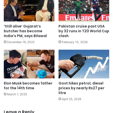
‘Still alive’ Gujarat’s
Pakistan cruise past USA
butcher has become
by 32 runs in T20 World Cup
India’s PM, says Bilawal
clash
December 16, 2022
February 10, 2026
Elon Musk becomes father
Govt hikes petrol, diesel
for the 14th time
prices by nearly Rs27 per
litre
March 1, 2025
April 25, 2026
Leave a Reply