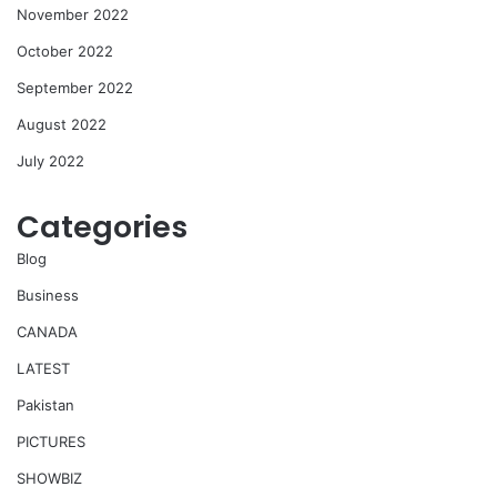
November 2022
October 2022
September 2022
August 2022
July 2022
Categories
Blog
Business
CANADA
LATEST
Pakistan
PICTURES
SHOWBIZ