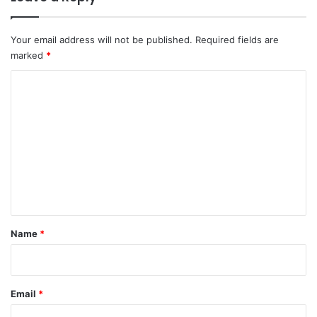
Your email address will not be published.
Required fields are
marked
*
C
o
m
m
e
n
t
*
Name
*
Email
*