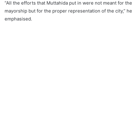
“All the efforts that Muttahida put in were not meant for the
mayorship but for the proper representation of the city,” he
emphasised.