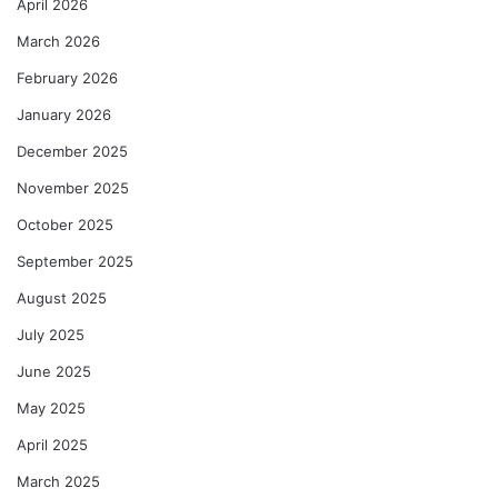
April 2026
March 2026
February 2026
January 2026
December 2025
November 2025
October 2025
September 2025
August 2025
July 2025
June 2025
May 2025
April 2025
March 2025