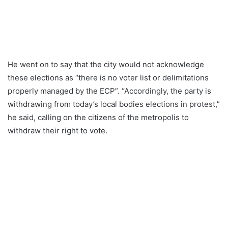
He went on to say that the city would not acknowledge
these elections as “there is no voter list or delimitations
properly managed by the ECP”. “Accordingly, the party is
withdrawing from today’s local bodies elections in protest,”
he said, calling on the citizens of the metropolis to
withdraw their right to vote.