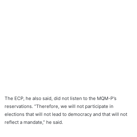
The ECP, he also said, did not listen to the MQM-P’s
reservations. “Therefore, we will not participate in
elections that will not lead to democracy and that will not
reflect a mandate,” he said.