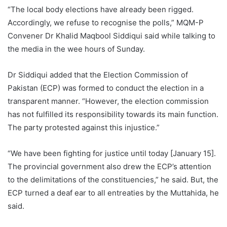
“The local body elections have already been rigged.
Accordingly, we refuse to recognise the polls,” MQM-P
Convener Dr Khalid Maqbool Siddiqui said while talking to
the media in the wee hours of Sunday.
Dr Siddiqui added that the Election Commission of
Pakistan (ECP) was formed to conduct the election in a
transparent manner. “However, the election commission
has not fulfilled its responsibility towards its main function.
The party protested against this injustice.”
“We have been fighting for justice until today [January 15].
The provincial government also drew the ECP’s attention
to the delimitations of the constituencies,” he said. But, the
ECP turned a deaf ear to all entreaties by the Muttahida, he
said.