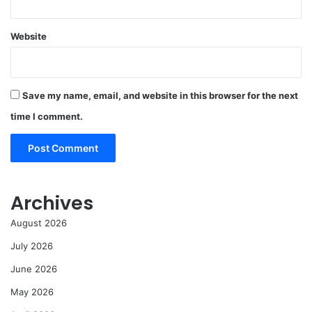
Website
Save my name, email, and website in this browser for the next
time I comment.
Archives
August 2026
July 2026
June 2026
May 2026