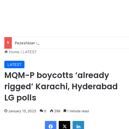
Pezeshkian says contact with Iran’s supreme leader remains difficult
Home
/
LATEST
LATEST
MQM-P boycotts ‘already
rigged’ Karachi, Hyderabad
LG polls
January 15, 2023
0
299
1 minute read
Facebook
X
LinkedIn