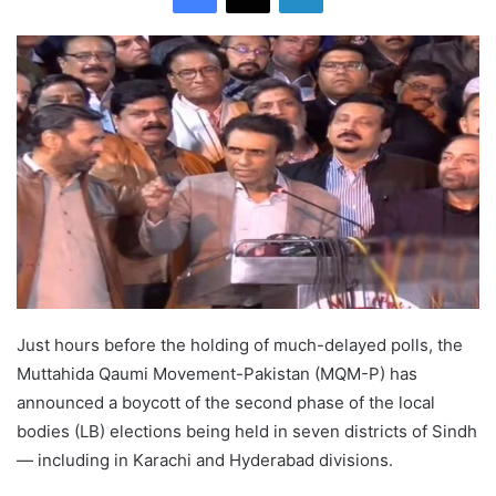
Just hours before the holding of much-delayed polls, the
Muttahida Qaumi Movement-Pakistan (MQM-P) has
announced a boycott of the second phase of the local
bodies (LB) elections being held in seven districts of Sindh
— including in Karachi and Hyderabad divisions.