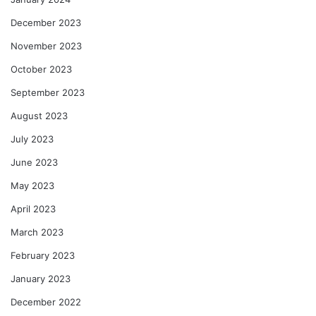
December 2023
November 2023
October 2023
September 2023
August 2023
July 2023
June 2023
May 2023
April 2023
March 2023
February 2023
January 2023
December 2022