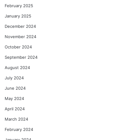
February 2025
January 2025
December 2024
November 2024
October 2024
September 2024
August 2024
July 2024
June 2024
May 2024
April 2024
March 2024
February 2024
January 2024