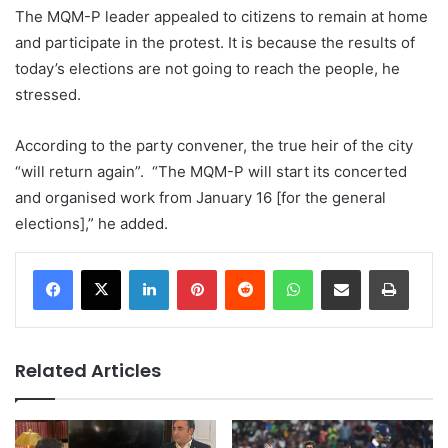
The MQM-P leader appealed to citizens to remain at home
and participate in the protest. It is because the results of
today’s elections are not going to reach the people, he
stressed.
According to the party convener, the true heir of the city
“will return again”. “The MQM-P will start its concerted
and organised work from January 16 [for the general
elections],” he added.
LinkedIn
Pinterest
Reddit
WhatsApp
Share via Email
Print
Related Articles