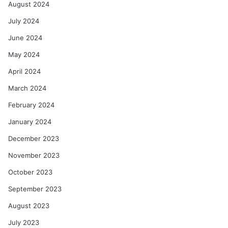
August 2024
July 2024
June 2024
May 2024
April 2024
March 2024
February 2024
January 2024
December 2023
November 2023
October 2023
September 2023
August 2023
July 2023