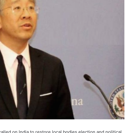
ed on India to restore local bodies election and political