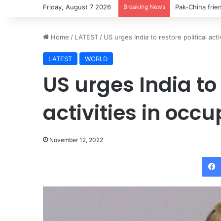
Friday, August 7 2026
Breaking News
Pak-China frie
Home
/
LATEST
/
US urges India to restore political act
LATEST
WORLD
US urges India to 
activities in occ
November 12, 2022