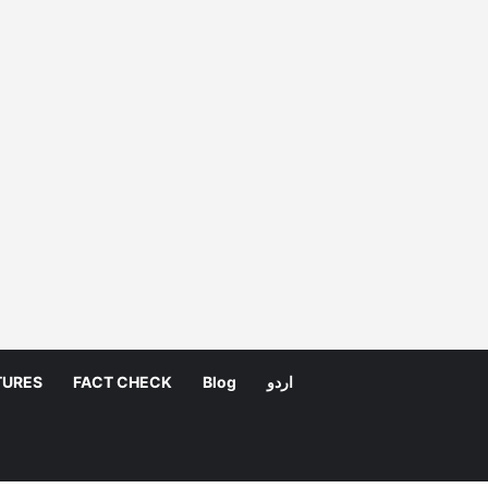
TURES
FACT CHECK
Blog
اردو