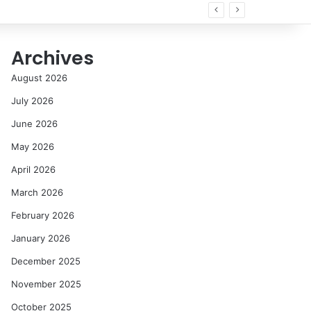
Archives
August 2026
July 2026
June 2026
May 2026
April 2026
March 2026
February 2026
January 2026
December 2025
November 2025
October 2025