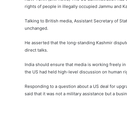
rights of people in illegally occupied Jammu and K
Talking to British media, Assistant Secretary of Sta
unchanged.
He asserted that the long-standing Kashmir disput
direct talks.
India should ensure that media is working freely in 
the US had held high-level discussion on human righ
Responding to a question about a US deal for upgrad
said that it was not a military assistance but a busi