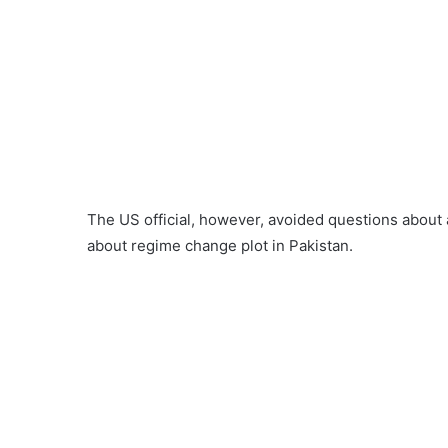
The US official, however, avoided questions about
about regime change plot in Pakistan.