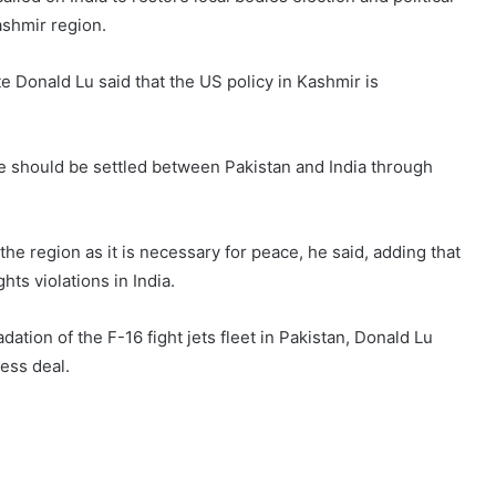
ashmir region.
te Donald Lu said that the US policy in Kashmir is
e should be settled between Pakistan and India through
the region as it is necessary for peace, he said, adding that
ts violations in India.
ation of the F-16 fight jets fleet in Pakistan, Donald Lu
ness deal.