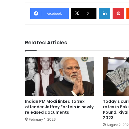
LinkedIn
Pi
Facebook
X
Related Articles
Indian PM Modi linked to Sex
Today’s cur
offender Jeffrey Epstein in newly
rates in Paki
released documents
Pound, Riyal
2023
February 1, 2026
August 2, 20