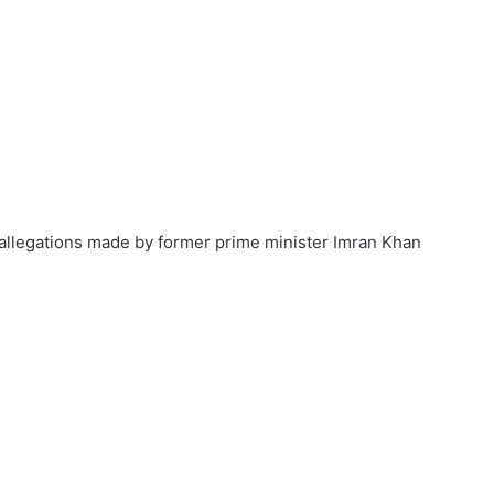
 allegations made by former prime minister Imran Khan