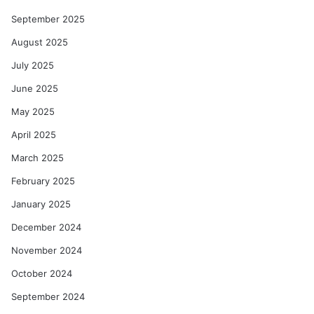
September 2025
August 2025
July 2025
June 2025
May 2025
April 2025
March 2025
February 2025
January 2025
December 2024
November 2024
October 2024
September 2024