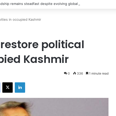
ndship remains steadfast despite evolving global challenges: CDF Munir
ivities in occupied Kashmir
restore political
upied Kashmir
0
336
1 minute read
Facebook
X
LinkedIn