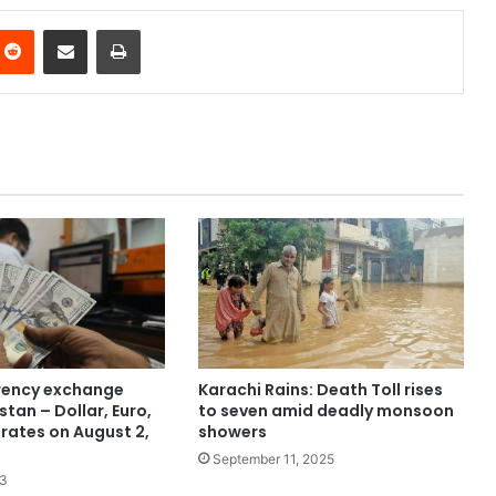
nterest
Reddit
Share via Email
Print
rency exchange
Karachi Rains: Death Toll rises
stan – Dollar, Euro,
to seven amid deadly monsoon
 rates on August 2,
showers
September 11, 2025
23