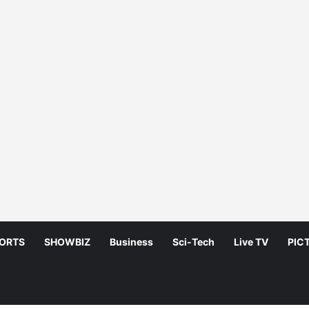
ORTS
SHOWBIZ
Business
Sci-Tech
Live TV
PIC