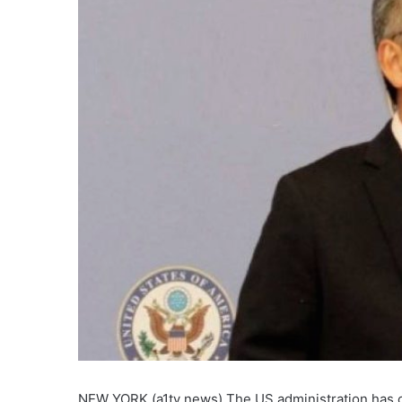
NEW YORK (a1tv news) The US administration has call