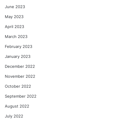
June 2023
May 2023
April 2023
March 2023
February 2023
January 2023
December 2022
November 2022
October 2022
September 2022
August 2022
July 2022