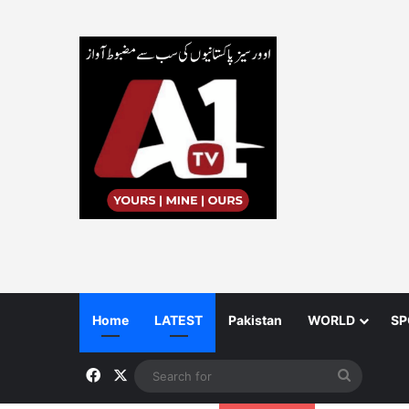
Home
LATEST
Pakistan
WORLD
SP
Facebook
X
Search
for