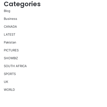
Categories
Blog
Business
CANADA
LATEST
Pakistan
PICTURES
SHOWBIZ
SOUTH AFRICA
SPORTS
UK
WORLD