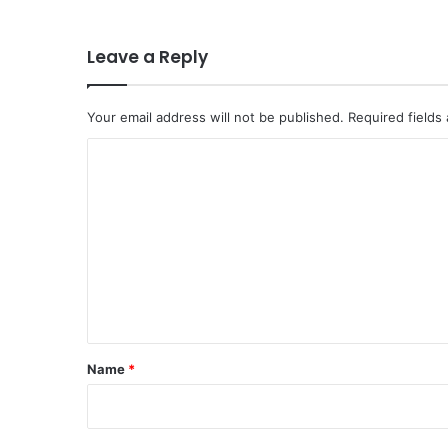
Leave a Reply
Your email address will not be published.
Required fields
C
o
m
m
e
n
t
*
Name
*