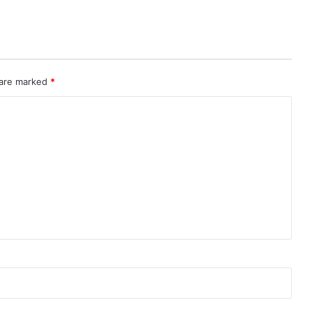
 are marked
*