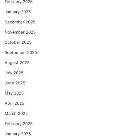
February 2026
January 2026
December 2025
November 2025
October 2025
September 2025
August 2025
July 2025
June 2025
May 2025
April 2025
March 2025
February 2025
January 2025