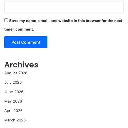
Save my name, email, and website in this browser for the next
time I comment.
Archives
August 2026
July 2026
June 2026
May 2026
April 2026
March 2026