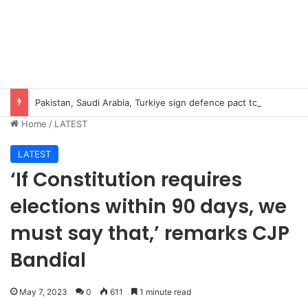
Pakistan, Saudi Arabia, Turkiye sign defence pact to treat attack on one as attack on all
Home
/
LATEST
LATEST
‘If Constitution requires
elections within 90 days, we
must say that,’ remarks CJP
Bandial
May 7, 2023
0
611
1 minute read