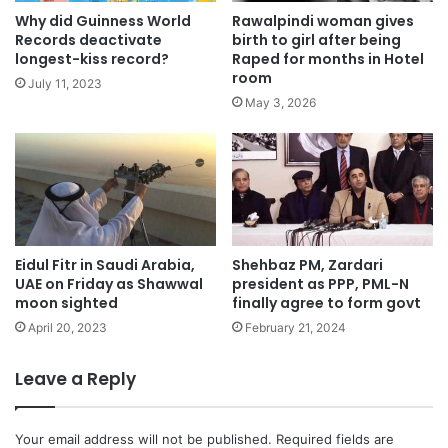
Why did Guinness World
Rawalpindi woman gives
Records deactivate
birth to girl after being
longest-kiss record?
Raped for months in Hotel
room
July 11, 2023
May 3, 2026
Eidul Fitr in Saudi Arabia,
Shehbaz PM, Zardari
UAE on Friday as Shawwal
president as PPP, PML-N
moon sighted
finally agree to form govt
April 20, 2023
February 21, 2024
Leave a Reply
Your email address will not be published.
Required fields are