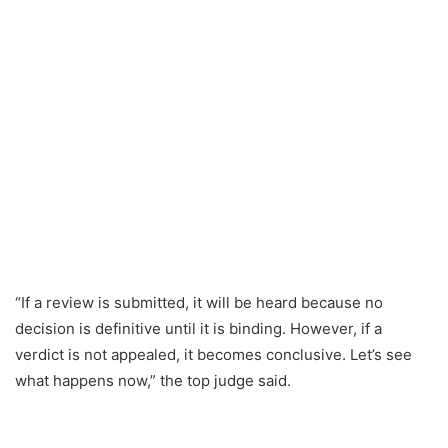
“If a review is submitted, it will be heard because no
decision is definitive until it is binding. However, if a
verdict is not appealed, it becomes conclusive. Let’s see
what happens now,” the top judge said.