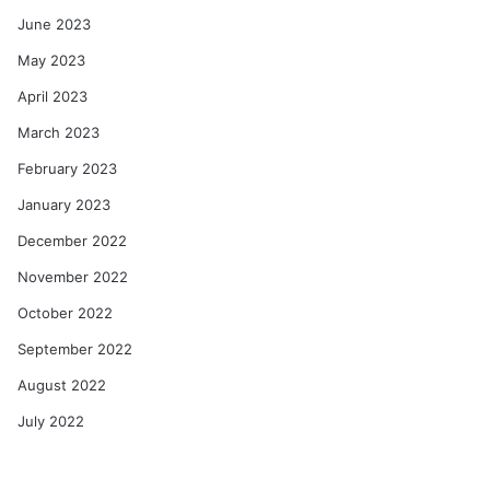
June 2023
May 2023
April 2023
March 2023
February 2023
January 2023
December 2022
November 2022
October 2022
September 2022
August 2022
July 2022