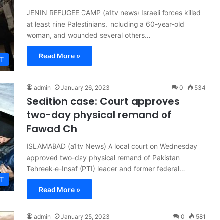
JENIN REFUGEE CAMP (a1tv news) Israeli forces killed
at least nine Palestinians, including a 60-year-old
woman, and wounded several others…
Read More »
T
admin
January 26, 2023
0
534
Sedition case: Court approves
two-day physical remand of
Fawad Ch
ISLAMABAD (a1tv News) A local court on Wednesday
approved two-day physical remand of Pakistan
Tehreek-e-Insaf (PTI) leader and former federal…
T
Read More »
admin
January 25, 2023
0
581