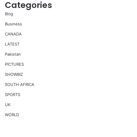
Categories
Blog
Business
CANADA
LATEST
Pakistan
PICTURES
SHOWBIZ
SOUTH AFRICA
SPORTS
UK
WORLD