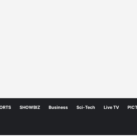
ORTS
SHOWBIZ
Business
Sci-Tech
Live TV
PIC