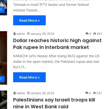
Tehreek-e-Insaf (PTI) leader and former federal
T
minister Fawad…
Read More »
admin
January 26, 2023
0
531
Dollar reaches historic high against
Pak rupee in interbank market
KARACHI (a1tv News) After losing Rs12 against the US
dollar in the open market, the Pakistani rupee also lost
Rs11.11…
Read More »
T
admin
January 26, 2023
0
537
Palestinians say Israeli troops kill
nine in West Bank raid