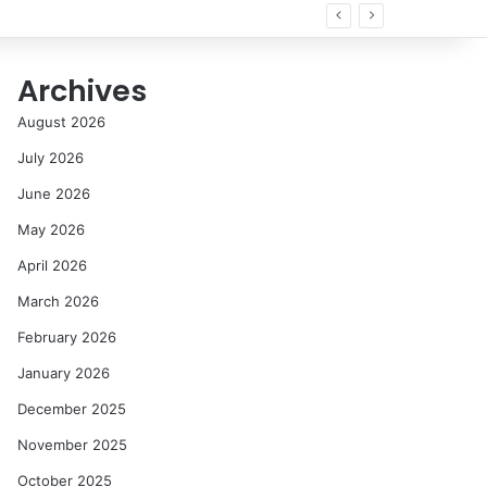
Archives
August 2026
July 2026
June 2026
May 2026
April 2026
March 2026
February 2026
January 2026
December 2025
November 2025
October 2025