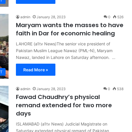
T
admin
January 28, 2023
0
526
Maryam wants the masses to have
faith in Dar for economic healing
LAHORE (a1tv News)The senior vice president of
Pakistan Muslim League Nawaz (PML-N), Maryam
Nawaz, landed in Lahore on Saturday afternoon. …
Read More »
T
admin
January 28, 2023
0
538
Fawad Chaudhry’s physical
remand extended for two more
days
ISLAMABAD (a1tv News) Judicial Magistrate on
Saturday extended physical remand of Pakistan