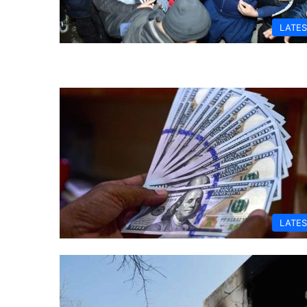
LATES
LATES