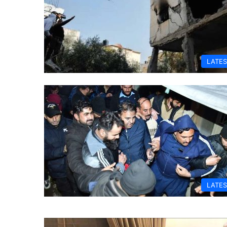
LATES
LATES