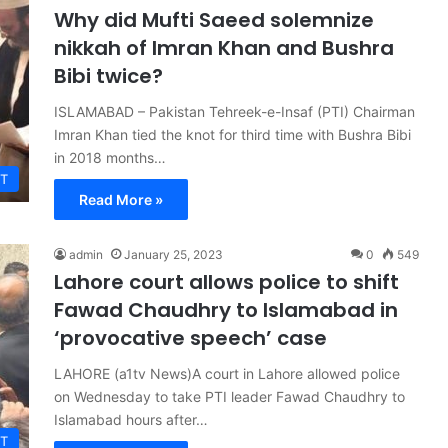
Why did Mufti Saeed solemnize
nikkah of Imran Khan and Bushra
Bibi twice?
ISLAMABAD – Pakistan Tehreek-e-Insaf (PTI) Chairman
Imran Khan tied the knot for third time with Bushra Bibi
in 2018 months…
T
Read More »
admin
January 25, 2023
0
549
Lahore court allows police to shift
Fawad Chaudhry to Islamabad in
‘provocative speech’ case
LAHORE (a1tv News)A court in Lahore allowed police
on Wednesday to take PTI leader Fawad Chaudhry to
Islamabad hours after…
T