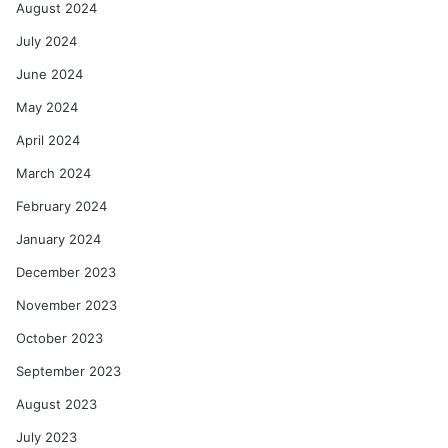
August 2024
July 2024
June 2024
May 2024
April 2024
March 2024
February 2024
January 2024
December 2023
November 2023
October 2023
September 2023
August 2023
July 2023