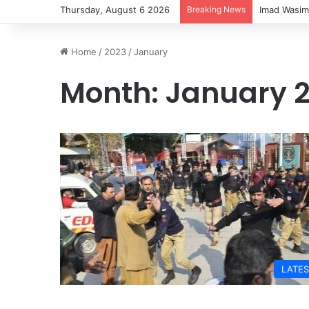
Thursday, August 6 2026
Breaking News
Imad Wasim
Home
/
2023
/
January
Month:
January 
LATES