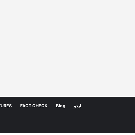
TURES
FACT CHECK
Blog
اردو