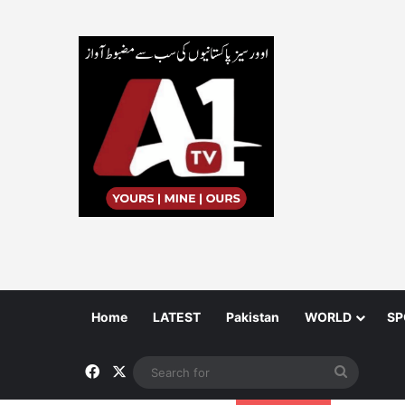
Home
LATEST
Pakistan
WORLD
SP
Facebook
X
Search
for