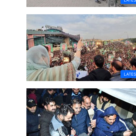
LATES
LATES