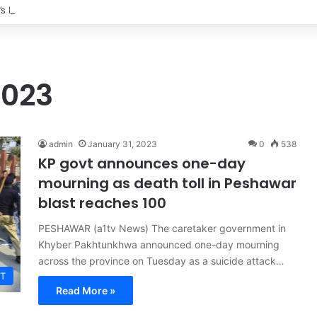
’s Ex-Wife Sannia Ashfaq remarried?
2023
admin
January 31, 2023
0
538
KP govt announces one-day
mourning as death toll in Peshawar
blast reaches 100
PESHAWAR (a1tv News) The caretaker government in
Khyber Pakhtunkhwa announced one-day mourning
across the province on Tuesday as a suicide attack…
T
Read More »