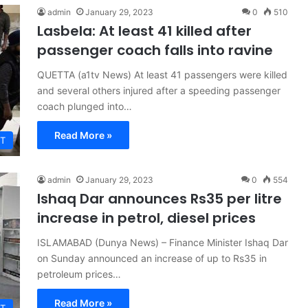
admin
January 29, 2023
0
510
Lasbela: At least 41 killed after
passenger coach falls into ravine
QUETTA (a1tv News) At least 41 passengers were killed
and several others injured after a speeding passenger
coach plunged into…
Read More »
T
admin
January 29, 2023
0
554
Ishaq Dar announces Rs35 per litre
increase in petrol, diesel prices
ISLAMABAD (Dunya News) – Finance Minister Ishaq Dar
on Sunday announced an increase of up to Rs35 in
petroleum prices…
Read More »