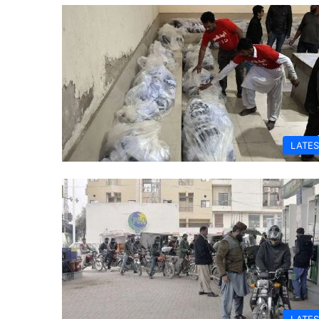
LATES