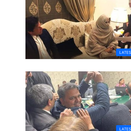
LATES
LATES