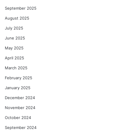
September 2025
August 2025
July 2025
June 2025
May 2025
April 2025
March 2025
February 2025
January 2025
December 2024
November 2024
October 2024
September 2024