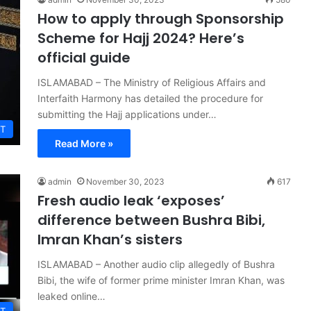
How to apply through Sponsorship
Scheme for Hajj 2024? Here’s
official guide
ISLAMABAD – The Ministry of Religious Affairs and
Interfaith Harmony has detailed the procedure for
submitting the Hajj applications under…
T
Read More »
admin
November 30, 2023
617
Fresh audio leak ‘exposes’
difference between Bushra Bibi,
Imran Khan’s sisters
ISLAMABAD – Another audio clip allegedly of Bushra
Bibi, the wife of former prime minister Imran Khan, was
leaked online…