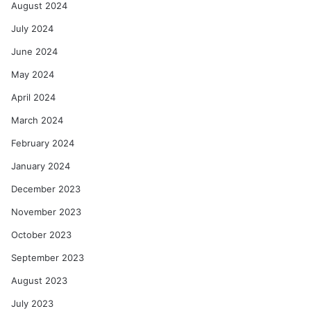
August 2024
July 2024
June 2024
May 2024
April 2024
March 2024
February 2024
January 2024
December 2023
November 2023
October 2023
September 2023
August 2023
July 2023