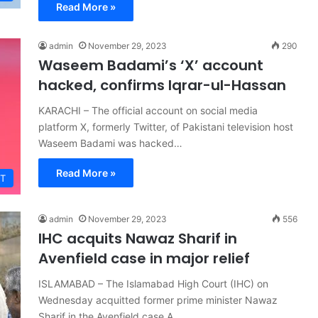
Read More »
admin
November 29, 2023
290
Waseem Badami’s ‘X’ account
hacked, confirms Iqrar-ul-Hassan
KARACHI – The official account on social media
platform X, formerly Twitter, of Pakistani television host
Waseem Badami was hacked…
Read More »
T
admin
November 29, 2023
556
IHC acquits Nawaz Sharif in
Avenfield case in major relief
ISLAMABAD – The Islamabad High Court (IHC) on
Wednesday acquitted former prime minister Nawaz
Sharif in the Avenfield case A…