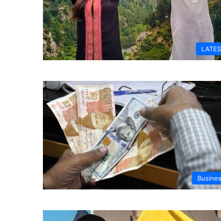
LATES
Busine