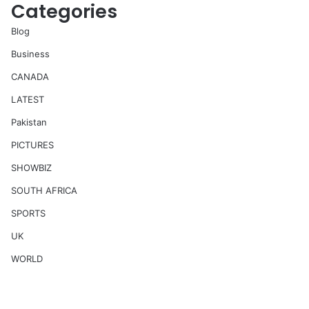
Categories
Blog
Business
CANADA
LATEST
Pakistan
PICTURES
SHOWBIZ
SOUTH AFRICA
SPORTS
UK
WORLD