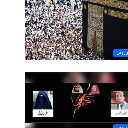
LATES