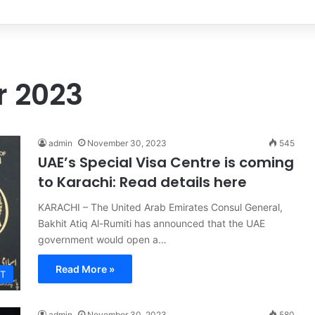
’s Ex-Wife Sannia Ashfaq remarried?
 2023
admin
November 30, 2023
545
UAE’s Special Visa Centre is coming
to Karachi: Read details here
KARACHI – The United Arab Emirates Consul General,
Bakhit Atiq Al-Rumiti has announced that the UAE
government would open a…
Read More »
T
admin
November 30, 2023
580