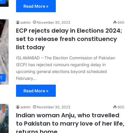
T
Read More »
admin
November 30, 2023
640
ECP rejects delay in Elections 2024;
set to release fresh constituency
list today
ISLAMABAD – The Election Commission of Pakistan
(ECP) has rejected rumours regarding delay in
upcoming general elections beyond scheduled
T
February…
Read More »
admin
November 30, 2023
600
Indian woman Anju, who travelled
to Pakistan to marry love of her life,
returns home