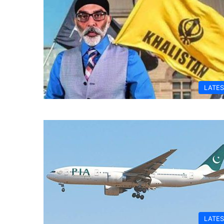
LATES
LATES