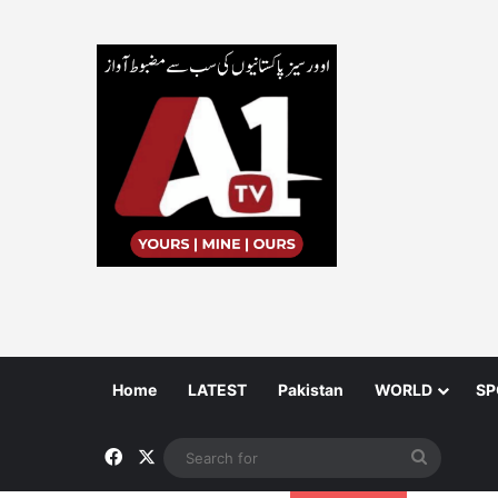
Home
LATEST
Pakistan
WORLD
SP
Facebook
X
Search
for