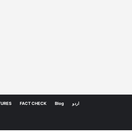
TURES
FACT CHECK
Blog
اردو