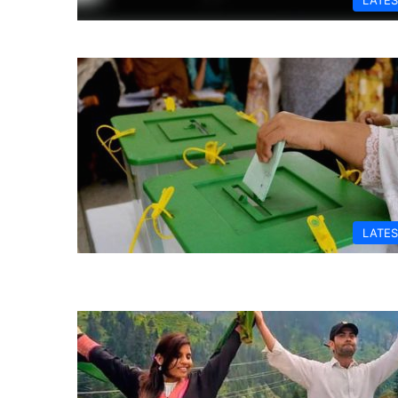
LATES
LATES