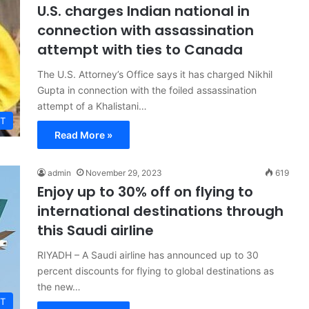
U.S. charges Indian national in
connection with assassination
attempt with ties to Canada
The U.S. Attorney’s Office says it has charged Nikhil
Gupta in connection with the foiled assassination
attempt of a Khalistani…
T
Read More »
admin
November 29, 2023
619
Enjoy up to 30% off on flying to
international destinations through
this Saudi airline
RIYADH – A Saudi airline has announced up to 30
percent discounts for flying to global destinations as
the new…
T