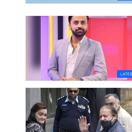
LATES