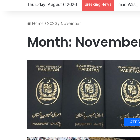
Thursday, August 6 2026
Breaking News
Imad Wasim
Home
/
2023
/
November
Month:
November
LATES