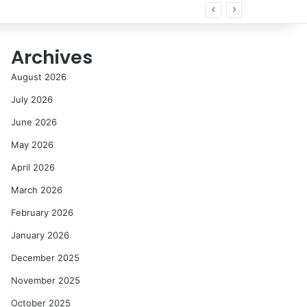
Archives
August 2026
July 2026
June 2026
May 2026
April 2026
March 2026
February 2026
January 2026
December 2025
November 2025
October 2025