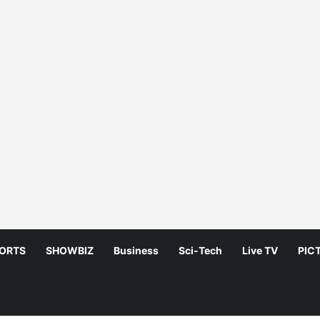
ORTS
SHOWBIZ
Business
Sci-Tech
Live TV
PIC