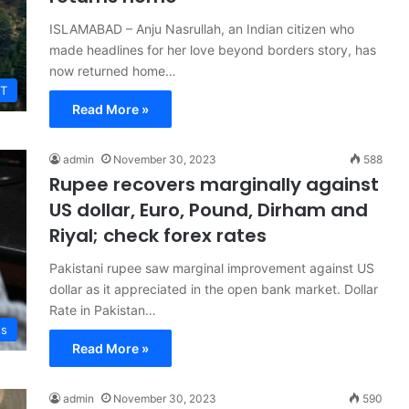
ISLAMABAD – Anju Nasrullah, an Indian citizen who
made headlines for her love beyond borders story, has
now returned home…
T
Read More »
admin
November 30, 2023
588
Rupee recovers marginally against
US dollar, Euro, Pound, Dirham and
Riyal; check forex rates
Pakistani rupee saw marginal improvement against US
dollar as it appreciated in the open bank market. Dollar
Rate in Pakistan…
ss
Read More »
admin
November 30, 2023
590