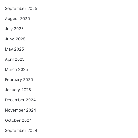
September 2025
August 2025
July 2025
June 2025
May 2025
April 2025
March 2025
February 2025
January 2025
December 2024
November 2024
October 2024
September 2024