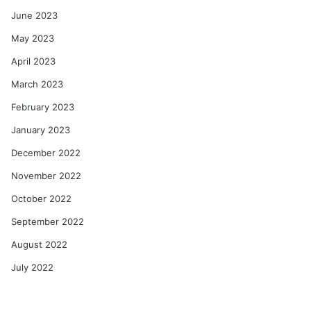
June 2023
May 2023
April 2023
March 2023
February 2023
January 2023
December 2022
November 2022
October 2022
September 2022
August 2022
July 2022