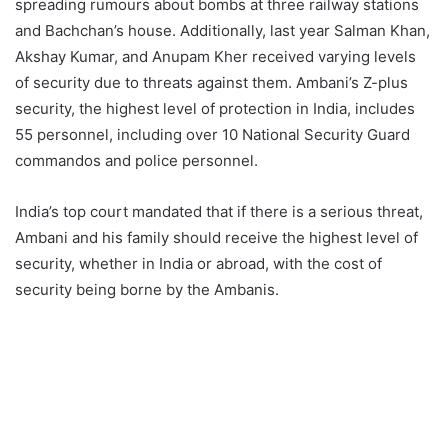
spreading rumours about bombs at three railway stations
and Bachchan’s house. Additionally, last year Salman Khan,
Akshay Kumar, and Anupam Kher received varying levels
of security due to threats against them. Ambani’s Z-plus
security, the highest level of protection in India, includes
55 personnel, including over 10 National Security Guard
commandos and police personnel.
India’s top court mandated that if there is a serious threat,
Ambani and his family should receive the highest level of
security, whether in India or abroad, with the cost of
security being borne by the Ambanis.