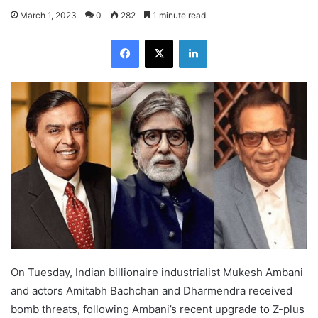
March 1, 2023
0
282
1 minute read
Facebook
X
LinkedIn
On Tuesday, Indian billionaire industrialist Mukesh Ambani
and actors Amitabh Bachchan and Dharmendra received
bomb threats, following Ambani’s recent upgrade to Z-plus