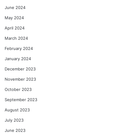
June 2024
May 2024
April 2024
March 2024
February 2024
January 2024
December 2023
November 2023
October 2023
September 2023
August 2023
July 2023
June 2023