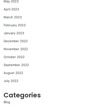
May 2023
April 2023
March 2023
February 2023
January 2023
December 2022
November 2022
October 2022
September 2022
August 2022
July 2022
Categories
Blog