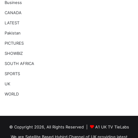
Business
CANADA
LATEST
Pakistan
PICTURES
SHOWBIZ
SOUTH AFRICA
SPORTS
UK
WORLD
© Copyright 2026, All Rights Reserved |
A1 UK TV TieLabs
We are Satellite Based Hybird Channel of UK providing latest