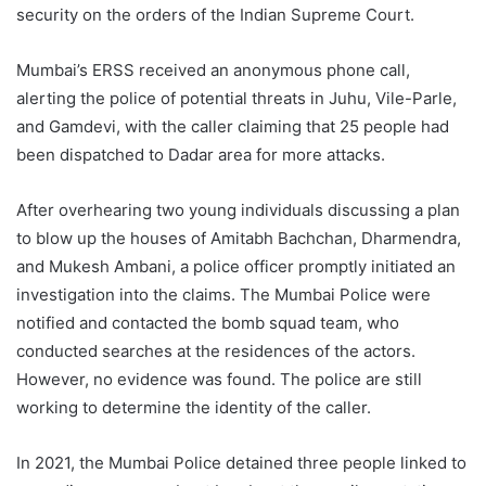
security on the orders of the Indian Supreme Court.
Mumbai’s ERSS received an anonymous phone call,
alerting the police of potential threats in Juhu, Vile-Parle,
and Gamdevi, with the caller claiming that 25 people had
been dispatched to Dadar area for more attacks.
After overhearing two young individuals discussing a plan
to blow up the houses of Amitabh Bachchan, Dharmendra,
and Mukesh Ambani, a police officer promptly initiated an
investigation into the claims. The Mumbai Police were
notified and contacted the bomb squad team, who
conducted searches at the residences of the actors.
However, no evidence was found. The police are still
working to determine the identity of the caller.
In 2021, the Mumbai Police detained three people linked to