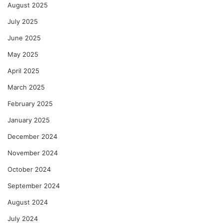
August 2025
July 2025
June 2025
May 2025
April 2025
March 2025
February 2025
January 2025
December 2024
November 2024
October 2024
September 2024
August 2024
July 2024