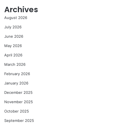
Archives
August 2026
July 2026
June 2026
May 2026
April 2026
March 2026
February 2026
January 2026
December 2025
November 2025
October 2025
September 2025