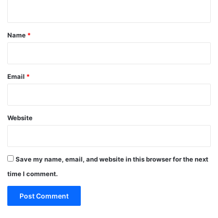
n
t
*
Name
*
Email
*
Website
Save my name, email, and website in this browser for the next
time I comment.