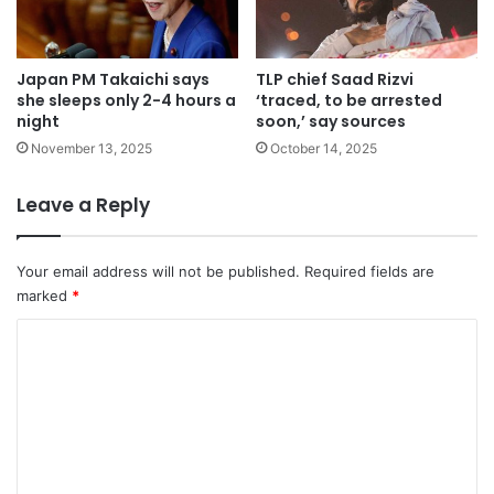
Japan PM Takaichi says
TLP chief Saad Rizvi
she sleeps only 2-4 hours a
‘traced, to be arrested
night
soon,’ say sources
November 13, 2025
October 14, 2025
Leave a Reply
Your email address will not be published.
Required fields are
marked
*
C
o
m
m
e