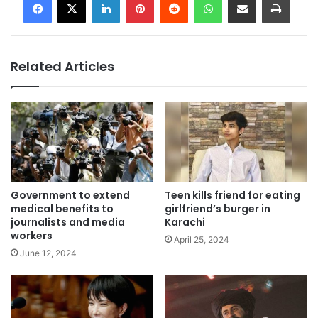
Related Articles
Government to extend
Teen kills friend for eating
medical benefits to
girlfriend’s burger in
journalists and media
Karachi
workers
April 25, 2024
June 12, 2024