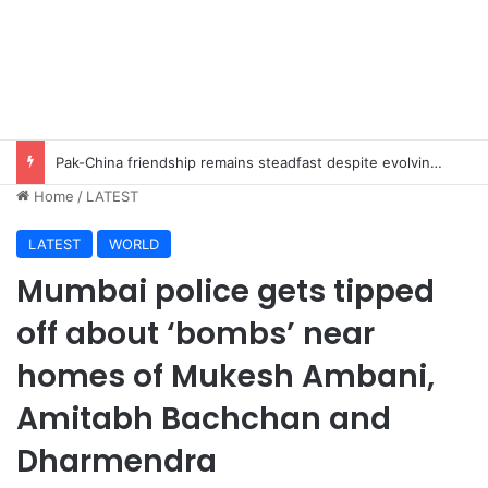
Pak-China friendship remains steadfast despite evolving global challenges: CDF Munir
Home
/
LATEST
LATEST
WORLD
Mumbai police gets tipped
off about ‘bombs’ near
homes of Mukesh Ambani,
Amitabh Bachchan and
Dharmendra