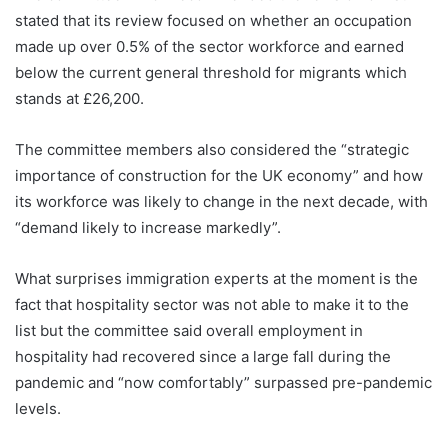
stated that its review focused on whether an occupation
made up over 0.5% of the sector workforce and earned
below the current general threshold for migrants which
stands at £26,200.
The committee members also considered the “strategic
importance of construction for the UK economy” and how
its workforce was likely to change in the next decade, with
“demand likely to increase markedly”.
What surprises immigration experts at the moment is the
fact that hospitality sector was not able to make it to the
list but the committee said overall employment in
hospitality had recovered since a large fall during the
pandemic and “now comfortably” surpassed pre-pandemic
levels.