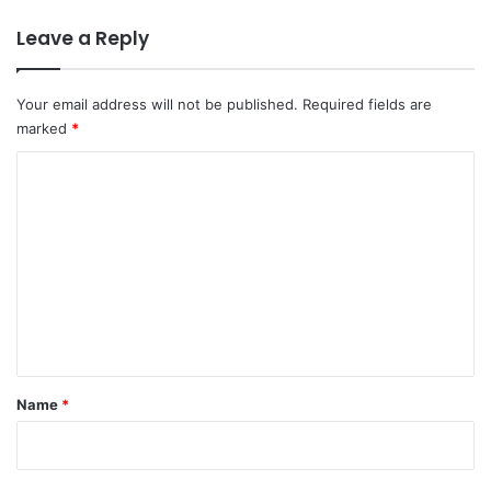
Leave a Reply
Your email address will not be published.
Required fields are
marked
*
C
o
m
m
e
n
t
*
Name
*