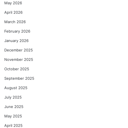
May 2026
April 2026
March 2026
February 2026
January 2026
December 2025
November 2025
October 2025
September 2025
August 2025
July 2025
June 2025
May 2025
April 2025