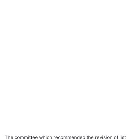
The committee which recommended the revision of list