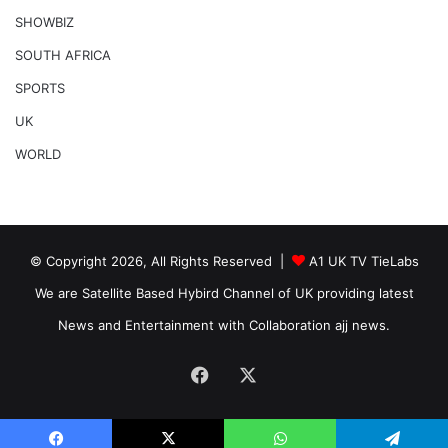
SHOWBIZ
SOUTH AFRICA
SPORTS
UK
WORLD
© Copyright 2026, All Rights Reserved |
A1 UK TV TieLabs
We are Satellite Based Hybird Channel of UK providing latest
News and Entertainment with Collaboration ajj news.
Facebook
X