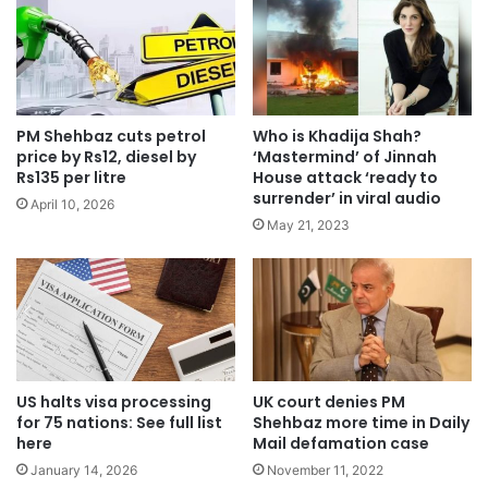
PM Shehbaz cuts petrol
Who is Khadija Shah?
price by Rs12, diesel by
‘Mastermind’ of Jinnah
Rs135 per litre
House attack ‘ready to
surrender’ in viral audio
April 10, 2026
May 21, 2023
US halts visa processing
UK court denies PM
for 75 nations: See full list
Shehbaz more time in Daily
here
Mail defamation case
January 14, 2026
November 11, 2022