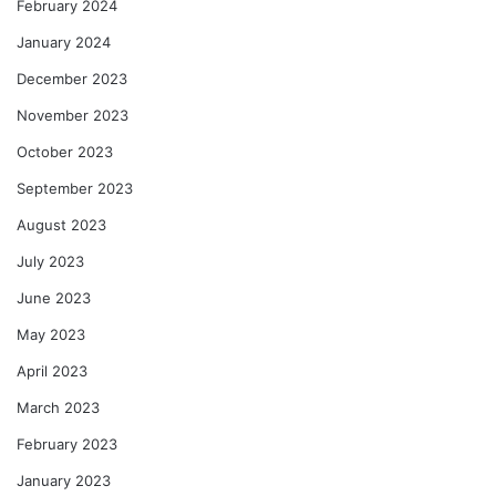
February 2024
January 2024
December 2023
November 2023
October 2023
September 2023
August 2023
July 2023
June 2023
May 2023
April 2023
March 2023
February 2023
January 2023