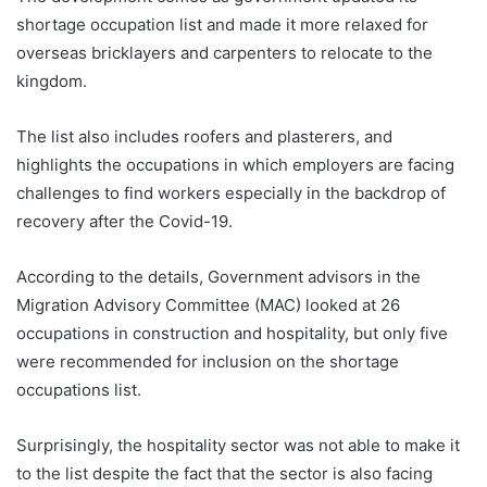
shortage occupation list and made it more relaxed for
overseas bricklayers and carpenters to relocate to the
kingdom.
The list also includes roofers and plasterers, and
highlights the occupations in which employers are facing
challenges to find workers especially in the backdrop of
recovery after the Covid-19.
According to the details, Government advisors in the
Migration Advisory Committee (MAC) looked at 26
occupations in construction and hospitality, but only five
were recommended for inclusion on the shortage
occupations list.
Surprisingly, the hospitality sector was not able to make it
to the list despite the fact that the sector is also facing