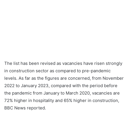
The list has been revised as vacancies have risen strongly
in construction sector as compared to pre-pandemic
levels. As far as the figures are concerned, from November
2022 to January 2023, compared with the period before
the pandemic from January to March 2020, vacancies are
72% higher in hospitality and 65% higher in construction,
BBC News reported.