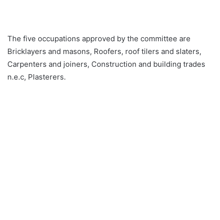
The five occupations approved by the committee are
Bricklayers and masons, Roofers, roof tilers and slaters,
Carpenters and joiners, Construction and building trades
n.e.c, Plasterers.