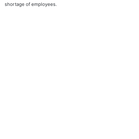
shortage of employees.