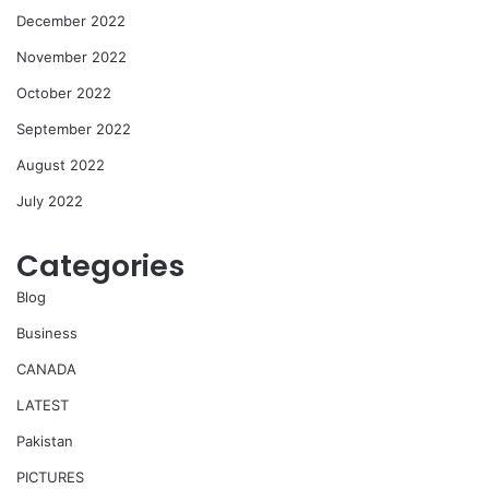
December 2022
November 2022
October 2022
September 2022
August 2022
July 2022
Categories
Blog
Business
CANADA
LATEST
Pakistan
PICTURES