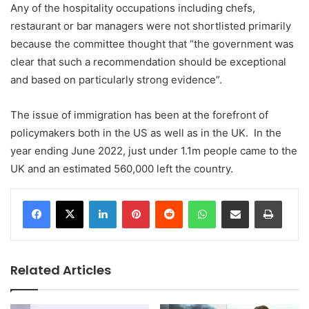
Any of the hospitality occupations including chefs,
restaurant or bar managers were not shortlisted primarily
because the committee thought that “the government was
clear that such a recommendation should be exceptional
and based on particularly strong evidence”.
The issue of immigration has been at the forefront of
policymakers both in the US as well as in the UK. In the
year ending June 2022, just under 1.1m people came to the
UK and an estimated 560,000 left the country.
LinkedIn
Pinterest
Reddit
WhatsApp
Share via Email
Print
Related Articles