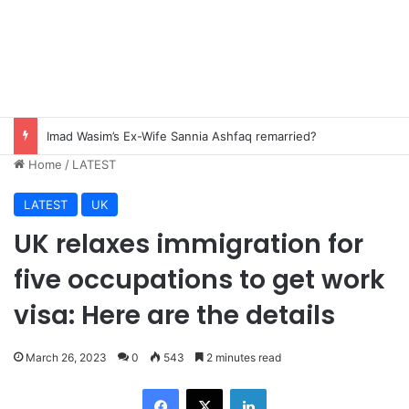
Imad Wasim’s Ex-Wife Sannia Ashfaq remarried?
Home
/
LATEST
LATEST
UK
UK relaxes immigration for
five occupations to get work
visa: Here are the details
March 26, 2023
0
543
2 minutes read
Facebook
X
LinkedIn