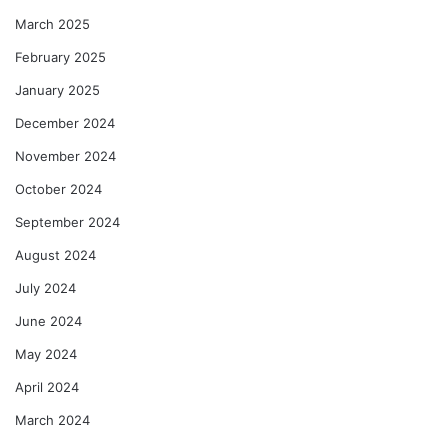
March 2025
February 2025
January 2025
December 2024
November 2024
October 2024
September 2024
August 2024
July 2024
June 2024
May 2024
April 2024
March 2024