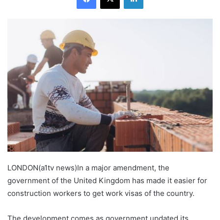
LONDON(a1tv news)In a major amendment, the
government of the United Kingdom has made it easier for
construction workers to get work visas of the country.
The development comes as government updated its