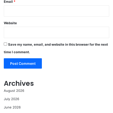
Email
*
Website
Save my name, email, and website in this browser for the next
time I comment.
Archives
August 2026
July 2026
June 2026