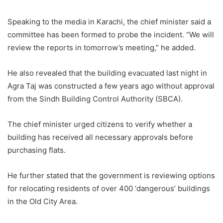
Speaking to the media in Karachi, the chief minister said a
committee has been formed to probe the incident. “We will
review the reports in tomorrow’s meeting,” he added.
He also revealed that the building evacuated last night in
Agra Taj was constructed a few years ago without approval
from the Sindh Building Control Authority (SBCA).
The chief minister urged citizens to verify whether a
building has received all necessary approvals before
purchasing flats.
He further stated that the government is reviewing options
for relocating residents of over 400 ‘dangerous’ buildings
in the Old City Area.