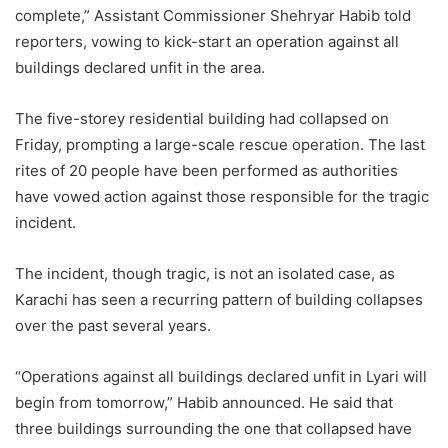
complete,” Assistant Commissioner Shehryar Habib told
reporters, vowing to kick-start an operation against all
buildings declared unfit in the area.
The five-storey residential building had collapsed on
Friday, prompting a large-scale rescue operation. The last
rites of 20 people have been performed as authorities
have vowed action against those responsible for the tragic
incident.
The incident, though tragic, is not an isolated case, as
Karachi has seen a recurring pattern of building collapses
over the past several years.
“Operations against all buildings declared unfit in Lyari will
begin from tomorrow,” Habib announced. He said that
three buildings surrounding the one that collapsed have