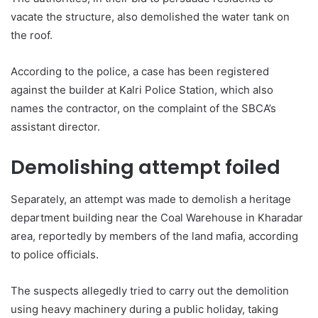
vacate the structure, also demolished the water tank on
the roof.
According to the police, a case has been registered
against the builder at Kalri Police Station, which also
names the contractor, on the complaint of the SBCA’s
assistant director.
Demolishing attempt foiled
Separately, an attempt was made to demolish a heritage
department building near the Coal Warehouse in Kharadar
area, reportedly by members of the land mafia, according
to police officials.
The suspects allegedly tried to carry out the demolition
using heavy machinery during a public holiday, taking