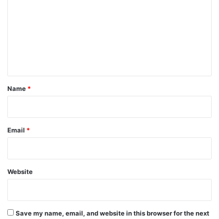
m
m
e
n
t
*
Name
*
Email
*
Website
Save my name, email, and website in this browser for the next