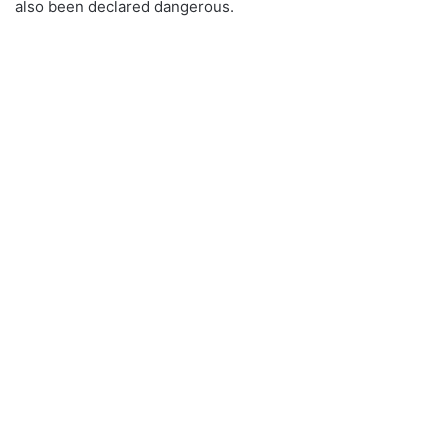
also been declared dangerous.