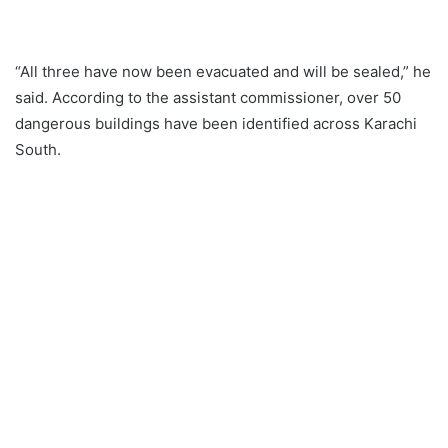
“All three have now been evacuated and will be sealed,” he
said. According to the assistant commissioner, over 50
dangerous buildings have been identified across Karachi
South.