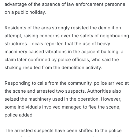
advantage of the absence of law enforcement personnel
on a public holiday.
Residents of the area strongly resisted the demolition
attempt, raising concerns over the safety of neighbouring
structures. Locals reported that the use of heavy
machinery caused vibrations in the adjacent building, a
claim later confirmed by police officials, who said the
shaking resulted from the demolition activity.
Responding to calls from the community, police arrived at
the scene and arrested two suspects. Authorities also
seized the machinery used in the operation. However,
some individuals involved managed to flee the scene,
police added.
The arrested suspects have been shifted to the police