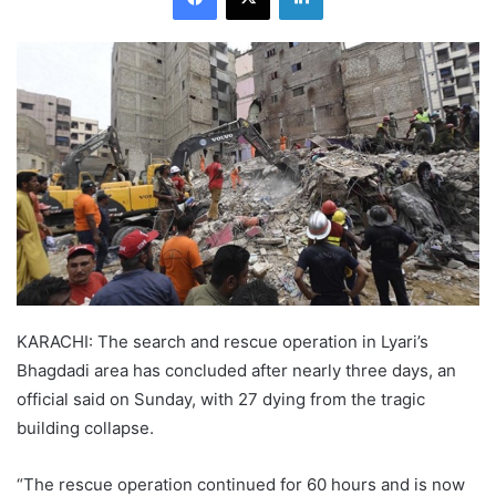
KARACHI: The search and rescue operation in Lyari’s
Bhagdadi area has concluded after nearly three days, an
official said on Sunday, with 27 dying from the tragic
building collapse.
“The rescue operation continued for 60 hours and is now