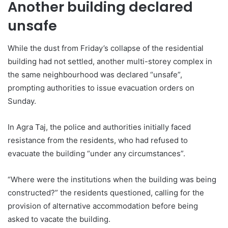
Another building declared
unsafe
While the dust from Friday’s collapse of the residential
building had not settled, another multi-storey complex in
the same neighbourhood was declared “unsafe”,
prompting authorities to issue evacuation orders on
Sunday.
In Agra Taj, the police and authorities initially faced
resistance from the residents, who had refused to
evacuate the building “under any circumstances”.
“Where were the institutions when the building was being
constructed?” the residents questioned, calling for the
provision of alternative accommodation before being
asked to vacate the building.