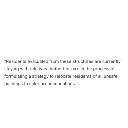
“Residents evacuated from these structures are currently
staying with relatives. Authorities are in the process of
formulating a strategy to relocate residents of all unsafe
buildings to safer accommodations.”