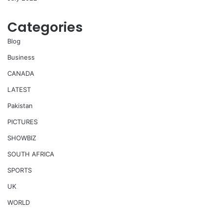
Categories
Blog
Business
CANADA
LATEST
Pakistan
PICTURES
SHOWBIZ
SOUTH AFRICA
SPORTS
UK
WORLD