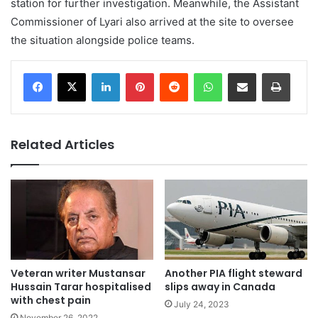
station for further investigation. Meanwhile, the Assistant
Commissioner of Lyari also arrived at the site to oversee
the situation alongside police teams.
LinkedIn
Pinterest
Reddit
WhatsApp
Share via Email
Print
Related Articles
Veteran writer Mustansar
Another PIA flight steward
Hussain Tarar hospitalised
slips away in Canada
with chest pain
July 24, 2023
November 26, 2022