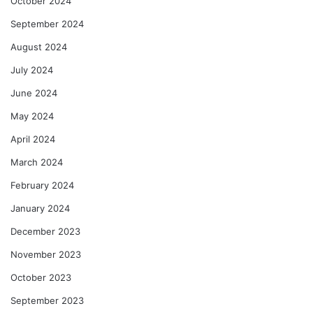
October 2024
September 2024
August 2024
July 2024
June 2024
May 2024
April 2024
March 2024
February 2024
January 2024
December 2023
November 2023
October 2023
September 2023