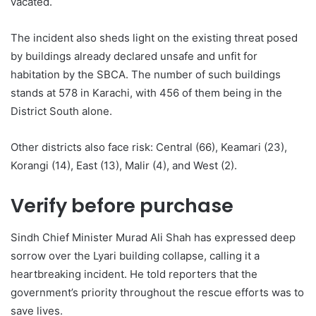
vacated.
The incident also sheds light on the existing threat posed
by buildings already declared unsafe and unfit for
habitation by the SBCA. The number of such buildings
stands at 578 in Karachi, with 456 of them being in the
District South alone.
Other districts also face risk: Central (66), Keamari (23),
Korangi (14), East (13), Malir (4), and West (2).
Verify before purchase
Sindh Chief Minister Murad Ali Shah has expressed deep
sorrow over the Lyari building collapse, calling it a
heartbreaking incident. He told reporters that the
government’s priority throughout the rescue efforts was to
save lives.