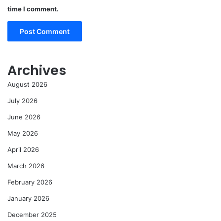
time I comment.
Archives
August 2026
July 2026
June 2026
May 2026
April 2026
March 2026
February 2026
January 2026
December 2025