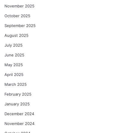
November 2025
October 2025
September 2025
August 2025
July 2025
June 2025
May 2025
April 2025
March 2025
February 2025
January 2025
December 2024
November 2024