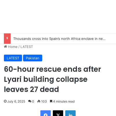
Thousands cross into Spain’s north Africa enclave in new migrant crisis
Home
/
LATEST
LATEST
Pakistan
60-hour rescue ends after
Lyari building collapse
leaves 27 dead
July 6, 2025
0
103
4 minutes read
Facebook
X
LinkedIn