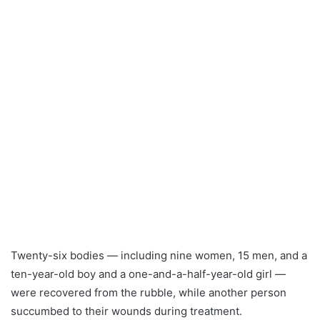
Twenty-six bodies — including nine women, 15 men, and a
ten-year-old boy and a one-and-a-half-year-old girl —
were recovered from the rubble, while another person
succumbed to their wounds during treatment.