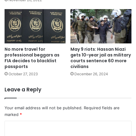
No more travel for
May 9 riots: Hassan Niazi
professional beggars as
gets 10-year jail as military
FIA decides to blacklist
courts sentence 60 more
passports
civilians
October 27, 2023
December 26, 2024
Leave a Reply
Your email address will not be published.
Required fields are
marked
*
C
o