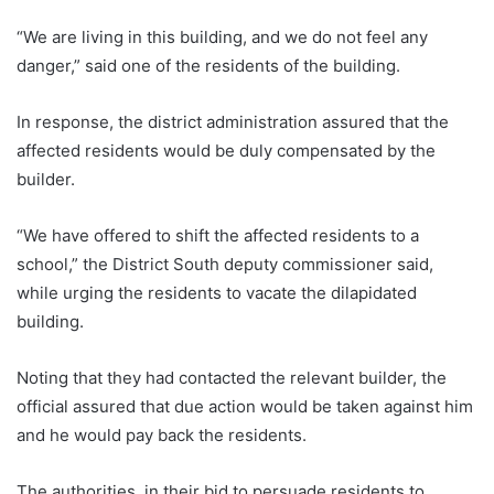
“We are living in this building, and we do not feel any
danger,” said one of the residents of the building.
In response, the district administration assured that the
affected residents would be duly compensated by the
builder.
“We have offered to shift the affected residents to a
school,” the District South deputy commissioner said,
while urging the residents to vacate the dilapidated
building.
Noting that they had contacted the relevant builder, the
official assured that due action would be taken against him
and he would pay back the residents.
The authorities, in their bid to persuade residents to