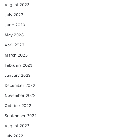
August 2023
July 2023
June 2023
May 2023
April 2023
March 2023
February 2023
January 2023
December 2022
November 2022
October 2022
September 2022
August 2022
July 2022