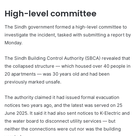
High-level committee
The Sindh government formed a high-level committee to
investigate the incident, tasked with submitting a report by
Monday.
The Sindh Building Control Authority (SBCA) revealed that
the collapsed structure — which housed over 40 people in
20 apartments — was 30 years old and had been
previously marked unsafe.
The authority claimed it had issued formal evacuation
notices two years ago, and the latest was served on 25
June 2025. It said it had also sent notices to K-Electric and
the water board to disconnect utility services — but
neither the connections were cut nor was the building