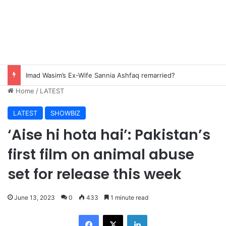
Pak-China friendship remains steadfast despite evolving global challenges: CDF Munir
Home
/
LATEST
LATEST
SHOWBIZ
‘Aise hi hota hai’: Pakistan’s
first film on animal abuse
set for release this week
June 13, 2023
0
433
1 minute read
Facebook
X
LinkedIn