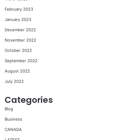
February 2023
January 2023
December 2022
November 2022
October 2022
September 2022
August 2022
July 2022
Categories
Blog
Business
CANADA
LATEST