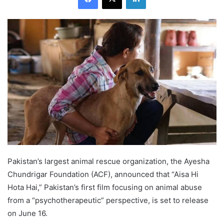
Pakistan’s largest animal rescue organization, the Ayesha
Chundrigar Foundation (ACF), announced that “Aisa Hi
Hota Hai,” Pakistan’s first film focusing on animal abuse
from a “psychotherapeutic” perspective, is set to release
on June 16.