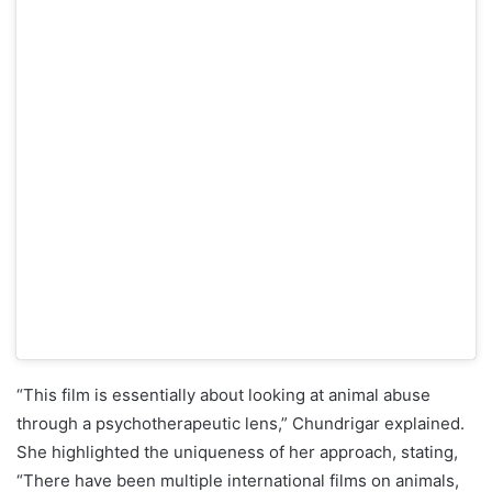
“This film is essentially about looking at animal abuse
through a psychotherapeutic lens,” Chundrigar explained.
She highlighted the uniqueness of her approach, stating,
“There have been multiple international films on animals,