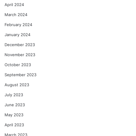
April 2024
March 2024
February 2024
January 2024
December 2023
November 2023
October 2023
September 2023
August 2023
July 2023
June 2023
May 2023
April 2023
March 2023