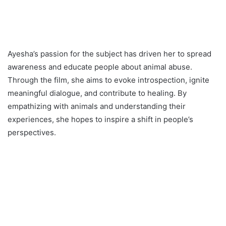
Ayesha’s passion for the subject has driven her to spread
awareness and educate people about animal abuse.
Through the film, she aims to evoke introspection, ignite
meaningful dialogue, and contribute to healing. By
empathizing with animals and understanding their
experiences, she hopes to inspire a shift in people’s
perspectives.