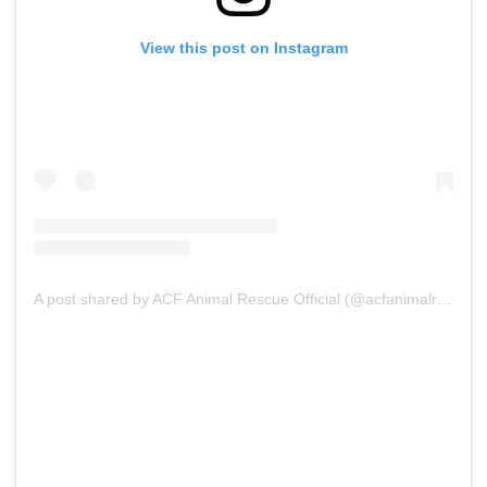
View this post on Instagram
A post shared by ACF Animal Rescue Official (@acfanimalrescueofficial)