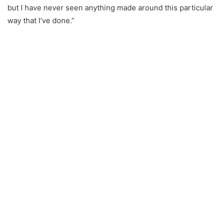
but I have never seen anything made around this particular
way that I’ve done.”