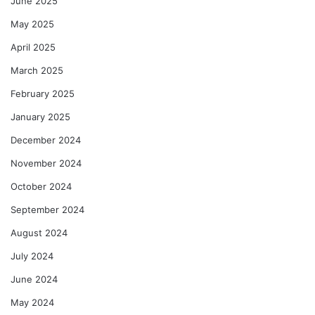
June 2025
May 2025
April 2025
March 2025
February 2025
January 2025
December 2024
November 2024
October 2024
September 2024
August 2024
July 2024
June 2024
May 2024