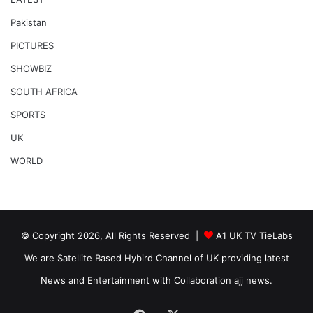
Pakistan
PICTURES
SHOWBIZ
SOUTH AFRICA
SPORTS
UK
WORLD
© Copyright 2026, All Rights Reserved |
A1 UK TV TieLabs
We are Satellite Based Hybird Channel of UK providing latest
News and Entertainment with Collaboration ajj news.