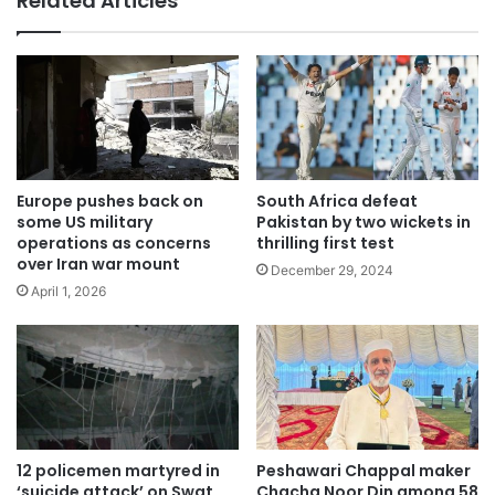
Related Articles
Europe pushes back on
South Africa defeat
some US military
Pakistan by two wickets in
operations as concerns
thrilling first test
over Iran war mount
December 29, 2024
April 1, 2026
12 policemen martyred in
Peshawari Chappal maker
‘suicide attack’ on Swat
Chacha Noor Din among 58