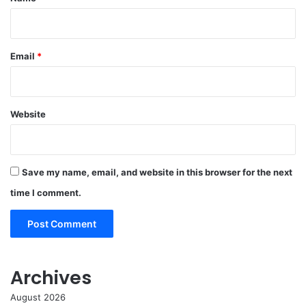
Email
*
Website
Save my name, email, and website in this browser for the next
time I comment.
Archives
August 2026