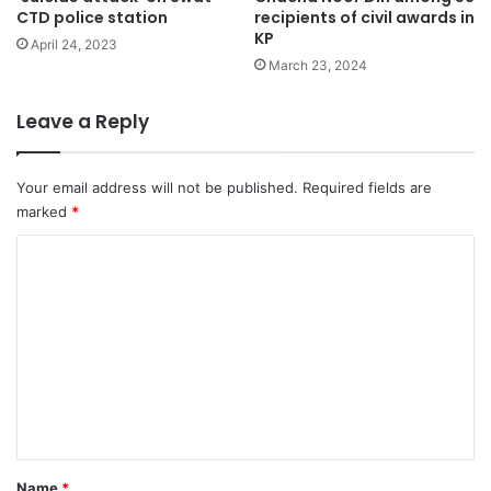
CTD police station
recipients of civil awards in
KP
April 24, 2023
March 23, 2024
Leave a Reply
Your email address will not be published.
Required fields are
marked
*
C
o
m
m
e
n
t
*
Name
*