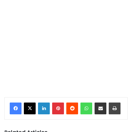
LinkedIn
Pinterest
Reddit
WhatsApp
Share via Email
Print