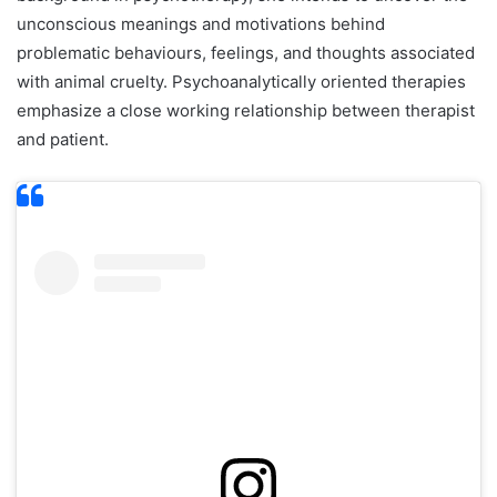
unconscious meanings and motivations behind
problematic behaviours, feelings, and thoughts associated
with animal cruelty. Psychoanalytically oriented therapies
emphasize a close working relationship between therapist
and patient.