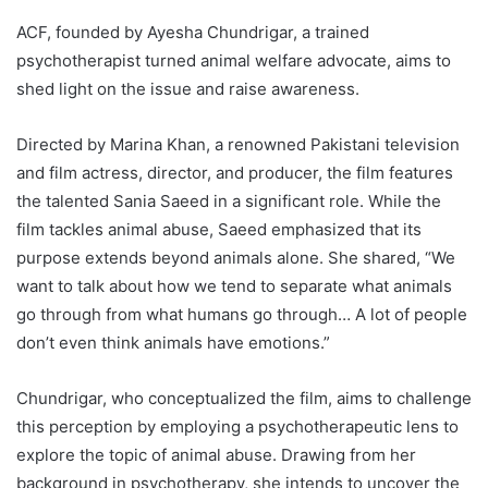
ACF, founded by Ayesha Chundrigar, a trained
psychotherapist turned animal welfare advocate, aims to
shed light on the issue and raise awareness.
Directed by Marina Khan, a renowned Pakistani television
and film actress, director, and producer, the film features
the talented Sania Saeed in a significant role. While the
film tackles animal abuse, Saeed emphasized that its
purpose extends beyond animals alone. She shared, “We
want to talk about how we tend to separate what animals
go through from what humans go through… A lot of people
don’t even think animals have emotions.”
Chundrigar, who conceptualized the film, aims to challenge
this perception by employing a psychotherapeutic lens to
explore the topic of animal abuse. Drawing from her
background in psychotherapy, she intends to uncover the