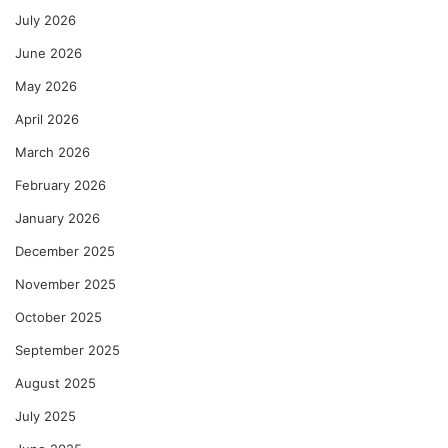
July 2026
June 2026
May 2026
April 2026
March 2026
February 2026
January 2026
December 2025
November 2025
October 2025
September 2025
August 2025
July 2025