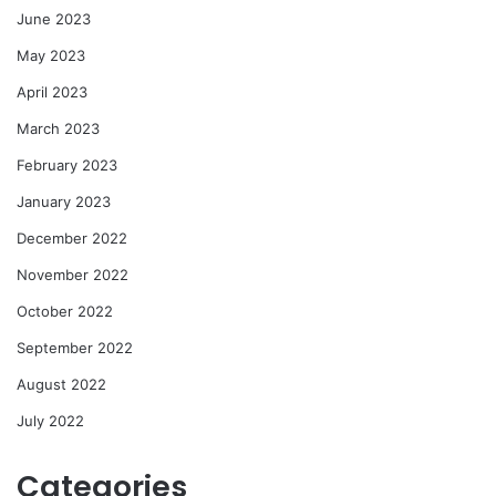
June 2023
May 2023
April 2023
March 2023
February 2023
January 2023
December 2022
November 2022
October 2022
September 2022
August 2022
July 2022
Categories