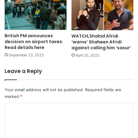
British PM announces
WATCH,Shahid Afridi
decision on airport taxes:
‘warns’ Shaheen Afridi
Read details here
against calling him ‘sasur’
September 23, 2023
April 25, 2023
Leave a Reply
Your email address will not be published.
Required fields are
marked
*
C
o
m
m