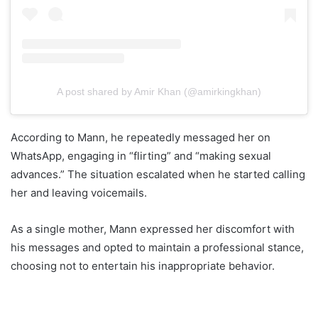
A post shared by Amir Khan (@amirkingkhan)
According to Mann, he repeatedly messaged her on
WhatsApp, engaging in “flirting” and “making sexual
advances.” The situation escalated when he started calling
her and leaving voicemails.
As a single mother, Mann expressed her discomfort with
his messages and opted to maintain a professional stance,
choosing not to entertain his inappropriate behavior.