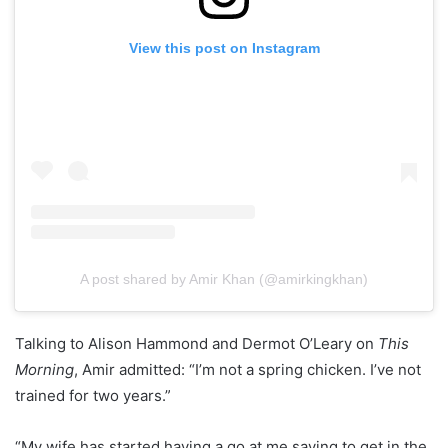
View this post on Instagram
A post shared by Amir Khan (@amirkingkhan)
Talking to Alison Hammond and Dermot O’Leary on
This
Morning
, Amir admitted: “I’m not a spring chicken. I’ve not
trained for two years.”
“My wife has started having a go at me saying to get in the