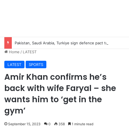
Pakistan, Saudi Arabia, Turkiye sign defence pact to treat attack on one as attack on all
Home
/
LATEST
LATEST
SPORTS
Amir Khan confirms he’s
back with wife Faryal – she
wants him to ‘get in the
gym’
September 15, 2023
0
358
1 minute read