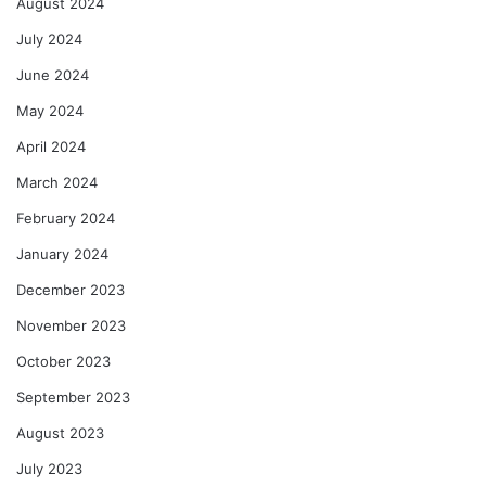
August 2024
July 2024
June 2024
May 2024
April 2024
March 2024
February 2024
January 2024
December 2023
November 2023
October 2023
September 2023
August 2023
July 2023