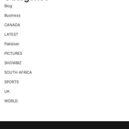
Blog
Business
CANADA
LATEST
Pakistan
PICTURES
SHOWBIZ
SOUTH AFRICA
SPORTS
UK
WORLD