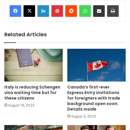
LinkedIn
Pinterest
Reddit
WhatsApp
Share via Email
Print
Related Articles
Italy is reducing Schengen
Canada’s first-ever
visa waiting time but for
Express Entry invitations
these citizens
for foreigners with trade
background open soon:
August 16, 2023
Details inside
August 3, 2023