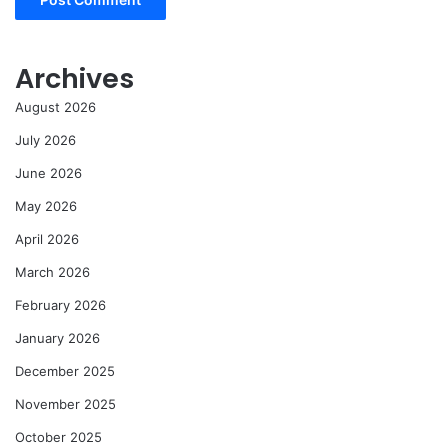
Archives
August 2026
July 2026
June 2026
May 2026
April 2026
March 2026
February 2026
January 2026
December 2025
November 2025
October 2025