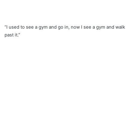
“I used to see a gym and go in, now I see a gym and walk
past it.”