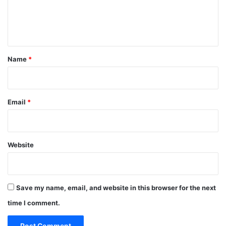
e
n
t
*
Name
*
Email
*
Website
Save my name, email, and website in this browser for the next
time I comment.