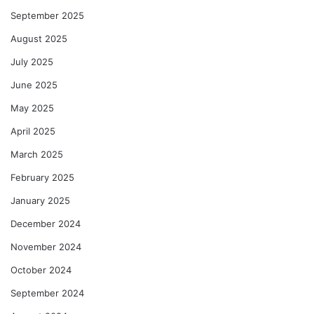
September 2025
August 2025
July 2025
June 2025
May 2025
April 2025
March 2025
February 2025
January 2025
December 2024
November 2024
October 2024
September 2024