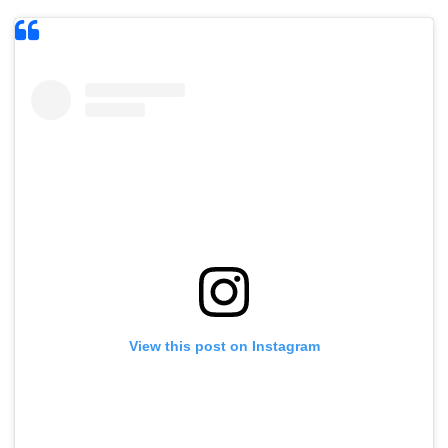
View this post on Instagram