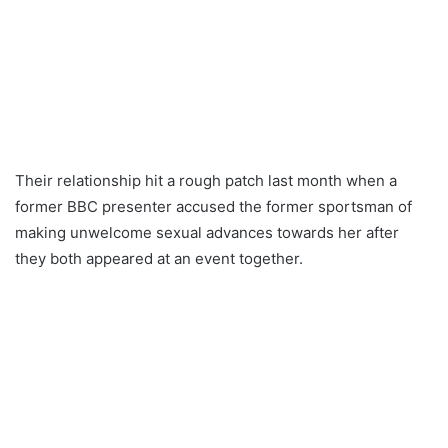
Their relationship hit a rough patch last month when a
former BBC presenter accused the former sportsman of
making unwelcome sexual advances towards her after
they both appeared at an event together.