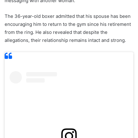
messaging with another woman.
The 36-year-old boxer admitted that his spouse has been
encouraging him to return to the gym since his retirement
from the ring. He also revealed that despite the
allegations, their relationship remains intact and strong.