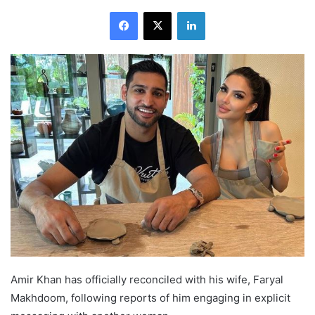
Facebook
X
LinkedIn
Amir Khan has officially reconciled with his wife, Faryal
Makhdoom, following reports of him engaging in explicit