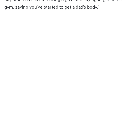
gym, saying you’ve started to get a dad’s body.”