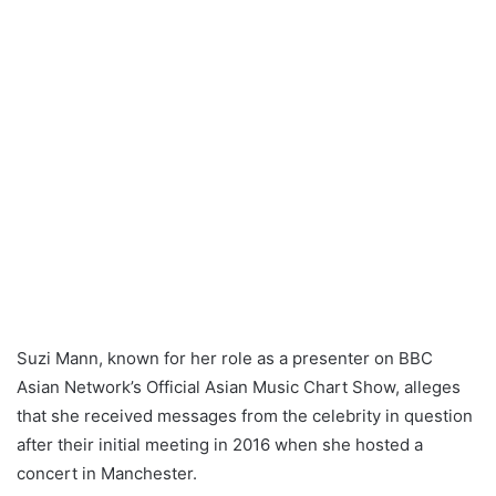
Suzi Mann, known for her role as a presenter on BBC
Asian Network’s Official Asian Music Chart Show, alleges
that she received messages from the celebrity in question
after their initial meeting in 2016 when she hosted a
concert in Manchester.