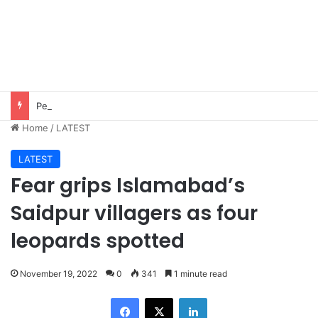
Pezeshkian says contact with Iran’s supreme leader remains difficult
Home
/
LATEST
LATEST
Fear grips Islamabad’s
Saidpur villagers as four
leopards spotted
November 19, 2022
0
341
1 minute read
Facebook
X
LinkedIn