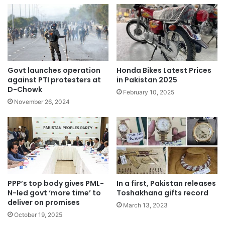
Govt launches operation
Honda Bikes Latest Prices
against PTI protesters at
in Pakistan 2025
D-Chowk
February 10, 2025
November 26, 2024
PPP’s top body gives PML-
In a first, Pakistan releases
N-led govt ‘more time’ to
Toshakhana gifts record
deliver on promises
March 13, 2023
October 19, 2025