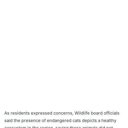
As residents expressed concerns, Wildlife board officials
said the presence of endangered cats depicts a healthy
ecosystem in the region, saying these animals did not