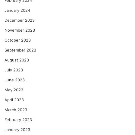
February 2024
January 2024
December 2023
November 2023
October 2023
September 2023
August 2023
July 2023
June 2023
May 2023
April 2023
March 2023
February 2023
January 2023