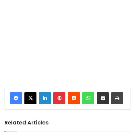
LinkedIn
Pinterest
Reddit
WhatsApp
Share via Email
Print
Related Articles