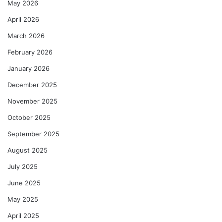
May 2026
April 2026
March 2026
February 2026
January 2026
December 2025
November 2025
October 2025
September 2025
August 2025
July 2025
June 2025
May 2025
April 2025