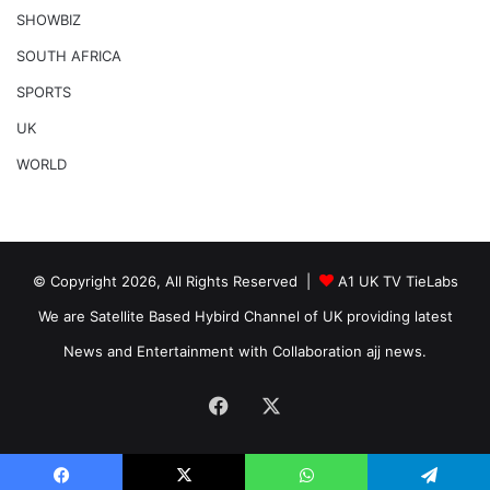
SHOWBIZ
SOUTH AFRICA
SPORTS
UK
WORLD
© Copyright 2026, All Rights Reserved |
A1 UK TV TieLabs
We are Satellite Based Hybird Channel of UK providing latest
News and Entertainment with Collaboration ajj news.
Facebook
X