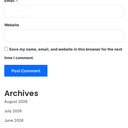
Email
*
Website
Save my name, email, and website in this browser for the next
time I comment.
Archives
August 2026
July 2026
June 2026