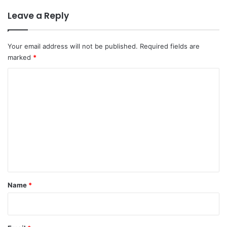
Leave a Reply
Your email address will not be published.
Required fields are
marked
*
C
o
m
m
e
n
t
*
Name
*