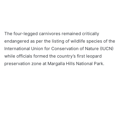
The four-legged carnivores remained critically
endangered as per the listing of wildlife species of the
International Union for Conservation of Nature (IUCN)
while officials formed the country’s first leopard
preservation zone at Margalla Hills National Park.