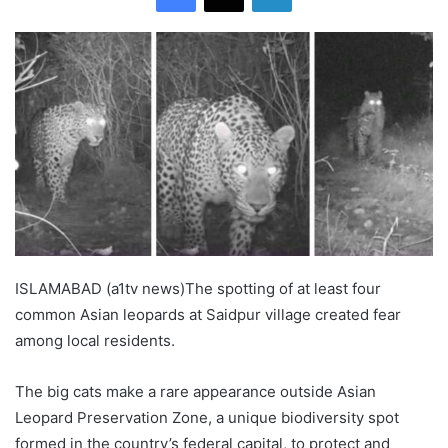
ISLAMABAD (a1tv news)The spotting of at least four
common Asian leopards at Saidpur village created fear
among local residents.
The big cats make a rare appearance outside Asian
Leopard Preservation Zone, a unique biodiversity spot
formed in the country’s federal capital, to protect and