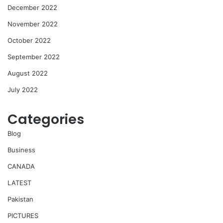
December 2022
November 2022
October 2022
September 2022
August 2022
July 2022
Categories
Blog
Business
CANADA
LATEST
Pakistan
PICTURES