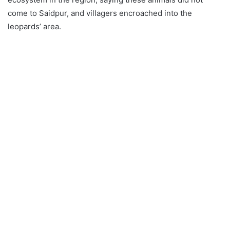
come to Saidpur, and villagers encroached into the
leopards’ area.