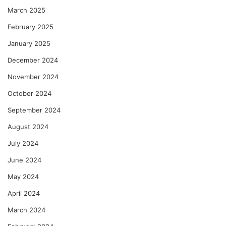
March 2025
February 2025
January 2025
December 2024
November 2024
October 2024
September 2024
August 2024
July 2024
June 2024
May 2024
April 2024
March 2024