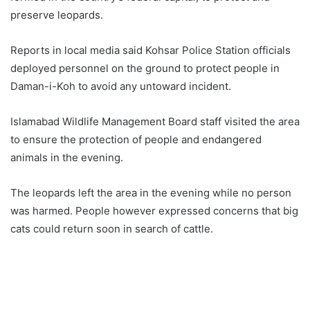
preserve leopards.
Reports in local media said Kohsar Police Station officials
deployed personnel on the ground to protect people in
Daman-i-Koh to avoid any untoward incident.
Islamabad Wildlife Management Board staff visited the area
to ensure the protection of people and endangered
animals in the evening.
The leopards left the area in the evening while no person
was harmed. People however expressed concerns that big
cats could return soon in search of cattle.