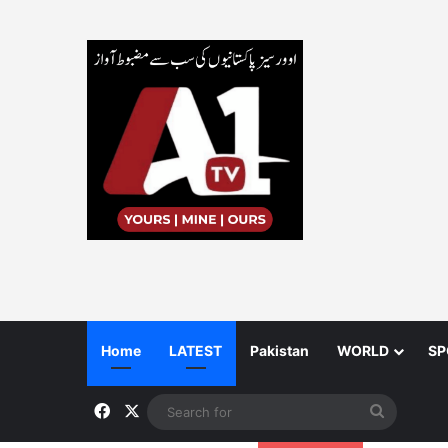
Home
LATEST
Pakistan
WORLD
SP
Facebook
X
Search
for