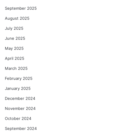
September 2025
August 2025
July 2025
June 2025
May 2025
April 2025
March 2025
February 2025
January 2025
December 2024
November 2024
October 2024
September 2024