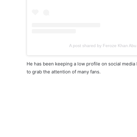
A post shared by Feroze Khan Abu
He has been keeping a low profile on social media 
to grab the attention of many fans.