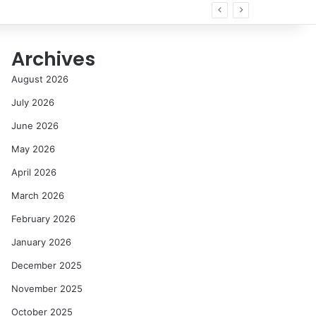
Archives
August 2026
July 2026
June 2026
May 2026
April 2026
March 2026
February 2026
January 2026
December 2025
November 2025
October 2025