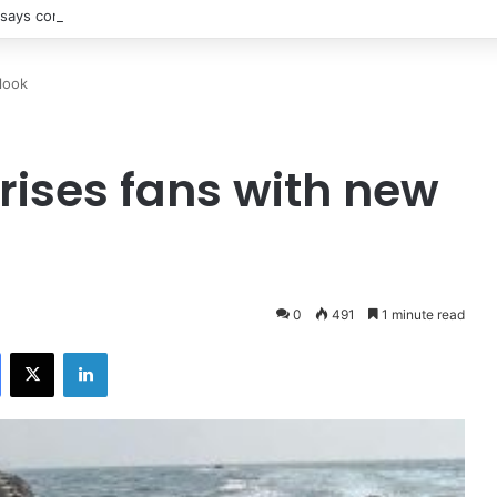
says contact with Iran’s supreme leader remains difficult
look
rises fans with new
0
491
1 minute read
Facebook
X
LinkedIn