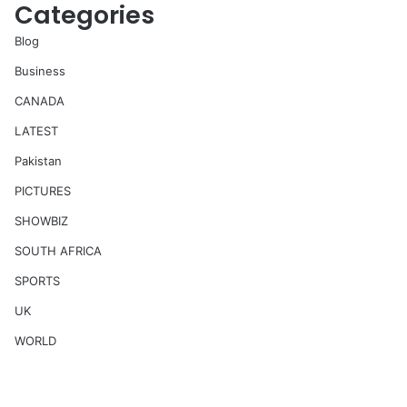
Categories
Blog
Business
CANADA
LATEST
Pakistan
PICTURES
SHOWBIZ
SOUTH AFRICA
SPORTS
UK
WORLD