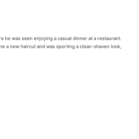
e he was seen enjoying a casual dinner at a restaurant.
one a new haircut and was sporting a clean-shaven look,