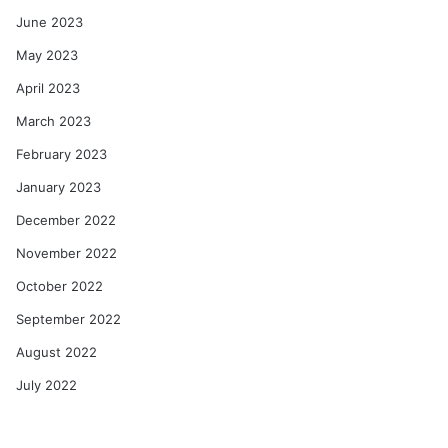
June 2023
May 2023
April 2023
March 2023
February 2023
January 2023
December 2022
November 2022
October 2022
September 2022
August 2022
July 2022