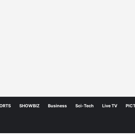
ORTS
SHOWBIZ
Business
Sci-Tech
Live TV
PIC