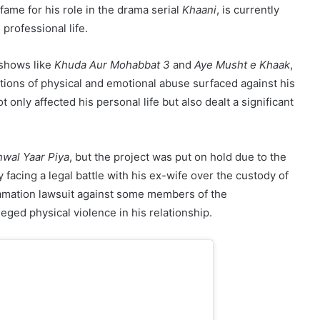
fame for his role in the drama serial
Khaani
, is currently
professional life.
 shows like
Khuda Aur Mohabbat 3
and
Aye Musht e Khaak
,
ations of physical and emotional abuse surfaced against his
 only affected his personal life but also dealt a significant
wal Yaar Piya
, but the project was put on hold due to the
 facing a legal battle with his ex-wife over the custody of
efamation lawsuit against some members of the
ged physical violence in his relationship.