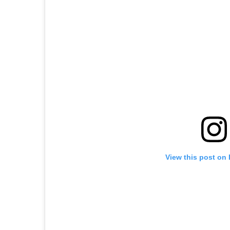
View this post on