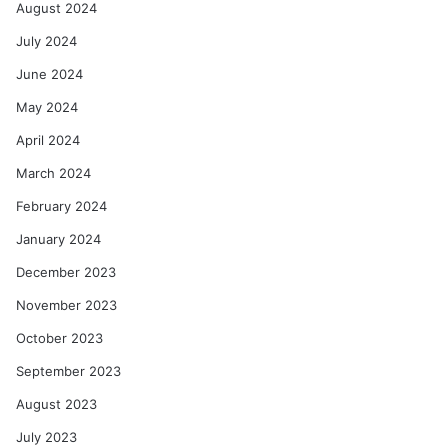
August 2024
July 2024
June 2024
May 2024
April 2024
March 2024
February 2024
January 2024
December 2023
November 2023
October 2023
September 2023
August 2023
July 2023