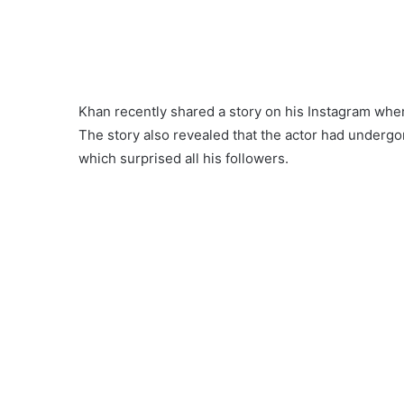
Khan recently shared a story on his Instagram wher
The story also revealed that the actor had underg
which surprised all his followers.