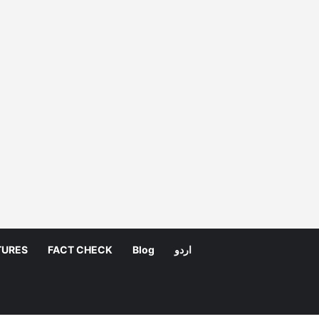
TURES
FACT CHECK
Blog
اردو