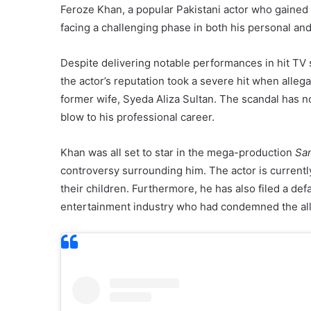
Feroze Khan, a popular Pakistani actor who gained 
facing a challenging phase in both his personal and 
Despite delivering notable performances in hit TV
the actor’s reputation took a severe hit when alleg
former wife, Syeda Aliza Sultan. The scandal has not
blow to his professional career.
Khan was all set to star in the mega-production
San
controversy surrounding him. The actor is currently
their children. Furthermore, he has also filed a d
entertainment industry who had condemned the alle