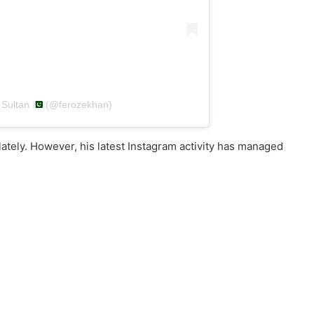
 Sultan
(@ferozekhan)
lately. However, his latest Instagram activity has managed