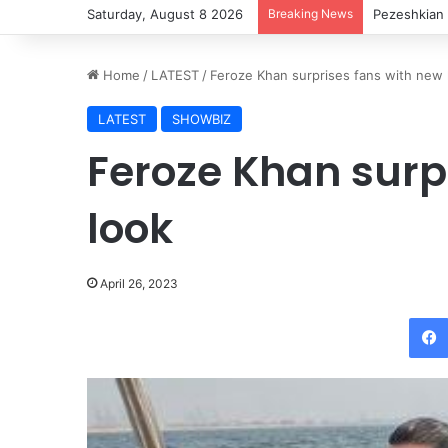
Saturday, August 8 2026
Breaking News
Pezeshkian 
Home
/
LATEST
/
Feroze Khan surprises fans with new 
LATEST
SHOWBIZ
Feroze Khan surp
look
April 26, 2023