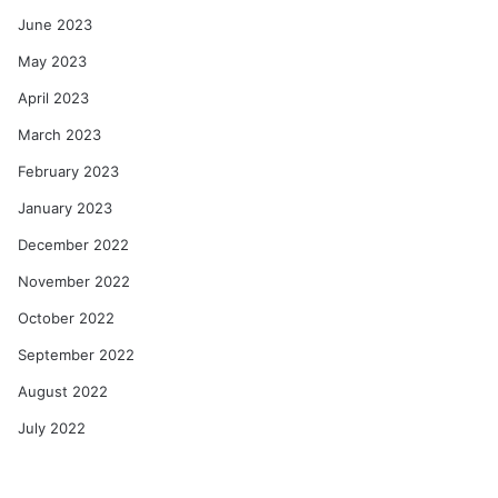
June 2023
May 2023
April 2023
March 2023
February 2023
January 2023
December 2022
November 2022
October 2022
September 2022
August 2022
July 2022