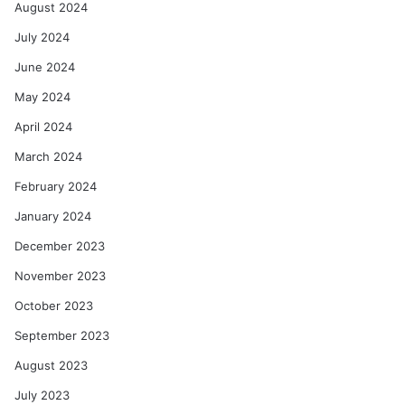
August 2024
July 2024
June 2024
May 2024
April 2024
March 2024
February 2024
January 2024
December 2023
November 2023
October 2023
September 2023
August 2023
July 2023