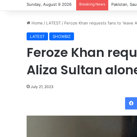
Sunday, August 9 2026
Breaking News
Pakistan, Sau
Home
/
LATEST
/
Feroze Khan requests fans to ‘leave Al
LATEST
SHOWBIZ
Feroze Khan reque
Aliza Sultan alon
July 21, 2023