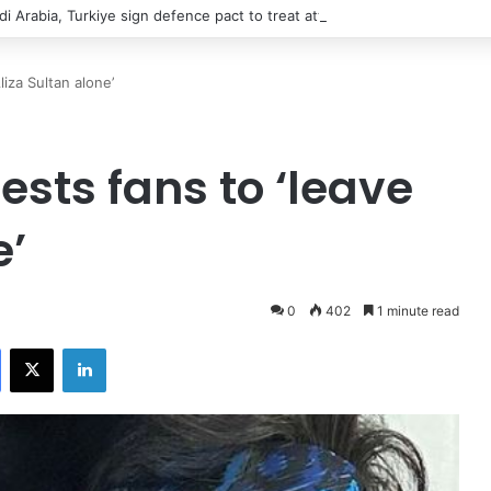
di Arabia, Turkiye sign defence pact to treat attack on one as attack on 
iza Sultan alone’
sts fans to ‘leave
e’
0
402
1 minute read
Facebook
X
LinkedIn