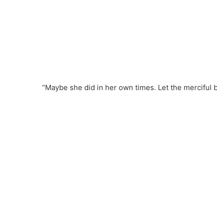
“Maybe she did in her own times. Let the merciful b