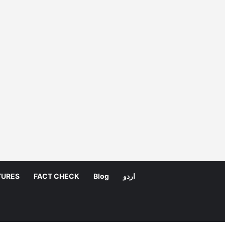
TURES
FACT CHECK
Blog
اردو