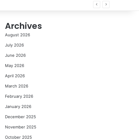
all
Archives
August 2026
July 2026
June 2026
May 2026
April 2026
March 2026
February 2026
January 2026
December 2025
November 2025
October 2025