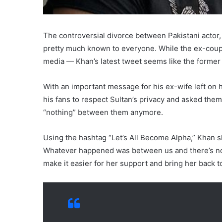
The controversial divorce between Pakistani actor, 
pretty much known to everyone. While the ex-coupl
media — Khan’s latest tweet seems like the forme
With an important message for his ex-wife left on hi
his fans to respect Sultan’s privacy and asked them
“nothing” between them anymore.
Using the hashtag “Let’s All Become Alpha,” Khan sh
Whatever happened was between us and there’s not
make it easier for her support and bring her back 