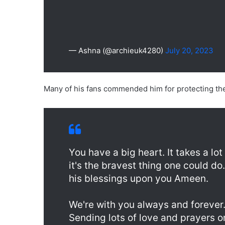
— Ashna (@archieuk4280)
July 20, 2023
Many of his fans commended him for protecting the 
You have a big heart. It takes a lo
it's the bravest thing one could d
his blessings upon you Ameen.
We're with you always and forever
Sending lots of love and prayers o