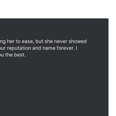
ing her to ease, but she never showed
our reputation and name forever. I
u the best.