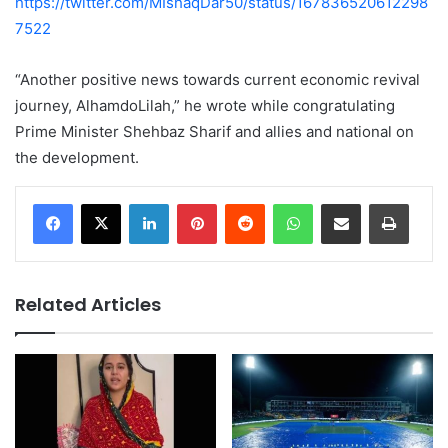
https://twitter.com/MIshaqDar50/status/167836520612298
7522
“Another positive news towards current economic revival
journey, AlhamdoLilah,” he wrote while congratulating
Prime Minister Shehbaz Sharif and allies and national on
the development.
LinkedIn
Pinterest
Reddit
WhatsApp
Share via Email
Print
Related Articles