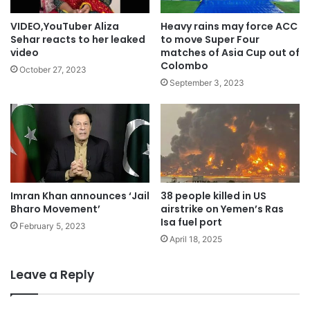
VIDEO,YouTuber Aliza
Heavy rains may force ACC
Sehar reacts to her leaked
to move Super Four
video
matches of Asia Cup out of
Colombo
October 27, 2023
September 3, 2023
Imran Khan announces ‘Jail
38 people killed in US
Bharo Movement’
airstrike on Yemen’s Ras
Isa fuel port
February 5, 2023
April 18, 2025
Leave a Reply