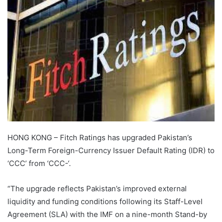
HONG KONG – Fitch Ratings has upgraded Pakistan’s
Long-Term Foreign-Currency Issuer Default Rating (IDR) to
‘CCC’ from ‘CCC-‘.
“The upgrade reflects Pakistan’s improved external
liquidity and funding conditions following its Staff-Level
Agreement (SLA) with the IMF on a nine-month Stand-by