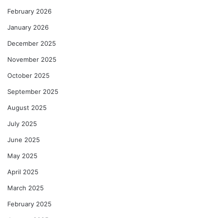
February 2026
January 2026
December 2025
November 2025
October 2025
September 2025
August 2025
July 2025
June 2025
May 2025
April 2025
March 2025
February 2025