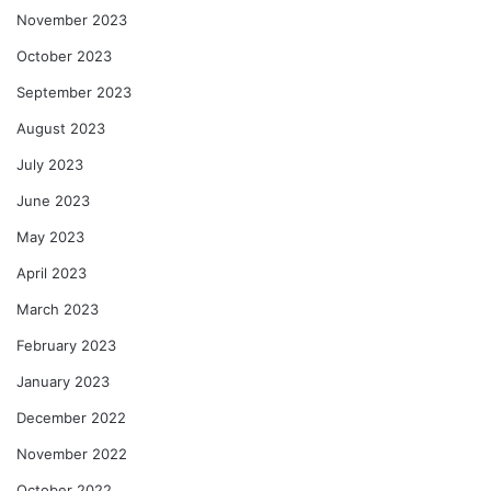
November 2023
October 2023
September 2023
August 2023
July 2023
June 2023
May 2023
April 2023
March 2023
February 2023
January 2023
December 2022
November 2022
October 2022