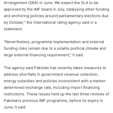
Arrangement (SBA) in June. We expect the SLA to be
approved by the IMF board in July, catalysing other funding
and anchoring policies around parliamentary elections due
by October,” the international rating agency said in a
statement.
“Nevertheless, programme implementation and external
funding risks remain due to a volatile political climate and
large external financing requirement,” it said.
The agency said Pakistan has recently taken measures to
address shortfalls in government revenue collection,
energy subsidies and policies inconsistent with a market-
determined exchange rate, including import financing
restrictions. These issues held up the last three reviews of
Pakistan’s previous IMF programme, before its expiry in
June, it said.