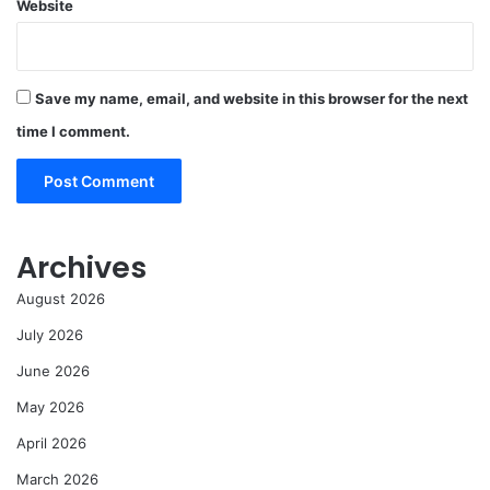
Website
Save my name, email, and website in this browser for the next
time I comment.
Archives
August 2026
July 2026
June 2026
May 2026
April 2026
March 2026