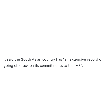
It said the South Asian country has “an extensive record of
going off-track on its commitments to the IMF”.