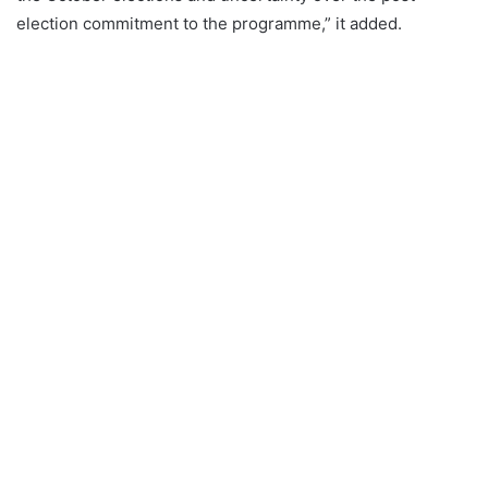
election commitment to the programme,” it added.