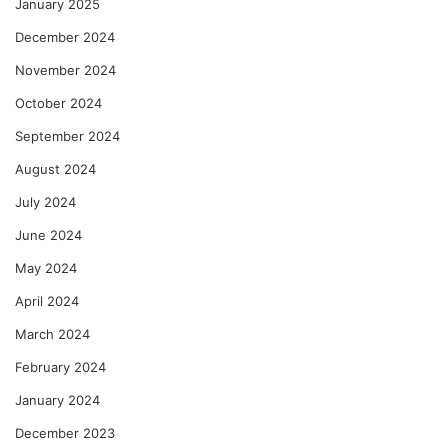
January 2025
December 2024
November 2024
October 2024
September 2024
August 2024
July 2024
June 2024
May 2024
April 2024
March 2024
February 2024
January 2024
December 2023