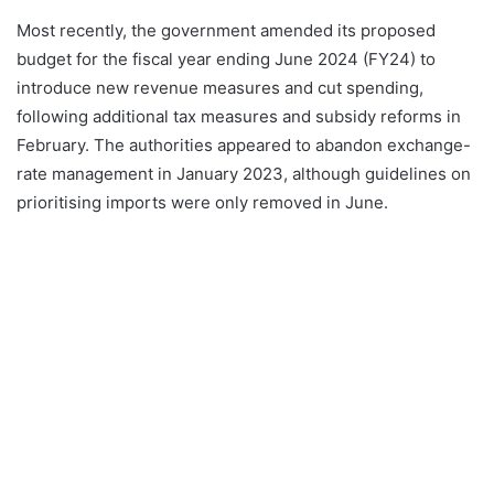
Most recently, the government amended its proposed
budget for the fiscal year ending June 2024 (FY24) to
introduce new revenue measures and cut spending,
following additional tax measures and subsidy reforms in
February. The authorities appeared to abandon exchange-
rate management in January 2023, although guidelines on
prioritising imports were only removed in June.