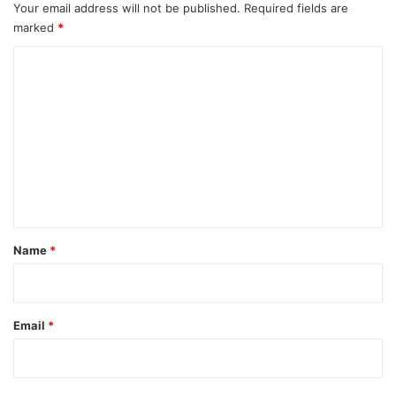
Your email address will not be published.
Required fields are
marked
*
C
o
m
m
e
n
t
*
Name
*
Email
*