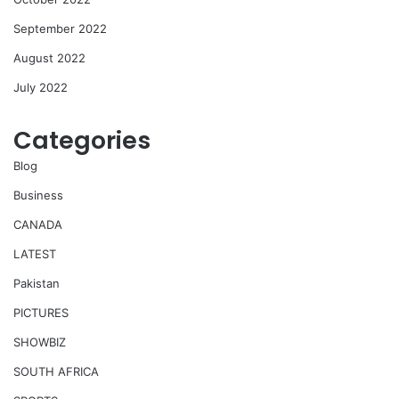
September 2022
August 2022
July 2022
Categories
Blog
Business
CANADA
LATEST
Pakistan
PICTURES
SHOWBIZ
SOUTH AFRICA