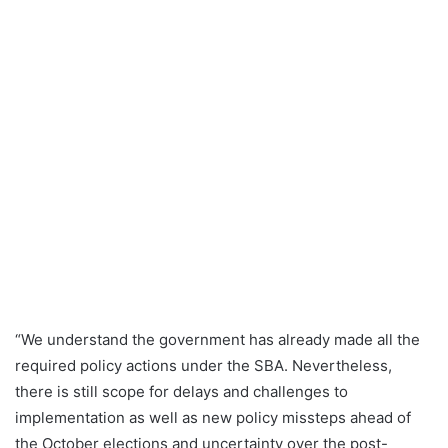
“We understand the government has already made all the
required policy actions under the SBA. Nevertheless,
there is still scope for delays and challenges to
implementation as well as new policy missteps ahead of
the October elections and uncertainty over the post-