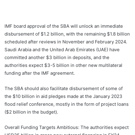
IMF board approval of the SBA will unlock an immediate
disbursement of $1.2 billion, with the remaining $1.8 billion
scheduled after reviews in November and February 2024.
Saudi Arabia and the United Arab Emirates (UAE) have
committed another $3 billion in deposits, and the
authorities expect $3-5 billion in other new multilateral
funding after the IMF agreement.
The SBA should also facilitate disbursement of some of
the $10 billion in aid pledges made at the January 2023
flood relief conference, mostly in the form of project loans
($2 billion in the budget).
Overall Funding Targets Ambitious: The authorities expect