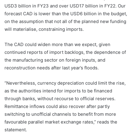
USD3 billion in FY23 and over USD17 billion in FY22. Our
forecast CAD is lower than the USD6 billion in the budget,
on the assumption that not all of the planned new funding
will materialise, constraining imports.
The CAD could widen more than we expect, given
continued reports of import backlogs, the dependence of
the manufacturing sector on foreign inputs, and
reconstruction needs after last year’s floods.
“Nevertheless, currency depreciation could limit the rise,
as the authorities intend for imports to be financed
through banks, without recourse to official reserves.
Remittance inflows could also recover after partly
switching to unofficial channels to benefit from more
favourable parallel market exchange rates,” reads the
statement.