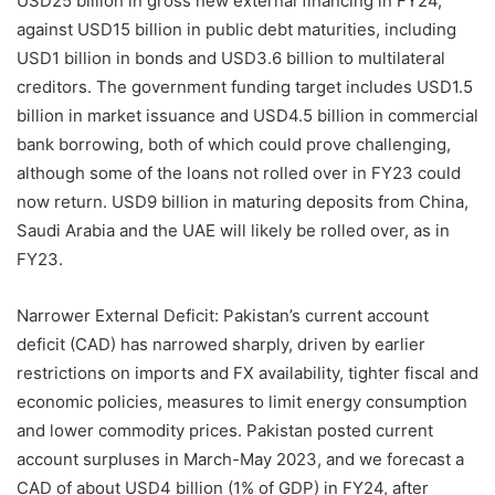
USD25 billion in gross new external financing in FY24,
against USD15 billion in public debt maturities, including
USD1 billion in bonds and USD3.6 billion to multilateral
creditors. The government funding target includes USD1.5
billion in market issuance and USD4.5 billion in commercial
bank borrowing, both of which could prove challenging,
although some of the loans not rolled over in FY23 could
now return. USD9 billion in maturing deposits from China,
Saudi Arabia and the UAE will likely be rolled over, as in
FY23.
Narrower External Deficit: Pakistan’s current account
deficit (CAD) has narrowed sharply, driven by earlier
restrictions on imports and FX availability, tighter fiscal and
economic policies, measures to limit energy consumption
and lower commodity prices. Pakistan posted current
account surpluses in March-May 2023, and we forecast a
CAD of about USD4 billion (1% of GDP) in FY24, after