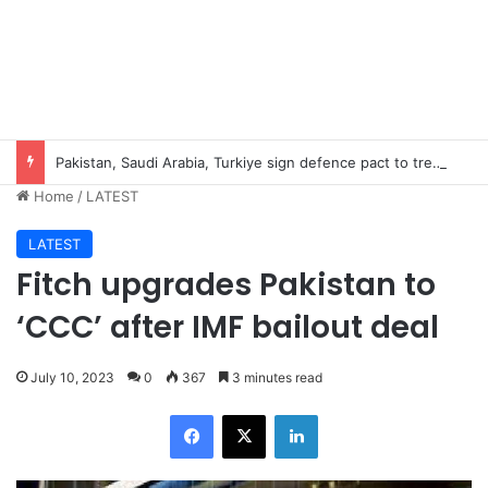
Pakistan, Saudi Arabia, Turkiye sign defence pact to treat attack on one as attack on all
Home
/
LATEST
LATEST
Fitch upgrades Pakistan to
‘CCC’ after IMF bailout deal
July 10, 2023
0
367
3 minutes read
Facebook
X
LinkedIn