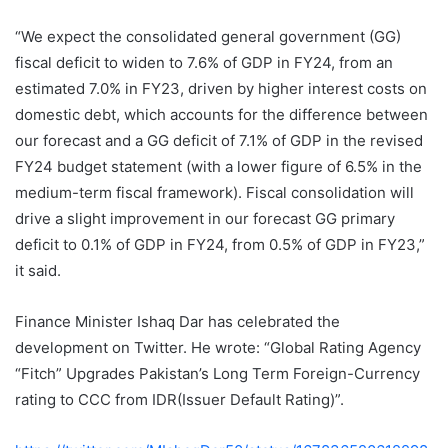
“We expect the consolidated general government (GG)
fiscal deficit to widen to 7.6% of GDP in FY24, from an
estimated 7.0% in FY23, driven by higher interest costs on
domestic debt, which accounts for the difference between
our forecast and a GG deficit of 7.1% of GDP in the revised
FY24 budget statement (with a lower figure of 6.5% in the
medium-term fiscal framework). Fiscal consolidation will
drive a slight improvement in our forecast GG primary
deficit to 0.1% of GDP in FY24, from 0.5% of GDP in FY23,”
it said.
Finance Minister Ishaq Dar has celebrated the
development on Twitter. He wrote: “Global Rating Agency
“Fitch” Upgrades Pakistan’s Long Term Foreign-Currency
rating to CCC from IDR(Issuer Default Rating)”.