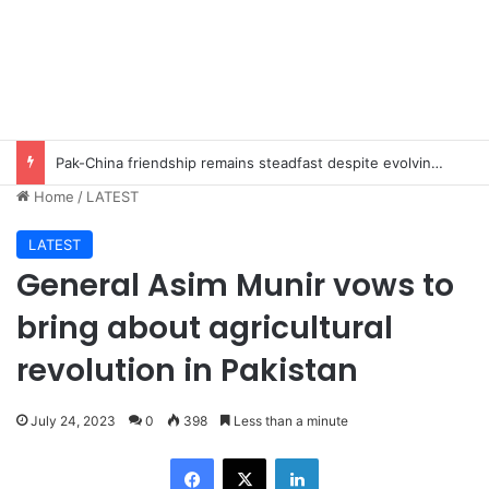
Pak-China friendship remains steadfast despite evolving global challenges: CDF Munir
Home
/
LATEST
LATEST
General Asim Munir vows to
bring about agricultural
revolution in Pakistan
July 24, 2023
0
398
Less than a minute
Facebook
X
LinkedIn