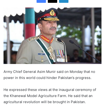
Army Chief General Asim Munir said on Monday that no
power in this world could hinder Pakistan’s progress.
He expressed these views at the inaugural ceremony of
the Khanewal Model Agriculture Farm. He said that an
agricultural revolution will be brought in Pakistan.