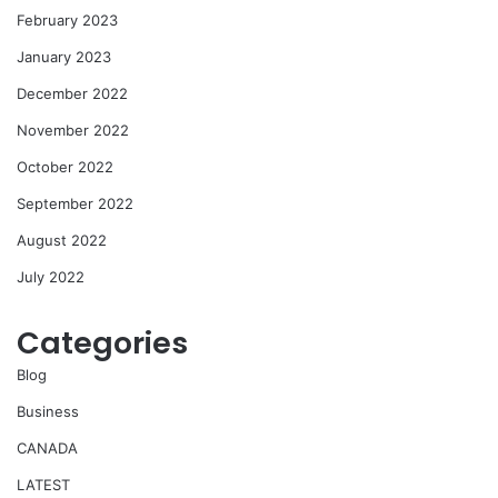
February 2023
January 2023
December 2022
November 2022
October 2022
September 2022
August 2022
July 2022
Categories
Blog
Business
CANADA
LATEST