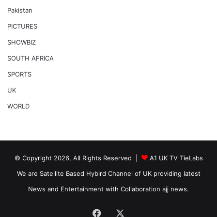
Pakistan
PICTURES
SHOWBIZ
SOUTH AFRICA
SPORTS
UK
WORLD
© Copyright 2026, All Rights Reserved |
A1 UK TV TieLabs
We are Satellite Based Hybird Channel of UK providing latest
News and Entertainment with Collaboration ajj news.
Facebook
X