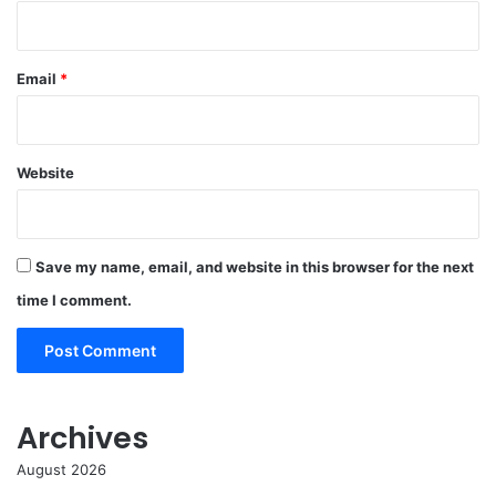
Email
*
Website
Save my name, email, and website in this browser for the next
time I comment.
Archives
August 2026