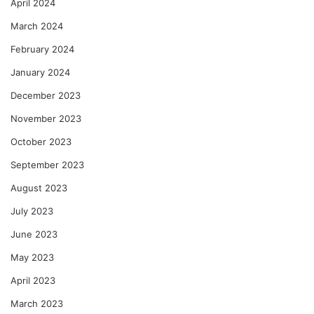
April 2024
March 2024
February 2024
January 2024
December 2023
November 2023
October 2023
September 2023
August 2023
July 2023
June 2023
May 2023
April 2023
March 2023