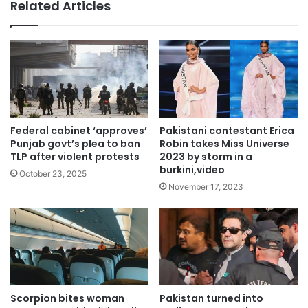
Related Articles
Federal cabinet ‘approves’
Pakistani contestant Erica
Punjab govt’s plea to ban
Robin takes Miss Universe
TLP after violent protests
2023 by storm in a
burkini,video
October 23, 2025
November 17, 2023
Scorpion bites woman
Pakistan turned into