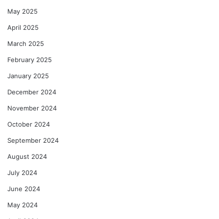
May 2025
April 2025
March 2025
February 2025
January 2025
December 2024
November 2024
October 2024
September 2024
August 2024
July 2024
June 2024
May 2024