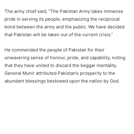
The army chief said, “The Pakistan Army takes immense
pride in serving its people, emphasizing the reciprocal
bond between the army and the public. We have decided
that Pakistan will be taken out of the current crisis.”
He commended the people of Pakistan for their
unwavering sense of honour, pride, and capability, noting
that they have united to discard the beggar mentality.
General Munir attributed Pakistan’s prosperity to the
abundant blessings bestowed upon the nation by God.