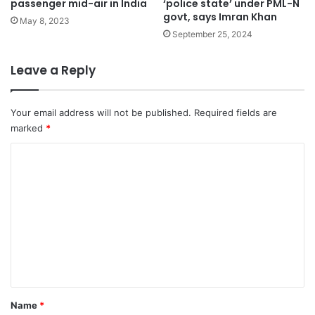
passenger mid-air in India
‘police state’ under PML-N
govt, says Imran Khan
May 8, 2023
September 25, 2024
Leave a Reply
Your email address will not be published.
Required fields are
marked
*
C
o
m
m
e
n
t
*
Name
*