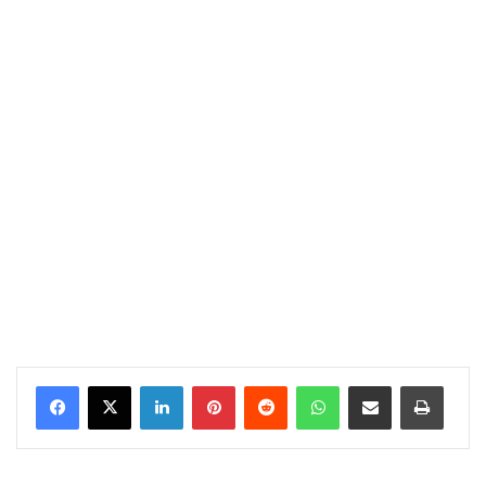
LinkedIn
Pinterest
Reddit
WhatsApp
Share via Email
Print