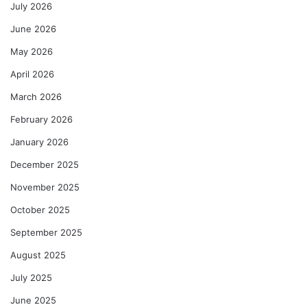
July 2026
June 2026
May 2026
April 2026
March 2026
February 2026
January 2026
December 2025
November 2025
October 2025
September 2025
August 2025
July 2025
June 2025