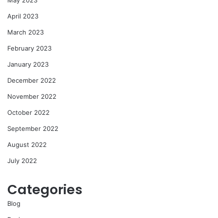
April 2023
March 2023
February 2023
January 2023
December 2022
November 2022
October 2022
September 2022
August 2022
July 2022
Categories
Blog