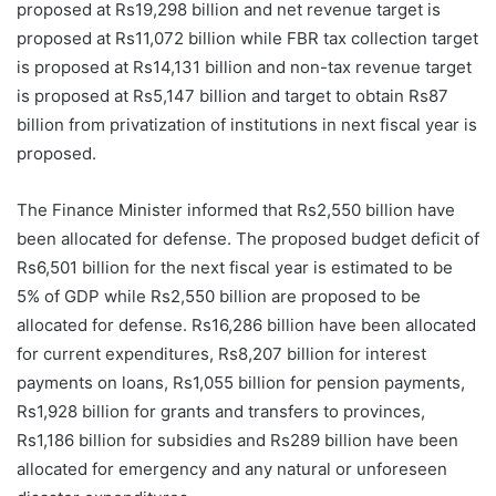
proposed at Rs19,298 billion and net revenue target is
proposed at Rs11,072 billion while FBR tax collection target
is proposed at Rs14,131 billion and non-tax revenue target
is proposed at Rs5,147 billion and target to obtain Rs87
billion from privatization of institutions in next fiscal year is
proposed.
The Finance Minister informed that Rs2,550 billion have
been allocated for defense. The proposed budget deficit of
Rs6,501 billion for the next fiscal year is estimated to be
5% of GDP while Rs2,550 billion are proposed to be
allocated for defense. Rs16,286 billion have been allocated
for current expenditures, Rs8,207 billion for interest
payments on loans, Rs1,055 billion for pension payments,
Rs1,928 billion for grants and transfers to provinces,
Rs1,186 billion for subsidies and Rs289 billion have been
allocated for emergency and any natural or unforeseen