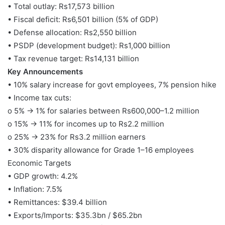
• Total outlay: Rs17,573 billion
• Fiscal deficit: Rs6,501 billion (5% of GDP)
• Defense allocation: Rs2,550 billion
• PSDP (development budget): Rs1,000 billion
• Tax revenue target: Rs14,131 billion
Key Announcements
• 10% salary increase for govt employees, 7% pension hike
• Income tax cuts:
o 5% → 1% for salaries between Rs600,000–1.2 million
o 15% → 11% for incomes up to Rs2.2 million
o 25% → 23% for Rs3.2 million earners
• 30% disparity allowance for Grade 1–16 employees
Economic Targets
• GDP growth: 4.2%
• Inflation: 7.5%
• Remittances: $39.4 billion
• Exports/Imports: $35.3bn / $65.2bn