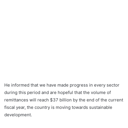
He informed that we have made progress in every sector
during this period and are hopeful that the volume of
remittances will reach $37 billion by the end of the current
fiscal year, the country is moving towards sustainable
development.