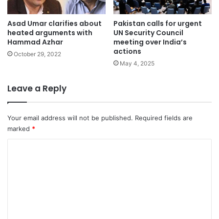
Asad Umar clarifies about
Pakistan calls for urgent
heated arguments with
UN Security Council
Hammad Azhar
meeting over India’s
actions
October 29, 2022
May 4, 2025
Leave a Reply
Your email address will not be published.
Required fields are
marked
*
C
o
m
m
e