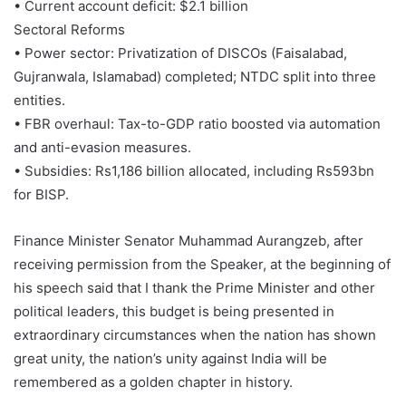
• Current account deficit: $2.1 billion
Sectoral Reforms
• Power sector: Privatization of DISCOs (Faisalabad,
Gujranwala, Islamabad) completed; NTDC split into three
entities.
• FBR overhaul: Tax-to-GDP ratio boosted via automation
and anti-evasion measures.
• Subsidies: Rs1,186 billion allocated, including Rs593bn
for BISP.
Finance Minister Senator Muhammad Aurangzeb, after
receiving permission from the Speaker, at the beginning of
his speech said that I thank the Prime Minister and other
political leaders, this budget is being presented in
extraordinary circumstances when the nation has shown
great unity, the nation’s unity against India will be
remembered as a golden chapter in history.