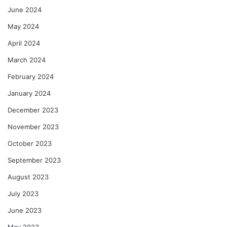
June 2024
May 2024
April 2024
March 2024
February 2024
January 2024
December 2023
November 2023
October 2023
September 2023
August 2023
July 2023
June 2023
May 2023