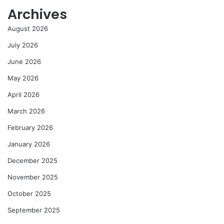
Archives
August 2026
July 2026
June 2026
May 2026
April 2026
March 2026
February 2026
January 2026
December 2025
November 2025
October 2025
September 2025