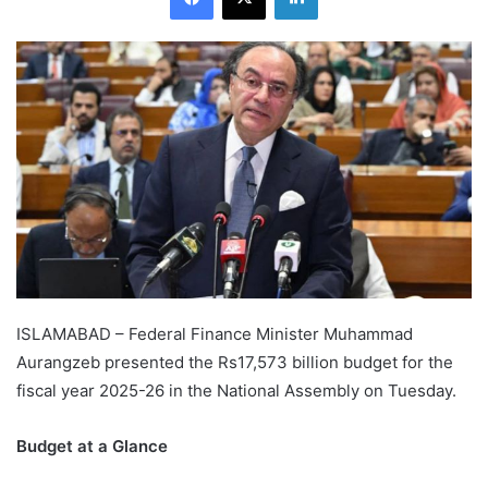
ISLAMABAD – Federal Finance Minister Muhammad
Aurangzeb presented the Rs17,573 billion budget for the
fiscal year 2025-26 in the National Assembly on Tuesday.
Budget at a Glance