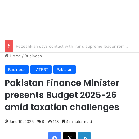
Imad Wasim’s Ex-Wife Sannia Ashfaq remarried?
Home
/
Business
Business
LATEST
Pakistan
Pakistan Finance Minister
presents Budget 2025-26
amid taxation challenges
June 10, 2025
0
118
4 minutes read
Facebook
X
LinkedIn