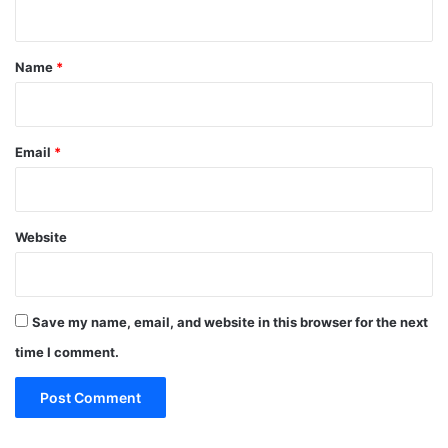
n
t
*
Name
*
Email
*
Website
Save my name, email, and website in this browser for the next
time I comment.