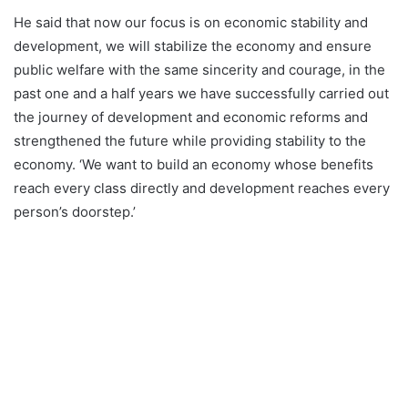
He said that now our focus is on economic stability and
development, we will stabilize the economy and ensure
public welfare with the same sincerity and courage, in the
past one and a half years we have successfully carried out
the journey of development and economic reforms and
strengthened the future while providing stability to the
economy. ‘We want to build an economy whose benefits
reach every class directly and development reaches every
person’s doorstep.’