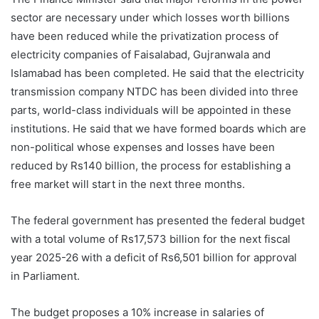
sector are necessary under which losses worth billions
have been reduced while the privatization process of
electricity companies of Faisalabad, Gujranwala and
Islamabad has been completed. He said that the electricity
transmission company NTDC has been divided into three
parts, world-class individuals will be appointed in these
institutions. He said that we have formed boards which are
non-political whose expenses and losses have been
reduced by Rs140 billion, the process for establishing a
free market will start in the next three months.
The federal government has presented the federal budget
with a total volume of Rs17,573 billion for the next fiscal
year 2025-26 with a deficit of Rs6,501 billion for approval
in Parliament.
The budget proposes a 10% increase in salaries of