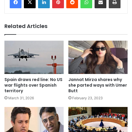
Related Articles
Spain draws red line: No US
Jannat Mirza shares why
war flights over Spanish
she parted ways with Umer
territory
Butt
March 31, 2026
February 23, 2023