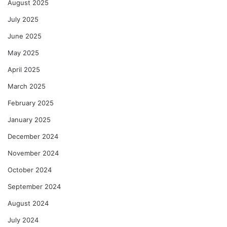
August 2025
July 2025
June 2025
May 2025
April 2025
March 2025
February 2025
January 2025
December 2024
November 2024
October 2024
September 2024
August 2024
July 2024