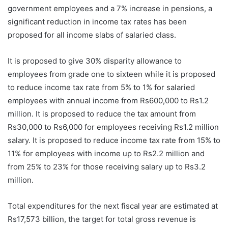
government employees and a 7% increase in pensions, a
significant reduction in income tax rates has been
proposed for all income slabs of salaried class.
It is proposed to give 30% disparity allowance to
employees from grade one to sixteen while it is proposed
to reduce income tax rate from 5% to 1% for salaried
employees with annual income from Rs600,000 to Rs1.2
million. It is proposed to reduce the tax amount from
Rs30,000 to Rs6,000 for employees receiving Rs1.2 million
salary. It is proposed to reduce income tax rate from 15% to
11% for employees with income up to Rs2.2 million and
from 25% to 23% for those receiving salary up to Rs3.2
million.
Total expenditures for the next fiscal year are estimated at
Rs17,573 billion, the target for total gross revenue is