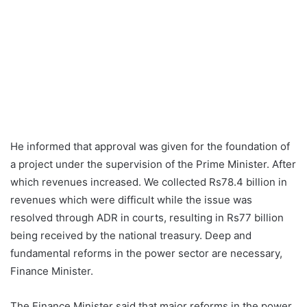
He informed that approval was given for the foundation of
a project under the supervision of the Prime Minister. After
which revenues increased. We collected Rs78.4 billion in
revenues which were difficult while the issue was
resolved through ADR in courts, resulting in Rs77 billion
being received by the national treasury. Deep and
fundamental reforms in the power sector are necessary,
Finance Minister.
The Finance Minister said that major reforms in the power