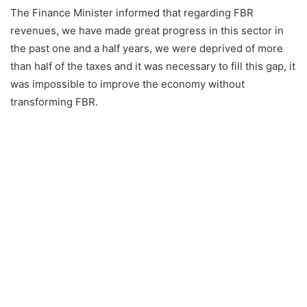
The Finance Minister informed that regarding FBR
revenues, we have made great progress in this sector in
the past one and a half years, we were deprived of more
than half of the taxes and it was necessary to fill this gap, it
was impossible to improve the economy without
transforming FBR.