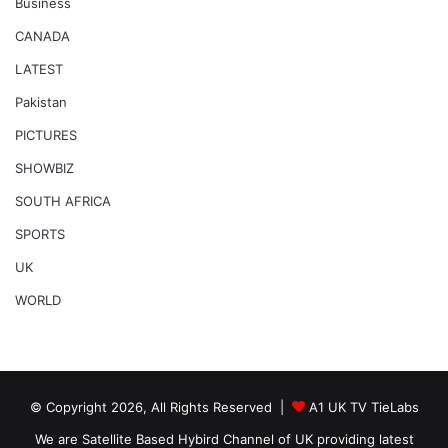
Business
CANADA
LATEST
Pakistan
PICTURES
SHOWBIZ
SOUTH AFRICA
SPORTS
UK
WORLD
© Copyright 2026, All Rights Reserved |
A1 UK TV TieLabs
We are Satellite Based Hybird Channel of UK providing latest