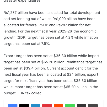
disaster expenditures.
Rs1,287 billion have been allocated for total development
and net lending out of which Rs1,000 billion have been
allocated for federal PSDP and Rs287 billion for net
lending. For the next fiscal year 2025-26, the economic
growth (GDP) target has been set at 4.2% while inflation
target has been set at 7.5%.
Export target has been set at $35.30 billion while import
target has been set at $65.20 billion, remittance target has
been set at $39.4 billion. Current account deficit for the
next fiscal year has been allocated at $2.1 billion, export
target for next fiscal year has been set at $35.30 billion
while import target has been set at $65.20 billion. In the
budget, FBR tax collec
LinkedIn
Pinterest
Reddit
WhatsApp
Share via Email
Print