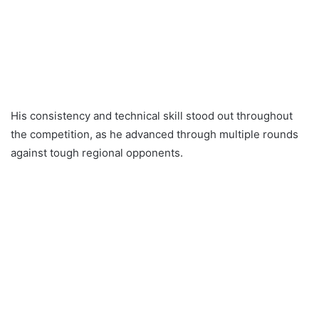
His consistency and technical skill stood out throughout
the competition, as he advanced through multiple rounds
against tough regional opponents.