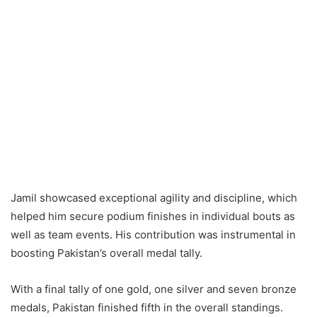
Jamil showcased exceptional agility and discipline, which
helped him secure podium finishes in individual bouts as
well as team events. His contribution was instrumental in
boosting Pakistan’s overall medal tally.
With a final tally of one gold, one silver and seven bronze
medals, Pakistan finished fifth in the overall standings.