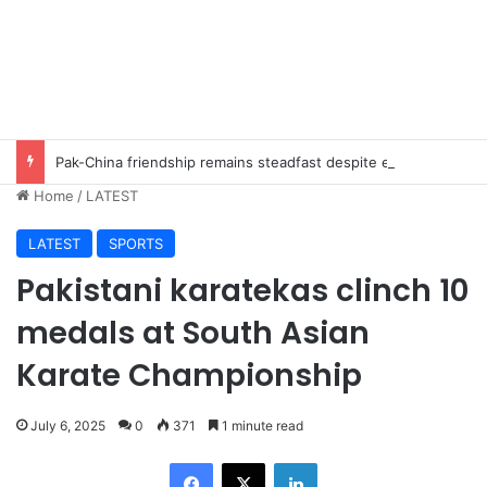
Pak-China friendship remains steadfast despite evolving global challenges: CDF Munir
Home
/
LATEST
LATEST
SPORTS
Pakistani karatekas clinch 10
medals at South Asian
Karate Championship
July 6, 2025
0
371
1 minute read
Facebook
X
LinkedIn