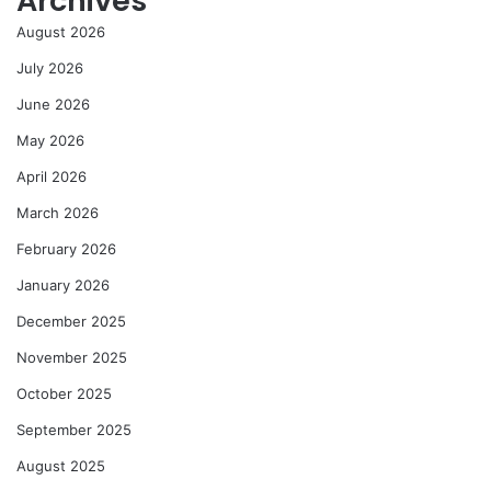
Archives
August 2026
July 2026
June 2026
May 2026
April 2026
March 2026
February 2026
January 2026
December 2025
November 2025
October 2025
September 2025
August 2025