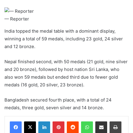
— Reporter
India topped the medal table with a dominant display,
winning a total of 59 medals, including 23 gold, 24 silver
and 12 bronze.
Nepal finished second, with 50 medals (21 gold, nine silver
and 20 bronze), followed by host nation Sri Lanka, who
also won 59 medals but ended third due to fewer gold
medals (16 gold, 20 silver, 23 bronze).
Bangladesh secured fourth place, with a total of 24
medals, three gold, seven silver and 14 bronze.
LinkedIn
Pinterest
Reddit
WhatsApp
Share via Email
Print