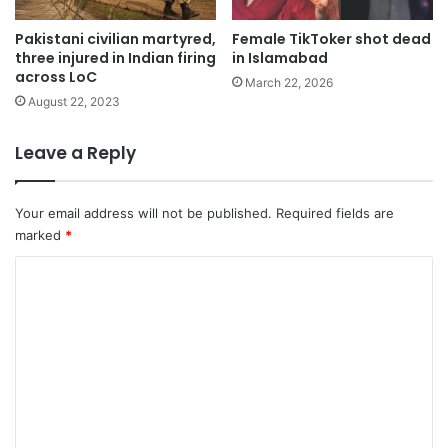
Pakistani civilian martyred,
Female TikToker shot dead
three injured in Indian firing
in Islamabad
across LoC
March 22, 2026
August 22, 2023
Leave a Reply
Your email address will not be published.
Required fields are
marked
*
C
o
m
m
e
n