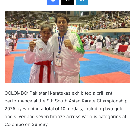
COLOMBO: Pakistani karatekas exhibited a brilliant
performance at the 9th South Asian Karate Championship
2025 by winning a total of 10 medals, including two gold,
one silver and seven bronze across various categories at
Colombo on Sunday.