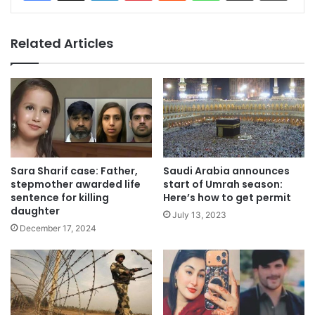
Related Articles
Sara Sharif case: Father,
Saudi Arabia announces
stepmother awarded life
start of Umrah season:
sentence for killing
Here’s how to get permit
daughter
July 13, 2023
December 17, 2024