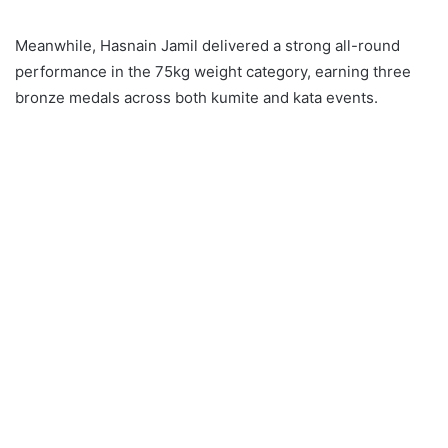
Meanwhile, Hasnain Jamil delivered a strong all-round
performance in the 75kg weight category, earning three
bronze medals across both kumite and kata events.