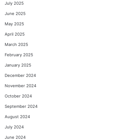
July 2025
June 2025
May 2025
April 2025
March 2025
February 2025
January 2025
December 2024
November 2024
October 2024
September 2024
August 2024
July 2024
June 2024