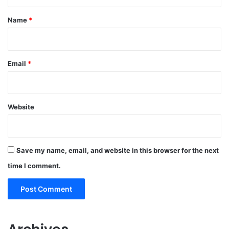
t
*
Name
*
Email
*
Website
Save my name, email, and website in this browser for the next
time I comment.