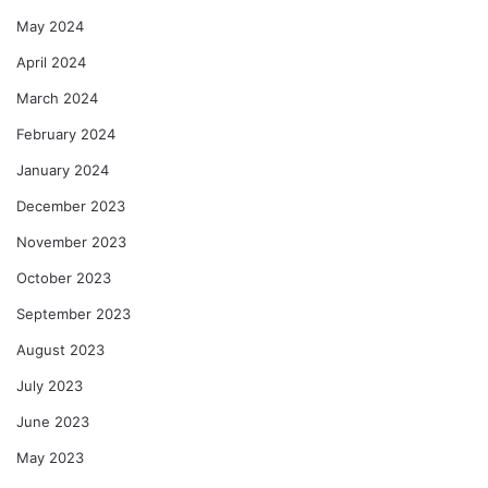
May 2024
April 2024
March 2024
February 2024
January 2024
December 2023
November 2023
October 2023
September 2023
August 2023
July 2023
June 2023
May 2023