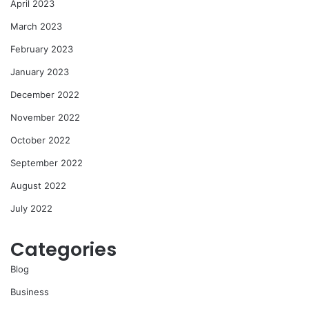
April 2023
March 2023
February 2023
January 2023
December 2022
November 2022
October 2022
September 2022
August 2022
July 2022
Categories
Blog
Business