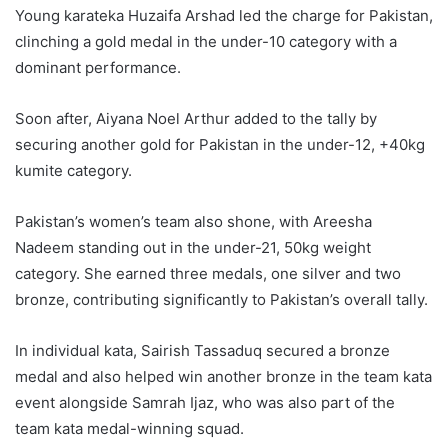
Young karateka Huzaifa Arshad led the charge for Pakistan,
clinching a gold medal in the under-10 category with a
dominant performance.
Soon after, Aiyana Noel Arthur added to the tally by
securing another gold for Pakistan in the under-12, +40kg
kumite category.
Pakistan’s women’s team also shone, with Areesha
Nadeem standing out in the under-21, 50kg weight
category. She earned three medals, one silver and two
bronze, contributing significantly to Pakistan’s overall tally.
In individual kata, Sairish Tassaduq secured a bronze
medal and also helped win another bronze in the team kata
event alongside Samrah Ijaz, who was also part of the
team kata medal-winning squad.