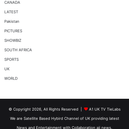
CANADA
LATEST
Pakistan
PICTURES
SHOWBIZ
SOUTH AFRICA
SPORTS
UK
WORLD
© Copyright 2026, All Rights Reserved |
A1 UK TV TieLabs
We are Satellite Based Hybird Channel of UK providing latest
News and Entertainment with Collaboration ajj news.