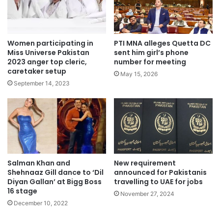
Women participating in
PTI MNA alleges Quetta DC
Miss Universe Pakistan
sent him girl’s phone
2023 anger top cleric,
number for meeting
caretaker setup
May 15, 2026
September 14, 2023
Salman Khan and
New requirement
Shehnaaz Gill dance to ‘Dil
announced for Pakistanis
Diyan Gallan’ at Bigg Boss
travelling to UAE for jobs
16 stage
November 27, 2024
December 10, 2022