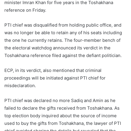
minister Imran Khan for five years in the Toshakhana
reference on Friday.
PTI chief was disqualified from holding public office, and
was no longer be able to retain any of his seats including
the one he currently retains. The four-member bench of
the electoral watchdog announced its verdict in the
Toshakhana reference filed against the defiant politician.
ECP, in its verdict, also mentioned that criminal
proceedings will be initiated against PTI chief for
misdeclaration.
PTI chief was declared no more Sadiq and Amin as he
failed to declare the gifts received from Toshakhana. As
top election body inquired about the source of income
used to buy the gifts from Toshakhana, the lawyer of PTI
chief avoided sharing the details but revealed that the