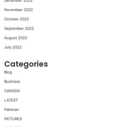
December 2022
November 2022
October 2022
September 2022
August 2022
July 2022
Categories
Blog
Business
CANADA
LATEST
Pakistan
PICTURES