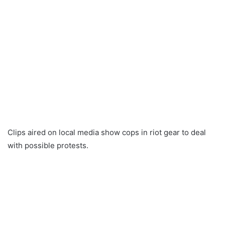
Clips aired on local media show cops in riot gear to deal
with possible protests.