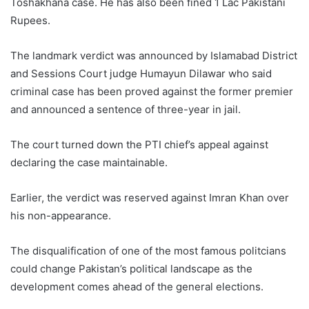
Toshakhana case. He has also been fined 1 Lac Pakistani
Rupees.
The landmark verdict was announced by Islamabad District
and Sessions Court judge Humayun Dilawar who said
criminal case has been proved against the former premier
and announced a sentence of three-year in jail.
The court turned down the PTI chief’s appeal against
declaring the case maintainable.
Earlier, the verdict was reserved against Imran Khan over
his non-appearance.
The disqualification of one of the most famous politcians
could change Pakistan’s political landscape as the
development comes ahead of the general elections.