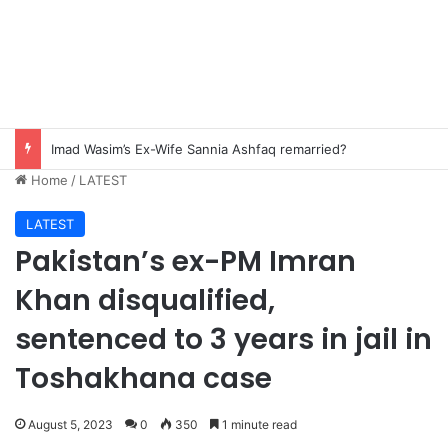
Imad Wasim’s Ex-Wife Sannia Ashfaq remarried?
Home
/
LATEST
LATEST
Pakistan’s ex-PM Imran
Khan disqualified,
sentenced to 3 years in jail in
Toshakhana case
August 5, 2023
0
350
1 minute read