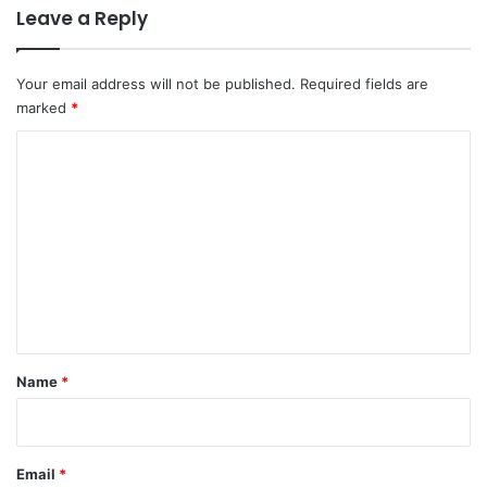
Leave a Reply
Your email address will not be published.
Required fields are
marked
*
C
o
m
m
e
n
t
*
Name
*
Email
*