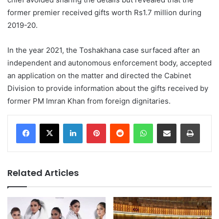
former premier received gifts worth Rs1.7 million during
2019-20.
In the year 2021, the Toshakhana case surfaced after an
independent and autonomous enforcement body, accepted
an application on the matter and directed the Cabinet
Division to provide information about the gifts received by
former PM Imran Khan from foreign dignitaries.
LinkedIn
Pinterest
Reddit
WhatsApp
Share via Email
Print
Related Articles