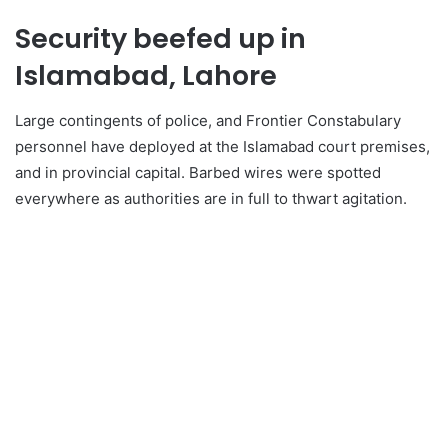
Security beefed up in
Islamabad, Lahore
Large contingents of police, and Frontier Constabulary
personnel have deployed at the Islamabad court premises,
and in provincial capital. Barbed wires were spotted
everywhere as authorities are in full to thwart agitation.