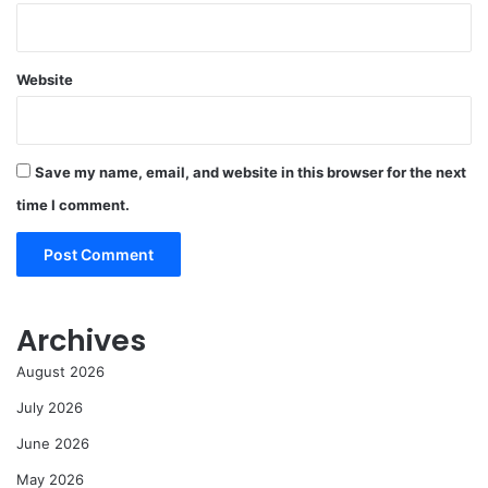
Website
Save my name, email, and website in this browser for the next
time I comment.
Archives
August 2026
July 2026
June 2026
May 2026