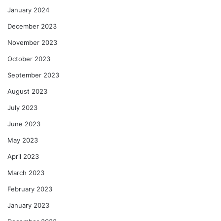
January 2024
December 2023
November 2023
October 2023
September 2023
August 2023
July 2023
June 2023
May 2023
April 2023
March 2023
February 2023
January 2023