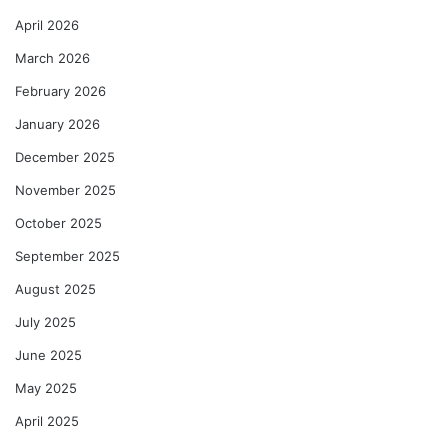
April 2026
March 2026
February 2026
January 2026
December 2025
November 2025
October 2025
September 2025
August 2025
July 2025
June 2025
May 2025
April 2025