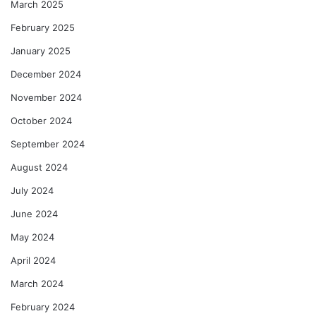
March 2025
February 2025
January 2025
December 2024
November 2024
October 2024
September 2024
August 2024
July 2024
June 2024
May 2024
April 2024
March 2024
February 2024