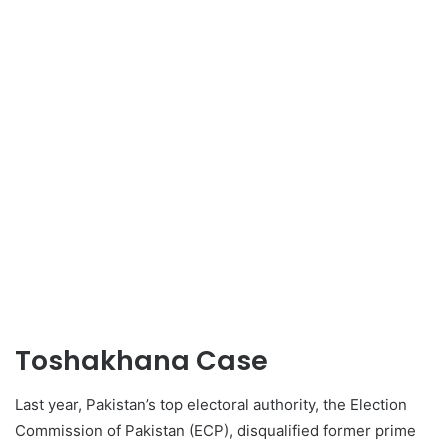
Toshakhana Case
Last year, Pakistan’s top electoral authority, the Election
Commission of Pakistan (ECP), disqualified former prime