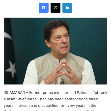
Facebook
X
LinkedIn
ISLAMABAD – Former prime minister and Pakistan Tehreek
e Insaf Chief Imran Khan has been sentenced to three
years in prison and disqualified for fivew years in the