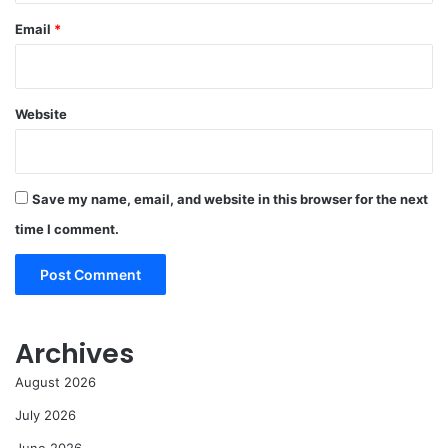
Email
*
Website
Save my name, email, and website in this browser for the next
time I comment.
Archives
August 2026
July 2026