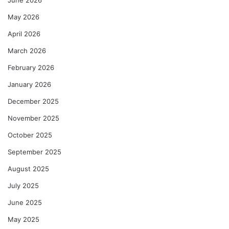
June 2026
May 2026
April 2026
March 2026
February 2026
January 2026
December 2025
November 2025
October 2025
September 2025
August 2025
July 2025
June 2025
May 2025