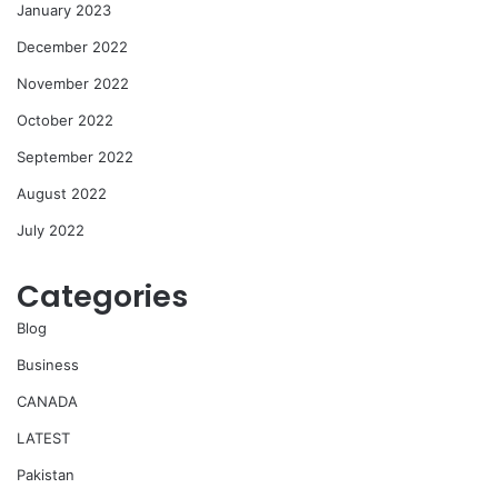
January 2023
December 2022
November 2022
October 2022
September 2022
August 2022
July 2022
Categories
Blog
Business
CANADA
LATEST
Pakistan