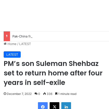
Pak-China friendship remains steadfast despite evolving global challenges: CDF Munir
Home
/
LATEST
LATEST
PM’s son Suleman Shehbaz
set to return home after four
years in self-exile
December 7, 2022
0
336
1 minute read
Facebook
X
LinkedIn