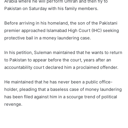
Arabia where he will perform Umrah and then fly to
Pakistan on Saturday with his family members.
Before arriving in his homeland, the son of the Pakistani
premier approached Islamabad High Court (IHC) seeking
protective bail in a money laundering case.
In his petition, Suleman maintained that he wants to return
to Pakistan to appear before the court, years after an
accountability court declared him a proclaimed offender.
He maintained that he has never been a public office-
holder, pleading that a baseless case of money laundering
has been filed against him in a scourge trend of political
revenge.