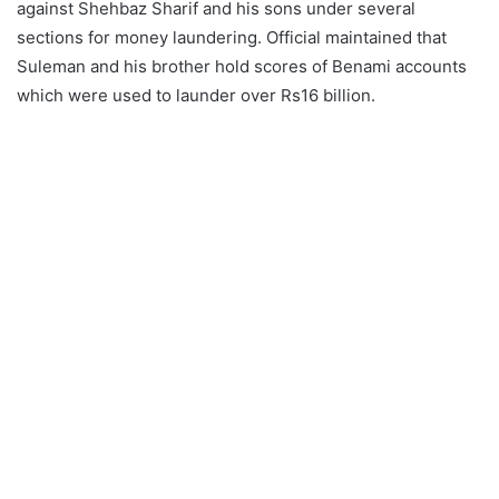
against Shehbaz Sharif and his sons under several
sections for money laundering. Official maintained that
Suleman and his brother hold scores of Benami accounts
which were used to launder over Rs16 billion.