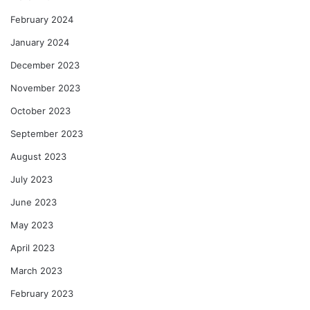
February 2024
January 2024
December 2023
November 2023
October 2023
September 2023
August 2023
July 2023
June 2023
May 2023
April 2023
March 2023
February 2023