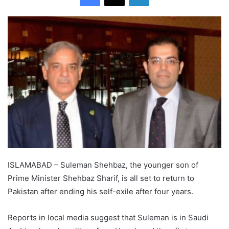
ISLAMABAD – Suleman Shehbaz, the younger son of
Prime Minister Shehbaz Sharif, is all set to return to
Pakistan after ending his self-exile after four years.
Reports in local media suggest that Suleman is in Saudi