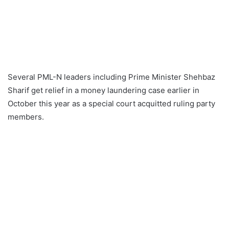
Several PML-N leaders including Prime Minister Shehbaz
Sharif get relief in a money laundering case earlier in
October this year as a special court acquitted ruling party
members.