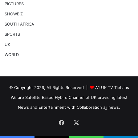
PICTURES
SHOWBIZ
SOUTH AFRICA
SPORTS
UK
WORLD
© Copyright 2026, All Rights Reserved |
A1 UK TV TieLabs
We are Satellite Based Hybird Channel of UK providing latest
News and Entertainment with Collaboration ajj news.
Facebook
X