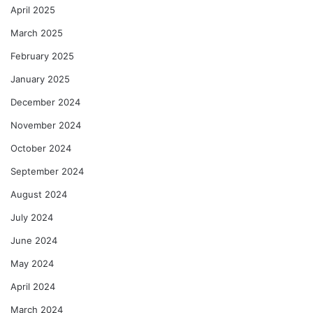
April 2025
March 2025
February 2025
January 2025
December 2024
November 2024
October 2024
September 2024
August 2024
July 2024
June 2024
May 2024
April 2024
March 2024