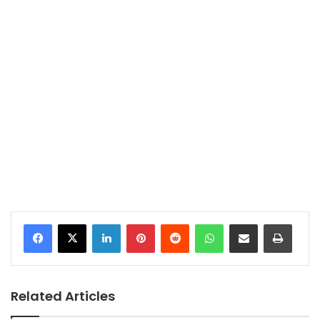
LinkedIn
Pinterest
Reddit
WhatsApp
Share via Email
Print
Related Articles