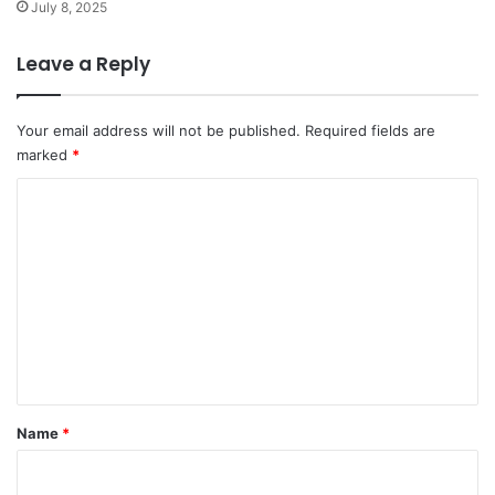
July 8, 2025
Leave a Reply
Your email address will not be published.
Required fields are
marked
*
C
o
m
m
e
n
t
*
Name
*