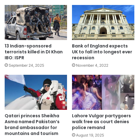
13 Indian-sponsored
Bank of England expects
terrorists killed in DI Khan
UK to fall into longest ever
IBO: ISPR
recession
September 24, 2025
November 4, 2022
Qatari princess Sheikha
Lahore Vulgar partygoers
Asma named Pakistan’s
walk free as court denies
brand ambassador for
police remand
mountains and tourism
August 19, 2025