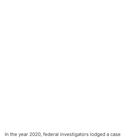
In the year 2020, federal investigators lodged a case