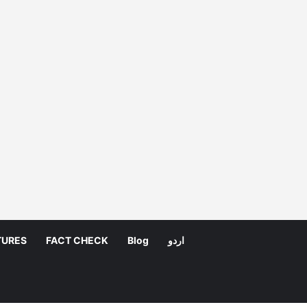
TURES
FACT CHECK
Blog
اردو