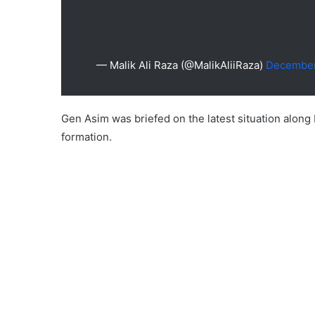
— Malik Ali Raza (@MalikAliiRaza)
December
Gen Asim was briefed on the latest situation along
formation.