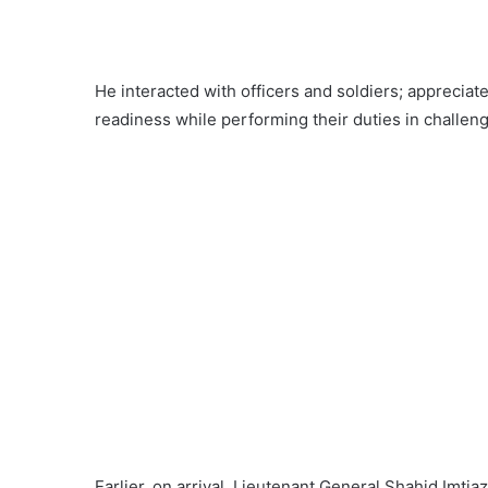
He interacted with officers and soldiers; apprecia
readiness while performing their duties in challeng
Earlier, on arrival, Lieutenant General Shahid Im