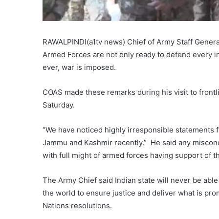
RAWALPINDI(a1tv news) Chief of Army Staff General
Armed Forces are not only ready to defend every inc
ever, war is imposed.
COAS made these remarks during his visit to frontli
Saturday.
“We have noticed highly irresponsible statements f
Jammu and Kashmir recently.” He said any misconce
with full might of armed forces having support of th
The Army Chief said Indian state will never be abl
the world to ensure justice and deliver what is pro
Nations resolutions.