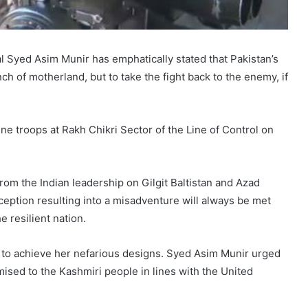
 Syed Asim Munir has emphatically stated that Pakistan’s
h of motherland, but to take the fight back to the enemy, if
ne troops at Rakh Chikri Sector of the Line of Control on
rom the Indian leadership on Gilgit Baltistan and Azad
ption resulting into a misadventure will always be met
e resilient nation.
e to achieve her nefarious designs. Syed Asim Munir urged
mised to the Kashmiri people in lines with the United