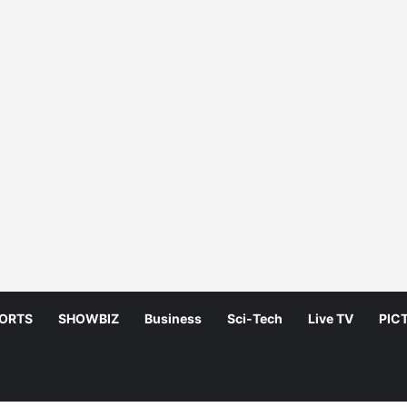
ORTS
SHOWBIZ
Business
Sci-Tech
Live TV
PIC