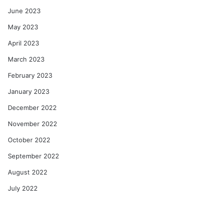
June 2023
May 2023
April 2023
March 2023
February 2023
January 2023
December 2022
November 2022
October 2022
September 2022
August 2022
July 2022