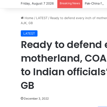
Friday, August 7 2026
Breaking News
Pak-China frie
Home
/
LATEST
/
Ready to defend every inch of mother
AJK, GB
LATEST
Ready to defend e
motherland, COA
to Indian officia
GB
December 3, 2022