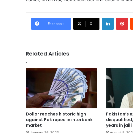
LinkedIn
Pi
Facebook
X
Related Articles
Dollar reaches historic high
Pakistan’s 
against Pak rupee in interbank
disqualified
market
years in jai
January 26, 2023
August 5, 20