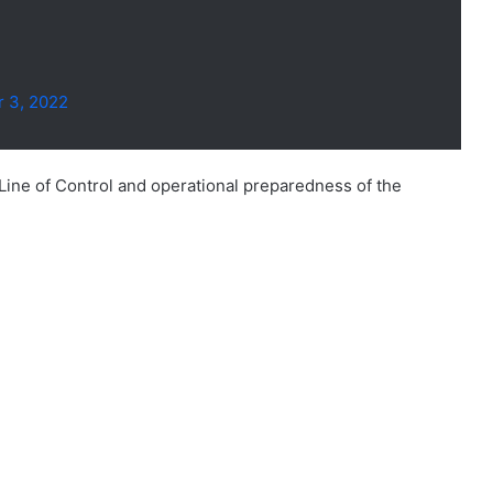
 3, 2022
 Line of Control and operational preparedness of the