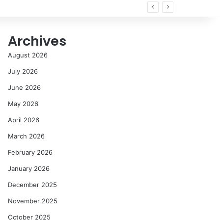
Archives
August 2026
July 2026
June 2026
May 2026
April 2026
March 2026
February 2026
January 2026
December 2025
November 2025
October 2025