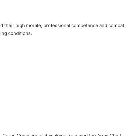
ted their high morale, professional competence and combat
ing conditions.
tiaz, Corps Commander Rawalpindi received the Army Chief.