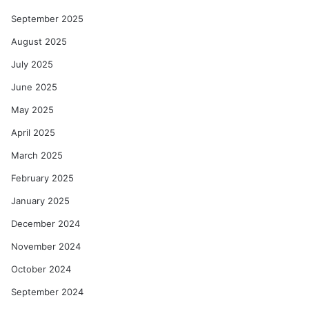
September 2025
August 2025
July 2025
June 2025
May 2025
April 2025
March 2025
February 2025
January 2025
December 2024
November 2024
October 2024
September 2024