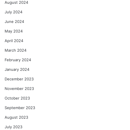
August 2024
July 2024
June 2024
May 2024
April 2024
March 2024
February 2024
January 2024
December 2023
November 2023
October 2023
September 2023
August 2023
July 2023