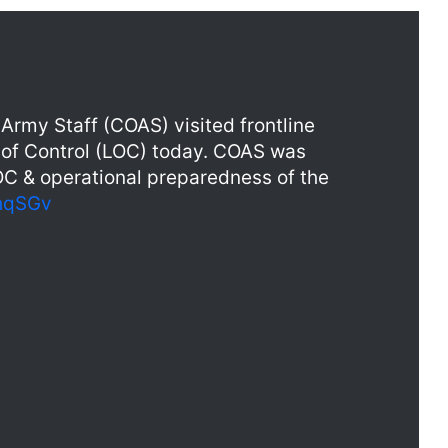
Army Staff (COAS) visited frontline
e of Control (LOC) today. COAS was
LOC & operational preparedness of the
phqSGv