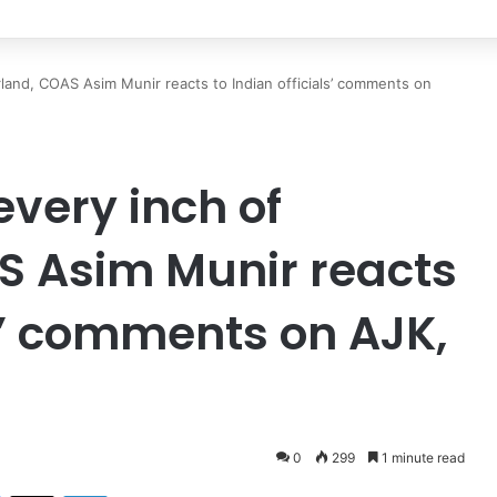
ndship remains steadfast despite evolving global challenges: CDF Munir
land, COAS Asim Munir reacts to Indian officials’ comments on
very inch of
S Asim Munir reacts
ls’ comments on AJK,
0
299
1 minute read
Facebook
X
LinkedIn