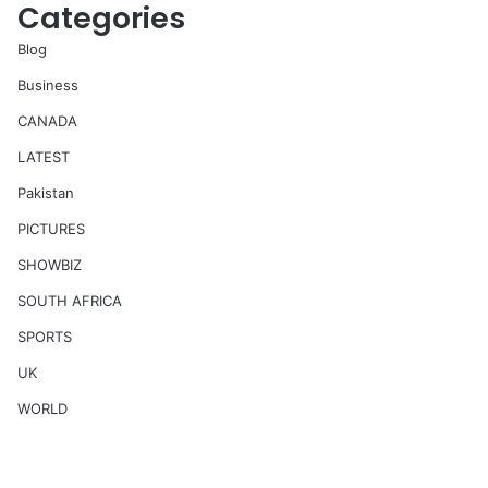
Categories
Blog
Business
CANADA
LATEST
Pakistan
PICTURES
SHOWBIZ
SOUTH AFRICA
SPORTS
UK
WORLD