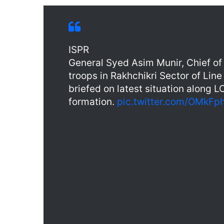
ISPR
General Syed Asim Munir, Chief of 
troops in Rakhchikri Sector of Lin
briefed on latest situation along 
formation.
pic.twitter.com/OMkF