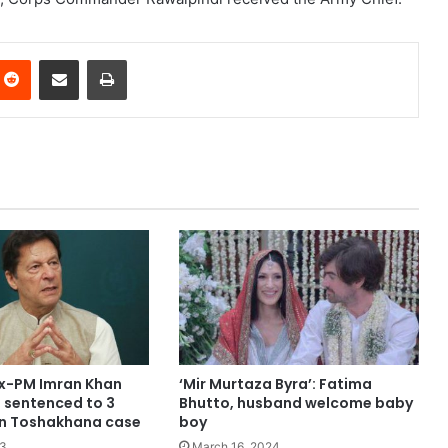
nterest
Reddit
Share via Email
Print
ex-PM Imran Khan
‘Mir Murtaza Byra’: Fatima
, sentenced to 3
Bhutto, husband welcome baby
l in Toshakhana case
boy
23
March 16, 2024