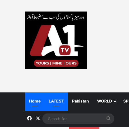
Home
LATEST
Pakistan
WORLD
SP
Facebook
X
Search
for