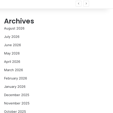
Archives
August 2026
July 2026
June 2026
May 2026
April 2026
March 2026
February 2026
January 2026
December 2025
November 2025
October 2025