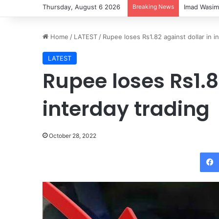
Thursday, August 6 2026
Breaking News
Imad Wasim
Home
/
LATEST
/
Rupee loses Rs1.82 against dollar in i
LATEST
Rupee loses Rs1.8
interday trading
October 28, 2022