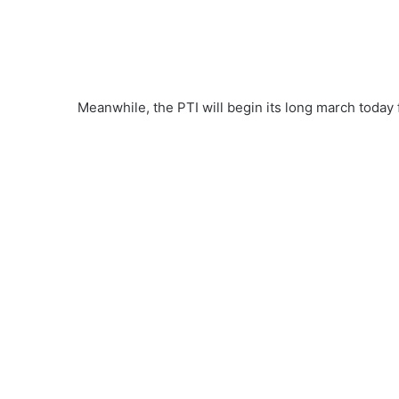
Meanwhile, the PTI will begin its long march today 