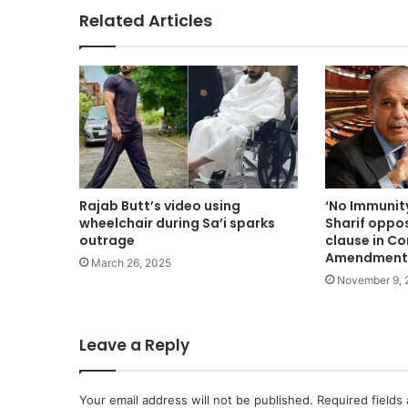
Related Articles
Rajab Butt’s video using
‘No Immunit
wheelchair during Sa’i sparks
Sharif oppo
outrage
clause in Co
Amendment
March 26, 2025
November 9, 
Leave a Reply
Your email address will not be published.
Required fields