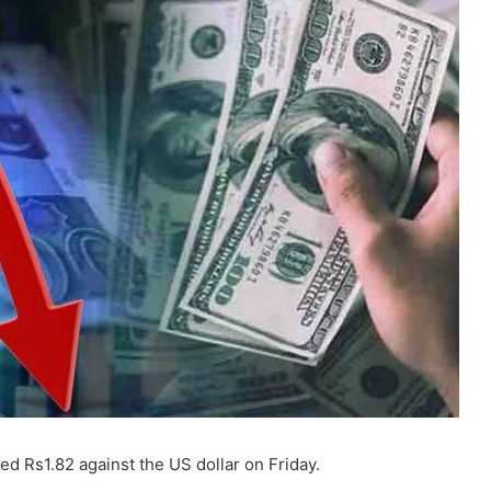
d Rs1.82 against the US dollar on Friday.