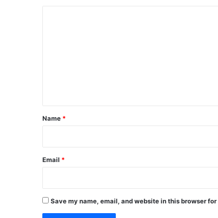
C
o
m
m
e
n
t
*
Name
*
Email
*
Save my name, email, and website in this browser for