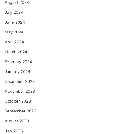
August 2024
July 2024
June 2024
May 2024
April 2024
March 2024
February 2024
January 2024
December 2023
November 2023
October 2023
September 2023
August 2023
July 2023