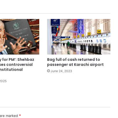
y for PM’: Shehbaz
Bag full of cash returned to
ses controversial
passenger at Karachi airport
nstitutional
June 24, 2023
2025
 are marked
*