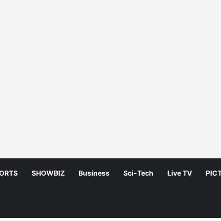
ORTS
SHOWBIZ
Business
Sci-Tech
Live TV
PIC