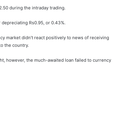
.50 during the intraday trading.
er depreciating Rs0.95, or 0.43%.
y market didn’t react positively to news of receiving
o the country.
ght, however, the much-awaited loan failed to currency