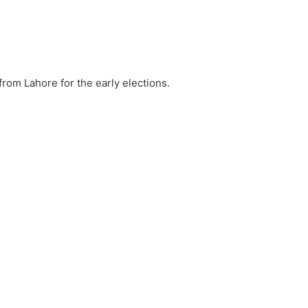
from Lahore for the early elections.