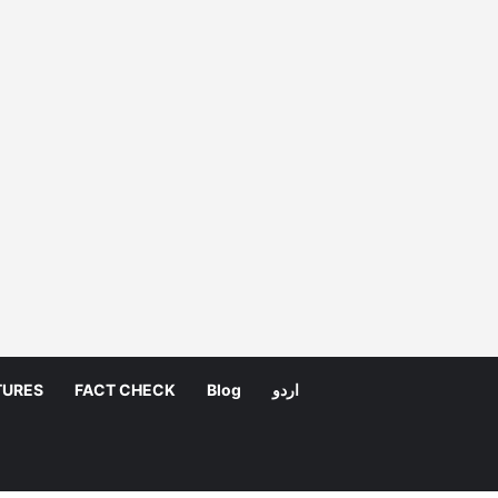
TURES
FACT CHECK
Blog
اردو