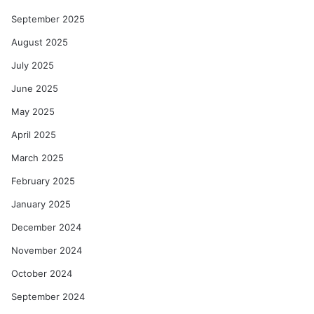
September 2025
August 2025
July 2025
June 2025
May 2025
April 2025
March 2025
February 2025
January 2025
December 2024
November 2024
October 2024
September 2024