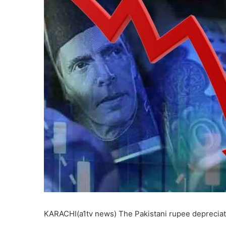
KARACHI(a1tv news) The Pakistani rupee depreciate