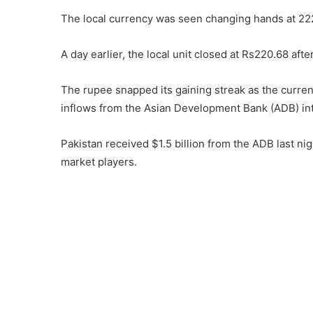
The local currency was seen changing hands at 222
A day earlier, the local unit closed at Rs220.68 aft
The rupee snapped its gaining streak as the currenc
inflows from the Asian Development Bank (ADB) int
Pakistan received $1.5 billion from the ADB last ni
market players.