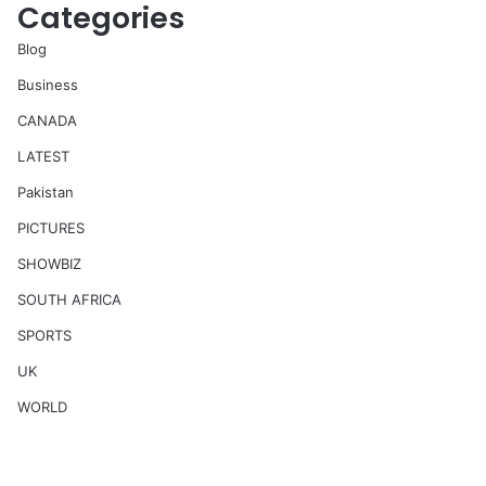
Categories
Blog
Business
CANADA
LATEST
Pakistan
PICTURES
SHOWBIZ
SOUTH AFRICA
SPORTS
UK
WORLD