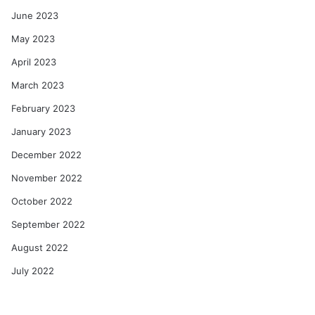
June 2023
May 2023
April 2023
March 2023
February 2023
January 2023
December 2022
November 2022
October 2022
September 2022
August 2022
July 2022