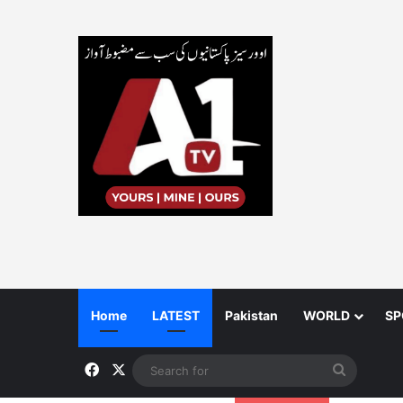
Home
LATEST
Pakistan
WORLD
SP
Facebook
X
Search
for