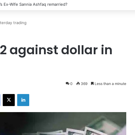
’s Ex-Wife Sannia Ashfaq remarried?
nterday trading
2 against dollar in
0
369
Less than a minute
Facebook
X
LinkedIn