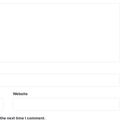
Website
 the next time I comment.