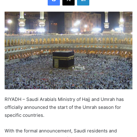
RIYADH – Saudi Arabia’s Ministry of Hajj and Umrah has
officially announced the start of the Umrah season for
specific countries.
With the formal announcement, Saudi residents and