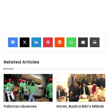
LinkedIn
Pinterest
Reddit
WhatsApp
Share via Email
Print
Related Articles
Pakistan observes
Imran, Bushra Bibi’s Nikkah