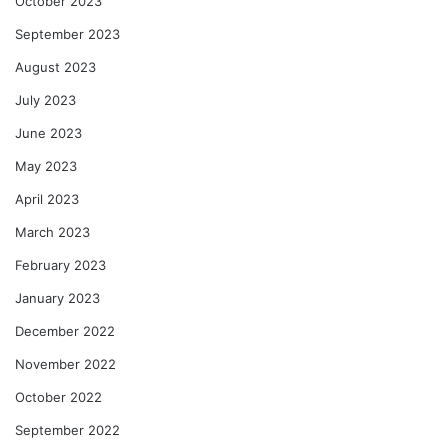
October 2023
September 2023
August 2023
July 2023
June 2023
May 2023
April 2023
March 2023
February 2023
January 2023
December 2022
November 2022
October 2022
September 2022