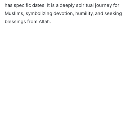
has specific dates. It is a deeply spiritual journey for
Muslims, symbolizing devotion, humility, and seeking
blessings from Allah.