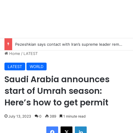
Pezeshkian says contact with Iran’s supreme leader remains difficult
Home
/
LATEST
LATEST
WORLD
Saudi Arabia announces
start of Umrah season:
Here’s how to get permit
July 13, 2023
0
389
1 minute read
Facebook
X
LinkedIn