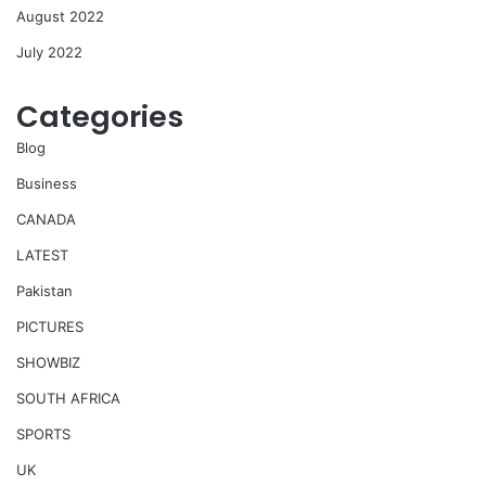
August 2022
July 2022
Categories
Blog
Business
CANADA
LATEST
Pakistan
PICTURES
SHOWBIZ
SOUTH AFRICA
SPORTS
UK