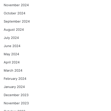
November 2024
October 2024
September 2024
August 2024
July 2024
June 2024
May 2024
April 2024
March 2024
February 2024
January 2024
December 2023
November 2023