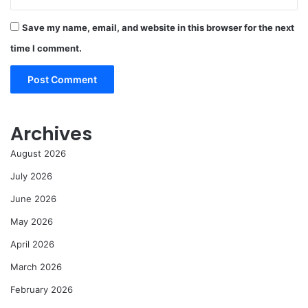
Save my name, email, and website in this browser for the next
time I comment.
Archives
August 2026
July 2026
June 2026
May 2026
April 2026
March 2026
February 2026