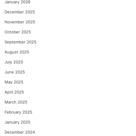
January 2026
December 2025
November 2025
October 2025
September 2025
August 2025
July 2025
June 2025
May 2025
April 2025
March 2025
February 2025
January 2025
December 2024