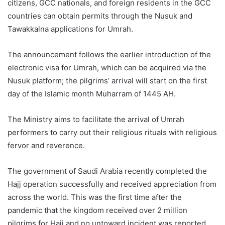
citizens, GCC nationals, and foreign residents in the GCC
countries can obtain permits through the Nusuk and
Tawakkalna applications for Umrah.
The announcement follows the earlier introduction of the
electronic visa for Umrah, which can be acquired via the
Nusuk platform; the pilgrims’ arrival will start on the first
day of the Islamic month Muharram of 1445 AH.
The Ministry aims to facilitate the arrival of Umrah
performers to carry out their religious rituals with religious
fervor and reverence.
The government of Saudi Arabia recently completed the
Hajj operation successfully and received appreciation from
across the world. This was the first time after the
pandemic that the kingdom received over 2 million
pilgrims for Hajj and no untoward incident was reported.