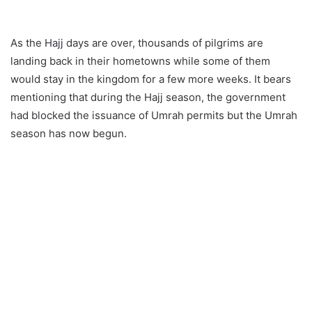
As the Hajj days are over, thousands of pilgrims are
landing back in their hometowns while some of them
would stay in the kingdom for a few more weeks. It bears
mentioning that during the Hajj season, the government
had blocked the issuance of Umrah permits but the Umrah
season has now begun.