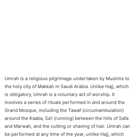
Umrah is a religious pilgrimage undertaken by Muslims to
the holy city of Makkah in Saudi Arabia. Unlike Hajj, which
is obligatory, Umrah is a voluntary act of worship. It
involves a series of rituals performed in and around the
Grand Mosque, including the Tawaf (circumambulation)
around the Kaaba, Sa’i (running) between the hills of Safa
and Marwah, and the cutting or shaving of hair. Umrah can
be performed at any time of the year, unlike Hajj, which