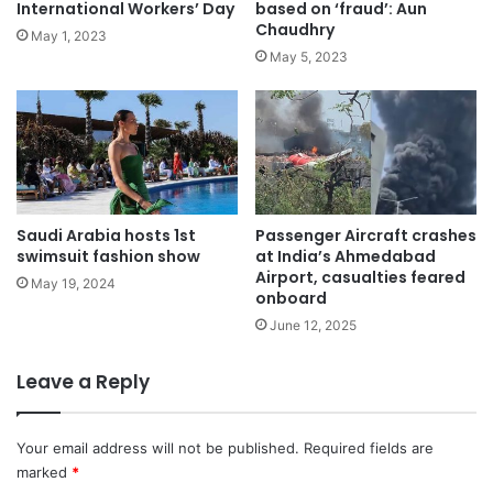
International Workers’ Day
based on ‘fraud’: Aun
Chaudhry
May 1, 2023
May 5, 2023
Saudi Arabia hosts 1st
Passenger Aircraft crashes
swimsuit fashion show
at India’s Ahmedabad
Airport, casualties feared
May 19, 2024
onboard
June 12, 2025
Leave a Reply
Your email address will not be published.
Required fields are
marked
*