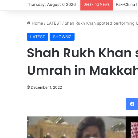
Thursday, August 6 2026
Breaking News
Pak-China f
Home
/
LATEST
/
Shah Rukh Khan spotted performing 
LATEST
SHOWBIZ
Shah Rukh Khan 
Umrah in Makka
December 1, 2022