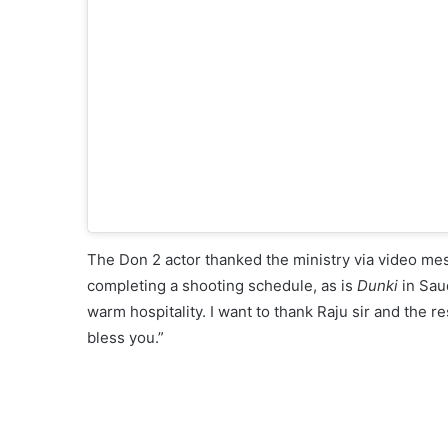
The Don 2 actor thanked the ministry via video mes
completing a shooting schedule, as is
Dunki
in Saud
warm hospitality. I want to thank Raju sir and the r
bless you.”