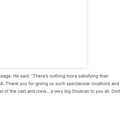
sage. He said: “There’s nothing more satisfying than
i. Thank you for giving us such spectacular locations and
est of the cast and crew….a very big Shukran to you all. God