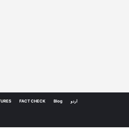
TURES
FACT CHECK
Blog
اردو