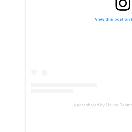
View this post on
A post shared by Maliha Reh