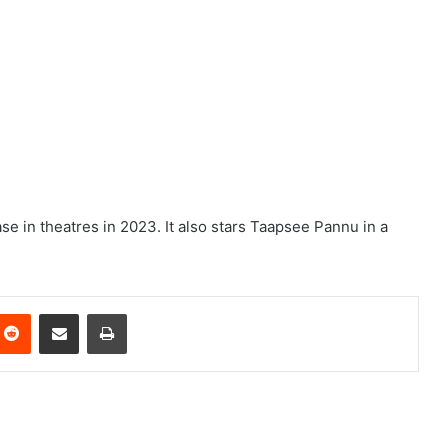
ease in theatres in 2023. It also stars Taapsee Pannu in a
nterest
Reddit
Share via Email
Print