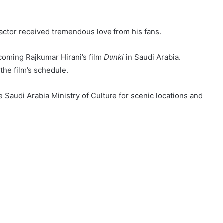
 actor received tremendous love from his fans.
coming Rajkumar Hirani’s film
Dunki
in Saudi Arabia.
he film’s schedule.
e Saudi Arabia Ministry of Culture for scenic locations and