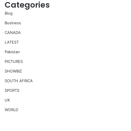
Categories
Blog
Business
CANADA
LATEST
Pakistan
PICTURES
SHOWBIZ
SOUTH AFRICA
SPORTS
UK
WORLD