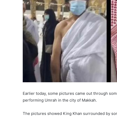
Earlier today, some pictures came out through so
performing Umrah in the city of Makkah.
The pictures showed King Khan surrounded by some