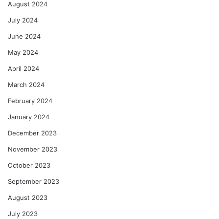
August 2024
July 2024
June 2024
May 2024
April 2024
March 2024
February 2024
January 2024
December 2023
November 2023
October 2023
September 2023
August 2023
July 2023