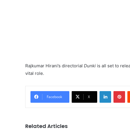
Rajkumar Hirani’s directorial
Dunki
is all set to rel
vital role.
LinkedIn
Pi
Facebook
X
Related Articles