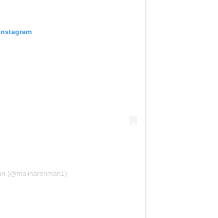
 Instagram
man (@maliharehman1)