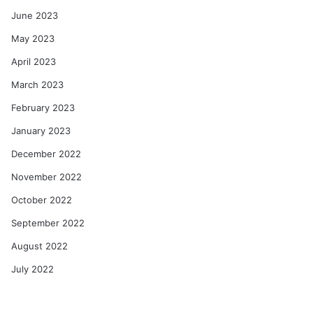
June 2023
May 2023
April 2023
March 2023
February 2023
January 2023
December 2022
November 2022
October 2022
September 2022
August 2022
July 2022