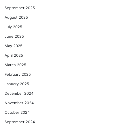
September 2025
August 2025
July 2025
June 2025
May 2025
April 2025
March 2025
February 2025
January 2025
December 2024
November 2024
October 2024
September 2024