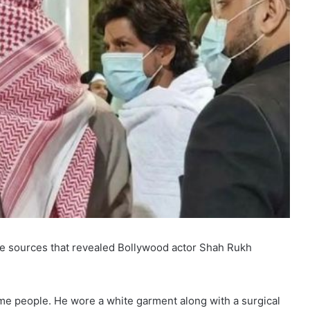
me sources that revealed Bollywood actor Shah Rukh
 people. He wore a white garment along with a surgical