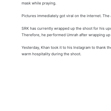
mask while praying.
Pictures immediately got viral on the internet. The
SRK has currently wrapped up the shoot for his up
Therefore, he performed Umrah after wrapping up t
Yesterday, Khan took it to his Instagram to thank th
warm hospitality during the shoot.