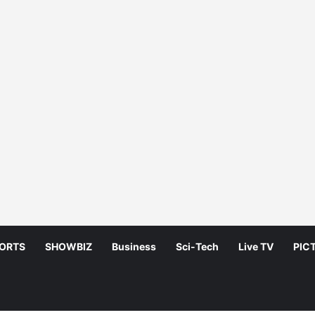
ORTS
SHOWBIZ
Business
Sci-Tech
Live TV
PIC