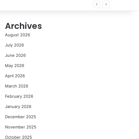
nir
Archives
August 2026
July 2026
June 2026
May 2026
April 2026
March 2026
February 2026
January 2026
December 2025
November 2025
October 2025