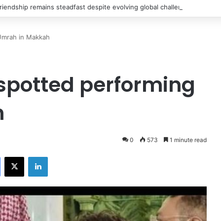
riendship remains steadfast despite evolving global challenges: CDF Mu
Umrah in Makkah
spotted performing
h
0
573
1 minute read
Facebook
X
LinkedIn