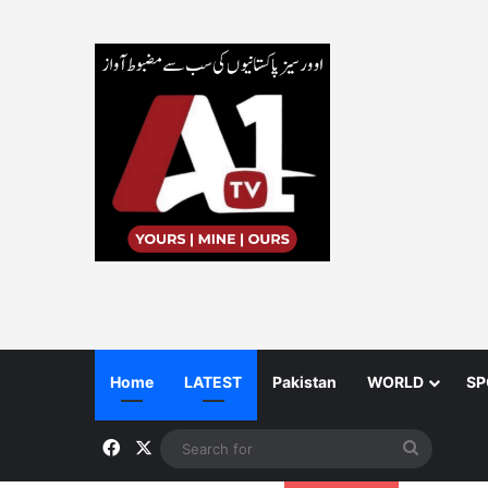
Home
LATEST
Pakistan
WORLD
SP
Facebook
X
Search
for