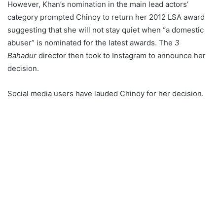
However, Khan’s nomination in the main lead actors’
category prompted Chinoy to return her 2012 LSA award
suggesting that she will not stay quiet when “a domestic
abuser” is nominated for the latest awards. The
3
Bahadur
director then took to Instagram to announce her
decision.
Social media users have lauded Chinoy for her decision.