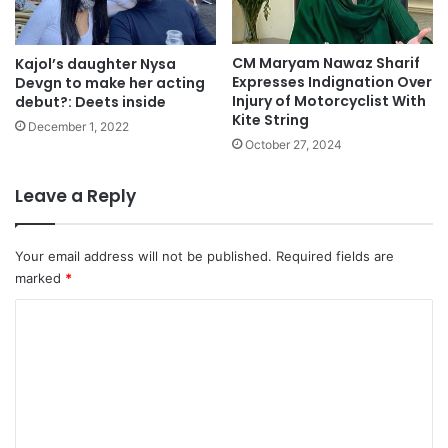
CM Maryam Nawaz Sharif
Kajol’s daughter Nysa
Expresses Indignation Over
Devgn to make her acting
Injury of Motorcyclist With
debut?: Deets inside
Kite String
December 1, 2022
October 27, 2024
Leave a Reply
Your email address will not be published.
Required fields are
marked
*
C
o
m
m
e