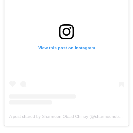
View this post on Instagram
A post shared by Sharmeen Obaid Chinoy (@sharmeenobaidchinoy)