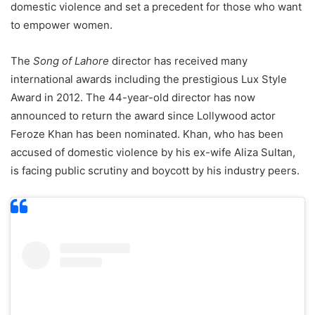
domestic violence and set a precedent for those who want
to empower women.
The
Song of Lahore
director has received many
international awards including the prestigious Lux Style
Award in 2012. The 44-year-old director has now
announced to return the award since Lollywood actor
Feroze Khan has been nominated. Khan, who has been
accused of domestic violence by his ex-wife Aliza Sultan,
is facing public scrutiny and boycott by his industry peers.