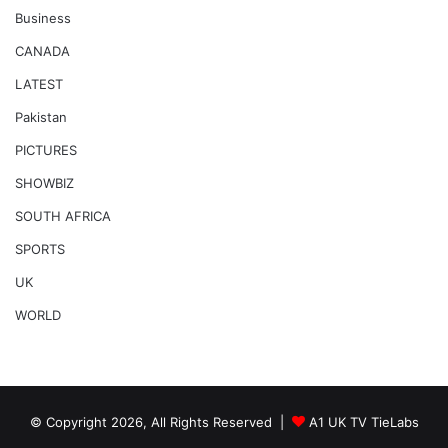
Business
CANADA
LATEST
Pakistan
PICTURES
SHOWBIZ
SOUTH AFRICA
SPORTS
UK
WORLD
© Copyright 2026, All Rights Reserved |
A1 UK TV TieLabs