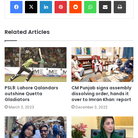
LinkedIn
Pinterest
Reddit
WhatsApp
Share via Email
Print
Related Articles
PSL8: Lahore Qalandars
CM Punjab signs assembly
outshine Quetta
dissolving order, hands it
Gladiators
over to Imran Khan: report
March 3, 2023
December 3, 2022