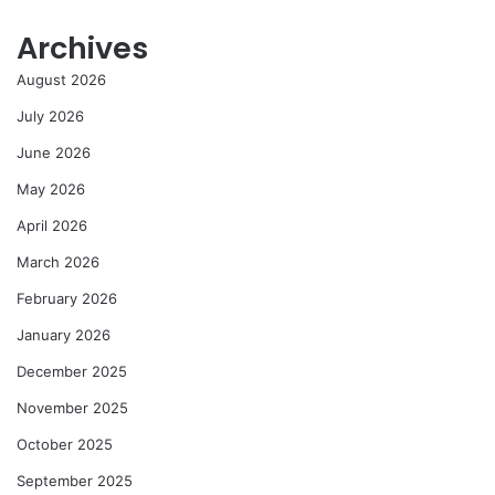
Archives
August 2026
July 2026
June 2026
May 2026
April 2026
March 2026
February 2026
January 2026
December 2025
November 2025
October 2025
September 2025