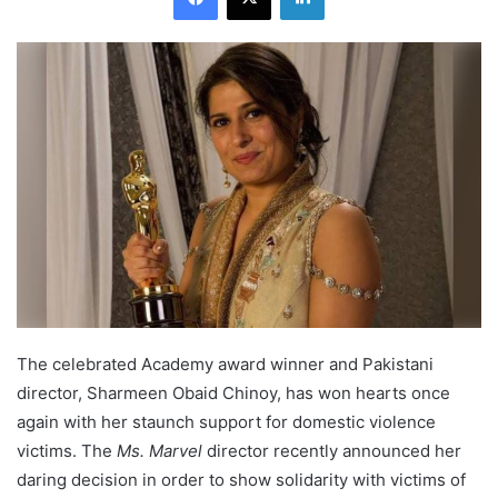
The celebrated Academy award winner and Pakistani
director, Sharmeen Obaid Chinoy, has won hearts once
again with her staunch support for domestic violence
victims. The
Ms. Marvel
director recently announced her
daring decision in order to show solidarity with victims of