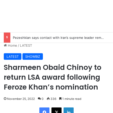
Pezeshkian says contact with Iran’s supreme leader remains difficult
Home
/
LATEST
LATEST
SHOWBIZ
Sharmeen Obaid Chinoy to
return LSA award following
Feroze Khan’s nomination
November 25, 2022
0
336
1 minute read
Facebook
X
LinkedIn