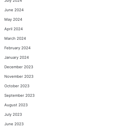
July 2024
June 2024
May 2024
April 2024
March 2024
February 2024
January 2024
December 2023
November 2023
October 2023
September 2023
August 2023
July 2023
June 2023