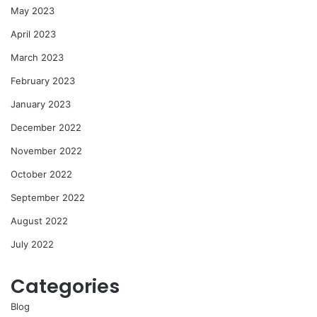
May 2023
April 2023
March 2023
February 2023
January 2023
December 2022
November 2022
October 2022
September 2022
August 2022
July 2022
Categories
Blog