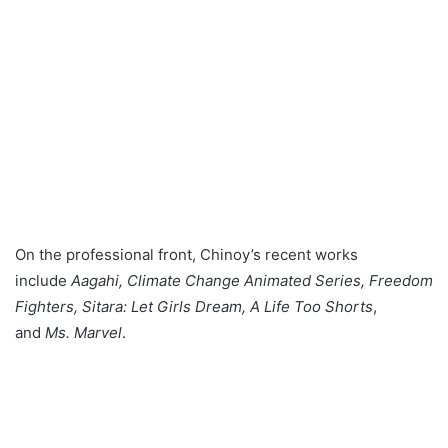
On the professional front, Chinoy’s recent works
include
Aagahi, Climate Change Animated Series, Freedom
Fighters, Sitara: Let Girls Dream, A Life Too Shorts
,
and
Ms. Marvel
.