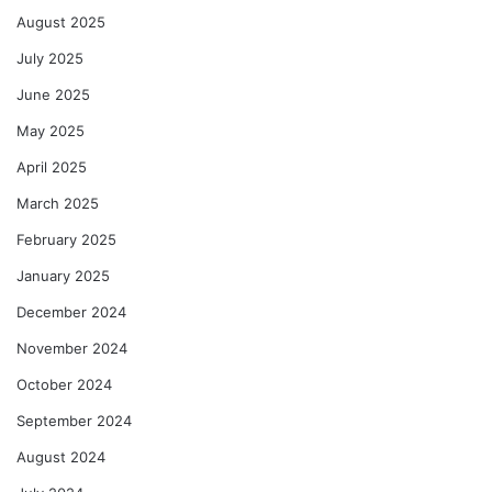
August 2025
July 2025
June 2025
May 2025
April 2025
March 2025
February 2025
January 2025
December 2024
November 2024
October 2024
September 2024
August 2024