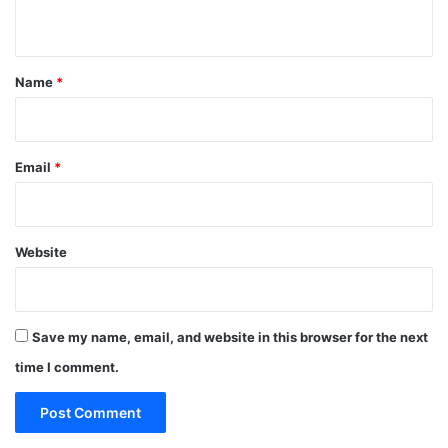
n
t
*
Name
*
Email
*
Website
Save my name, email, and website in this browser for the next
time I comment.