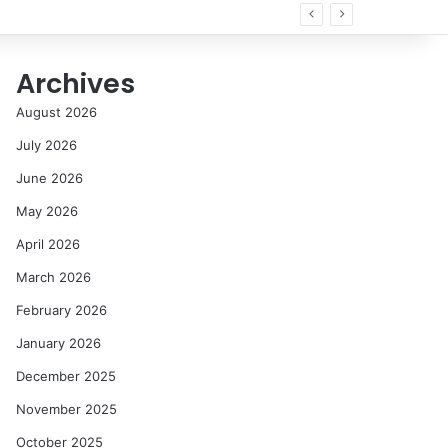
Archives
August 2026
July 2026
June 2026
May 2026
April 2026
March 2026
February 2026
January 2026
December 2025
November 2025
October 2025