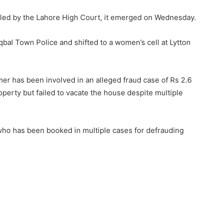
lled by the Lahore High Court, it emerged on Wednesday.
Iqbal Town Police and shifted to a women’s cell at Lytton
mer has been involved in an alleged fraud case of Rs 2.6
operty but failed to vacate the house despite multiple
r who has been booked in multiple cases for defrauding