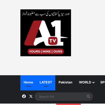
Home
LATEST
Pakistan
WORLD
SP
Facebook
X
Search
for