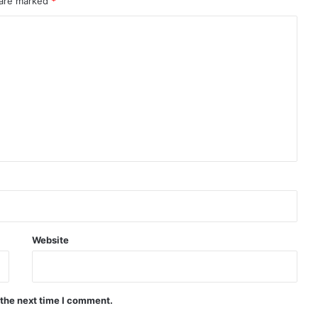
 are marked
*
Website
 the next time I comment.