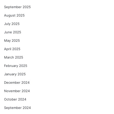
September 2025
August 2025
July 2025
June 2025
May 2025
April 2025
March 2025
February 2025
January 2025
December 2024
November 2024
October 2024
September 2024