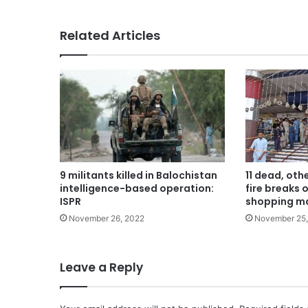
Related Articles
9 militants killed in Balochistan
11 dead, oth
intelligence-based operation:
fire breaks 
ISPR
shopping ma
November 26, 2022
November 25
Leave a Reply