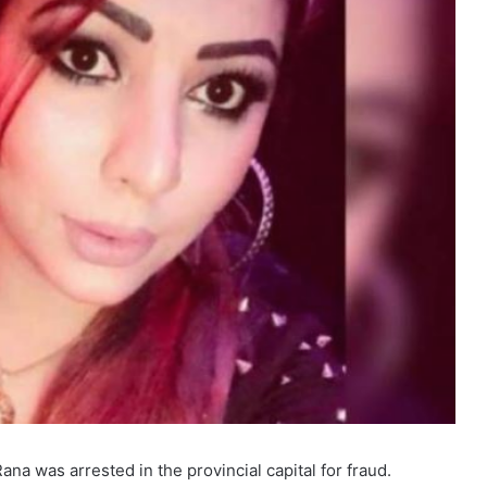
a was arrested in the provincial capital for fraud.