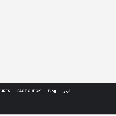
TURES
FACT CHECK
Blog
اردو