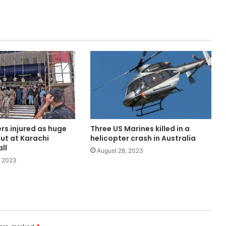
ers injured as huge
Three US Marines killed in a
out at Karachi
helicopter crash in Australia
ll
August 28, 2023
, 2023