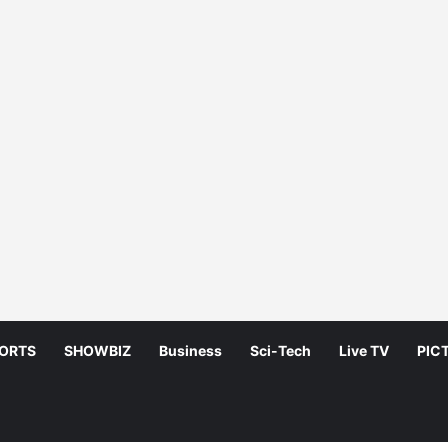
ORTS
SHOWBIZ
Business
Sci-Tech
Live TV
PIC