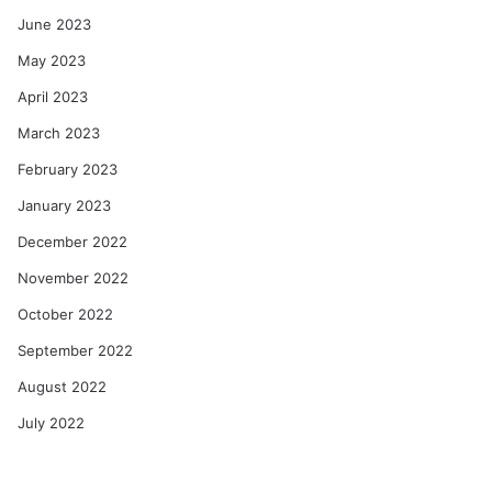
June 2023
May 2023
April 2023
March 2023
February 2023
January 2023
December 2022
November 2022
October 2022
September 2022
August 2022
July 2022