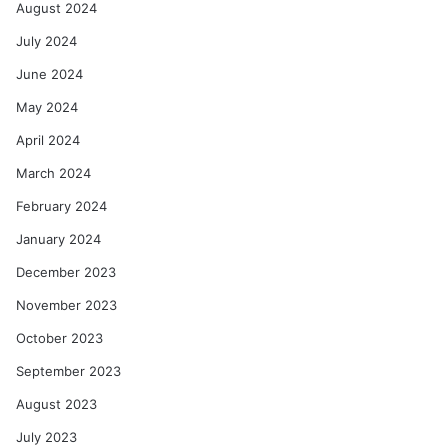
August 2024
July 2024
June 2024
May 2024
April 2024
March 2024
February 2024
January 2024
December 2023
November 2023
October 2023
September 2023
August 2023
July 2023