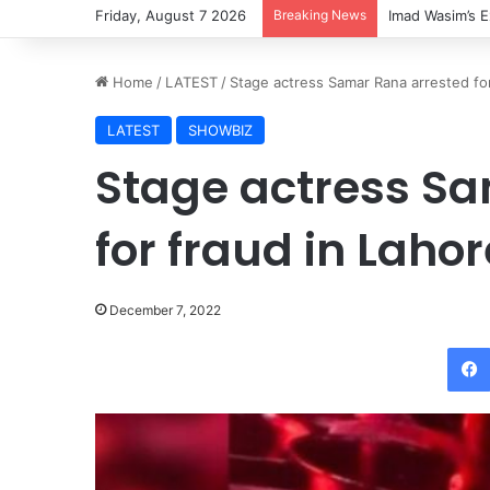
Friday, August 7 2026
Breaking News
Imad Wasim’s E
Home
/
LATEST
/
Stage actress Samar Rana arrested for
LATEST
SHOWBIZ
Stage actress S
for fraud in Lahor
December 7, 2022