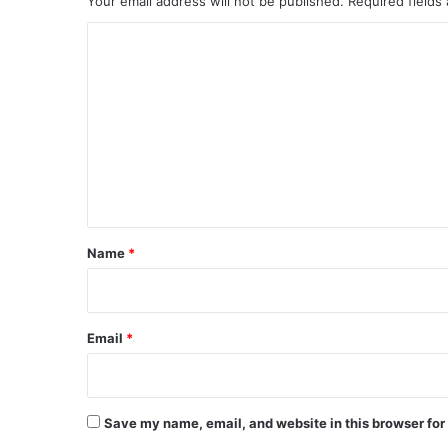
Your email address will not be published.
Required fields
C
o
m
m
e
n
t
*
Name
*
Email
*
Save my name, email, and website in this browser for