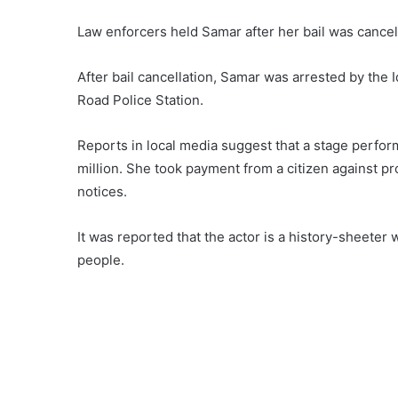
Law enforcers held Samar after her bail was cance
After bail cancellation, Samar was arrested by the 
Road Police Station.
Reports in local media suggest that a stage perfor
million. She took payment from a citizen against pr
notices.
It was reported that the actor is a history-sheete
people.