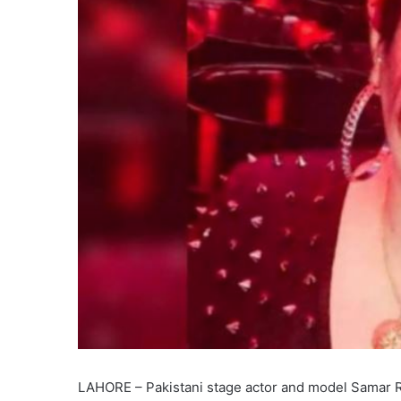
LAHORE – Pakistani stage actor and model Samar Ran