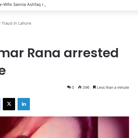
x-Wife Sannia Ashfaq remarried?
 fraud in Lahore
amar Rana arrested
e
0
396
Less than a minute
Facebook
X
LinkedIn