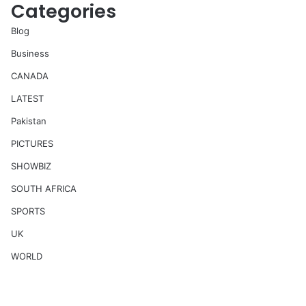
Categories
Blog
Business
CANADA
LATEST
Pakistan
PICTURES
SHOWBIZ
SOUTH AFRICA
SPORTS
UK
WORLD