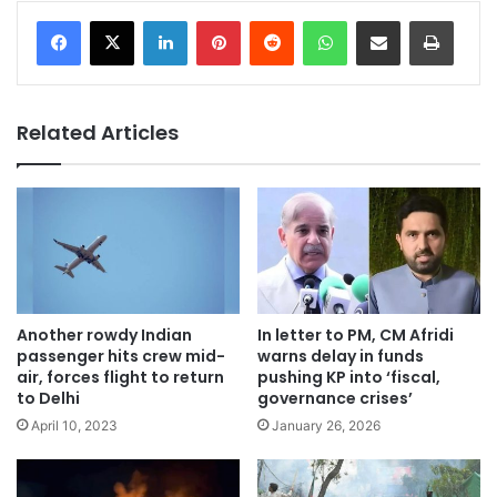
LinkedIn
Pinterest
Reddit
WhatsApp
Share via Email
Print
Related Articles
Another rowdy Indian
In letter to PM, CM Afridi
passenger hits crew mid-
warns delay in funds
air, forces flight to return
pushing KP into ‘fiscal,
to Delhi
governance crises’
April 10, 2023
January 26, 2026