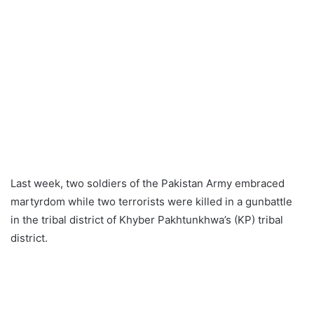
Last week, two soldiers of the Pakistan Army embraced
martyrdom while two terrorists were killed in a gunbattle
in the tribal district of Khyber Pakhtunkhwa’s (KP) tribal
district.