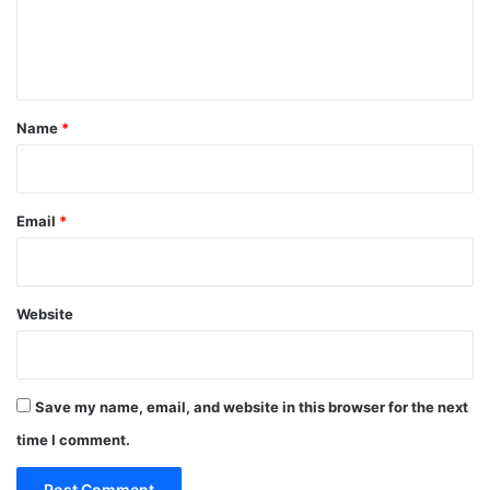
e
n
t
*
Name
*
Email
*
Website
Save my name, email, and website in this browser for the next
time I comment.