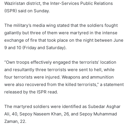
Waziristan district, the Inter-Services Public Relations
(ISPR) said on Sunday.
The military’s media wing stated that the soldiers fought
gallantly but three of them were martyred in the intense
exchange of fire that took place on the night between June
9 and 10 (Friday and Saturday).
“Own troops effectively engaged the terrorists’ location
and resultantly three terrorists were sent to hell, while
four terrorists were injured. Weapons and ammunition
were also recovered from the killed terrorists,” a statement
released by the ISPR read.
The martyred soldiers were identified as Subedar Asghar
Ali, 40, Sepoy Naseem Khan, 26, and Sepoy Muhammad
Zaman, 22.