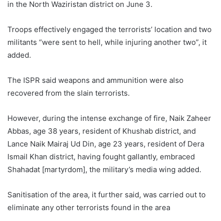
in the North Waziristan district on June 3.
Troops effectively engaged the terrorists’ location and two
militants “were sent to hell, while injuring another two”, it
added.
The ISPR said weapons and ammunition were also
recovered from the slain terrorists.
However, during the intense exchange of fire, Naik Zaheer
Abbas, age 38 years, resident of Khushab district, and
Lance Naik Mairaj Ud Din, age 23 years, resident of Dera
Ismail Khan district, having fought gallantly, embraced
Shahadat [martyrdom], the military’s media wing added.
Sanitisation of the area, it further said, was carried out to
eliminate any other terrorists found in the area