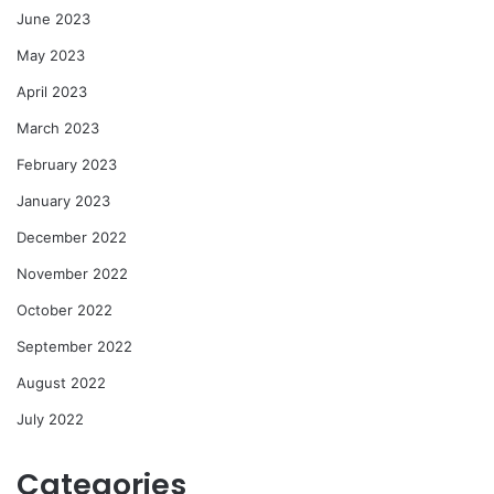
June 2023
May 2023
April 2023
March 2023
February 2023
January 2023
December 2022
November 2022
October 2022
September 2022
August 2022
July 2022
Categories