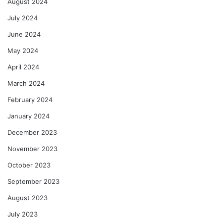
August 2024
July 2024
June 2024
May 2024
April 2024
March 2024
February 2024
January 2024
December 2023
November 2023
October 2023
September 2023
August 2023
July 2023