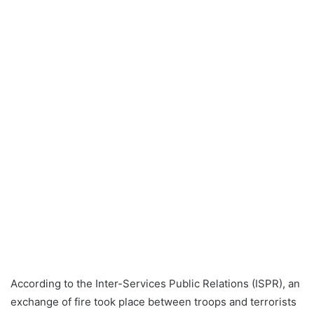
According to the Inter-Services Public Relations (ISPR), an
exchange of fire took place between troops and terrorists