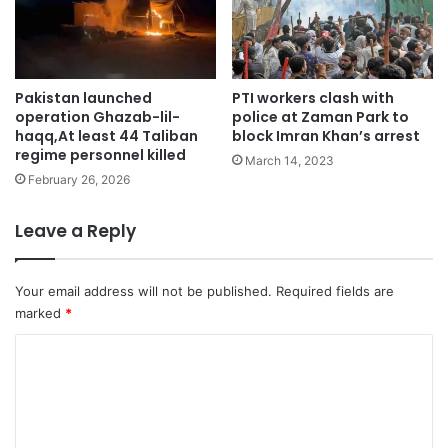
Pakistan launched
PTI workers clash with
operation Ghazab-lil-
police at Zaman Park to
haqq,At least 44 Taliban
block Imran Khan’s arrest
regime personnel killed
March 14, 2023
February 26, 2026
Leave a Reply
Your email address will not be published.
Required fields are
marked
*
C
o
m
m