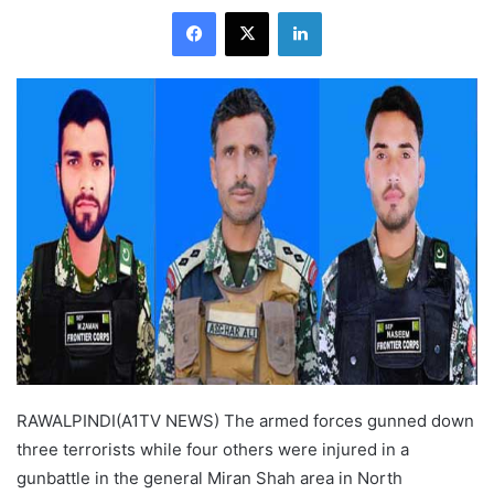
Facebook
X
LinkedIn
RAWALPINDI(A1TV NEWS) The armed forces gunned down
three terrorists while four others were injured in a
gunbattle in the general Miran Shah area in North