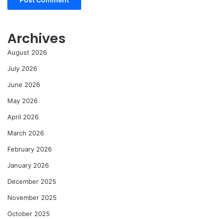
Archives
August 2026
July 2026
June 2026
May 2026
April 2026
March 2026
February 2026
January 2026
December 2025
November 2025
October 2025