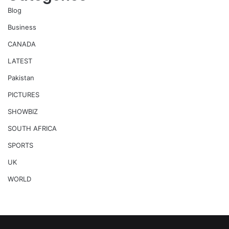
Blog
Business
CANADA
LATEST
Pakistan
PICTURES
SHOWBIZ
SOUTH AFRICA
SPORTS
UK
WORLD