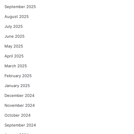
September 2025
August 2025
July 2025
June 2025
May 2025
April 2025
March 2025
February 2025
January 2025
December 2024
November 2024
October 2024
September 2024