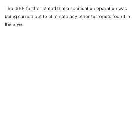
The ISPR further stated that a sanitisation operation was
being carried out to eliminate any other terrorists found in
the area.