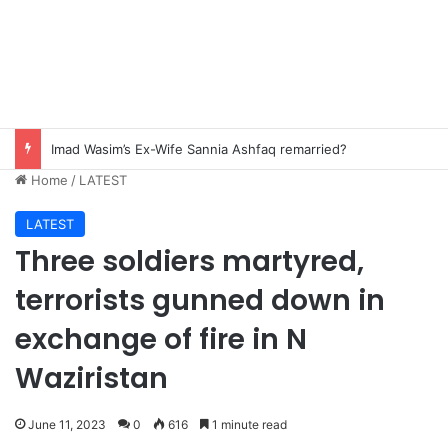
Imad Wasim’s Ex-Wife Sannia Ashfaq remarried?
Home
/
LATEST
LATEST
Three soldiers martyred,
terrorists gunned down in
exchange of fire in N
Waziristan
June 11, 2023
0
616
1 minute read