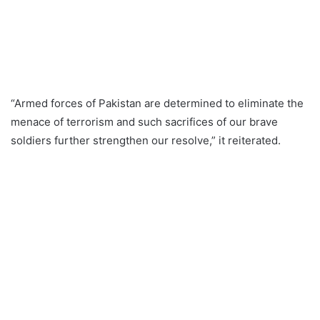
“Armed forces of Pakistan are determined to eliminate the
menace of terrorism and such sacrifices of our brave
soldiers further strengthen our resolve,” it reiterated.