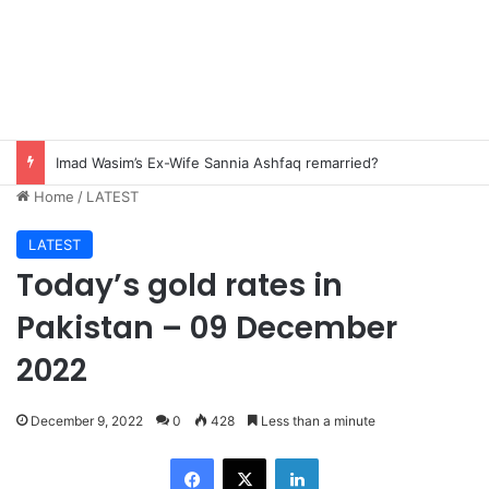
Imad Wasim’s Ex-Wife Sannia Ashfaq remarried?
Home
/
LATEST
LATEST
Today’s gold rates in
Pakistan – 09 December
2022
December 9, 2022
0
428
Less than a minute
Facebook
X
LinkedIn