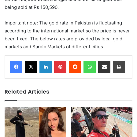
being sold at Rs 150,590.
Important note: The gold rate in Pakistan is fluctuating
according to the international market so the price is never
been fixed. The below rates are provided by local gold
markets and Sarafa Markets of different cities.
LinkedIn
Pinterest
Reddit
WhatsApp
Share via Email
Print
Related Articles