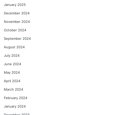
January 2025
December 2024
November 2024
October 2024
September 2024
August 2024
July 2024
June 2024
May 2024
April 2024
March 2024
February 2024
January 2024
December 2023