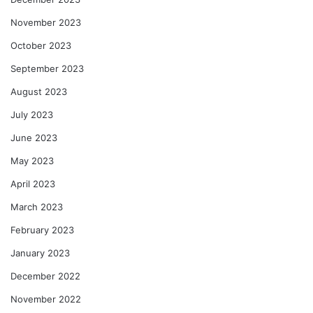
November 2023
October 2023
September 2023
August 2023
July 2023
June 2023
May 2023
April 2023
March 2023
February 2023
January 2023
December 2022
November 2022