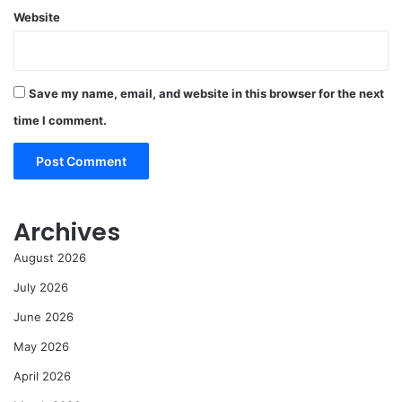
Website
Save my name, email, and website in this browser for the next
time I comment.
Archives
August 2026
July 2026
June 2026
May 2026
April 2026