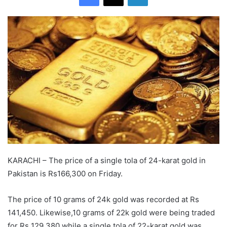
KARACHI – The price of a single tola of 24-karat gold in
Pakistan is Rs166,300 on Friday.
The price of 10 grams of 24k gold was recorded at Rs
141,450. Likewise,10 grams of 22k gold were being traded
for Rs 129,380 while a single tola of 22-karat gold was