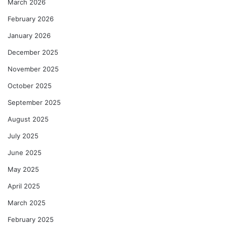
March 2026
February 2026
January 2026
December 2025
November 2025
October 2025
September 2025
August 2025
July 2025
June 2025
May 2025
April 2025
March 2025
February 2025