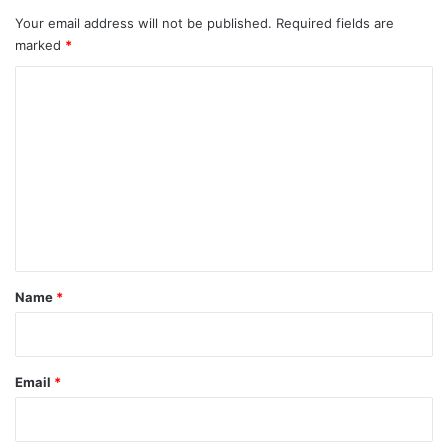
Your email address will not be published.
Required fields are
marked
*
C
o
m
m
e
n
t
*
Name
*
Email
*