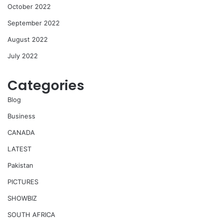
October 2022
September 2022
August 2022
July 2022
Categories
Blog
Business
CANADA
LATEST
Pakistan
PICTURES
SHOWBIZ
SOUTH AFRICA