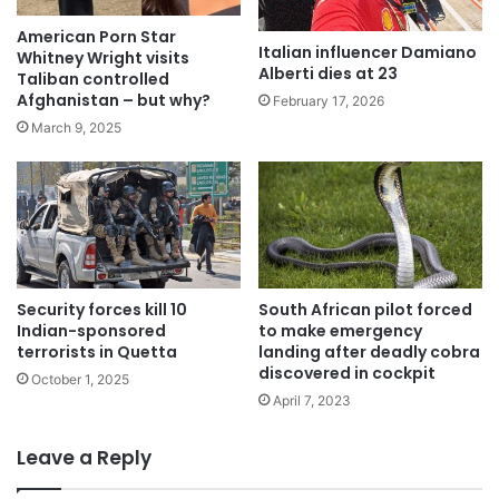
American Porn Star
Italian influencer Damiano
Whitney Wright visits
Alberti dies at 23
Taliban controlled
Afghanistan – but why?
February 17, 2026
March 9, 2025
Security forces kill 10
South African pilot forced
Indian-sponsored
to make emergency
terrorists in Quetta
landing after deadly cobra
discovered in cockpit
October 1, 2025
April 7, 2023
Leave a Reply