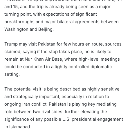
and 15, and the trip is already being seen as a major
turning point, with expectations of significant
breakthroughs and major bilateral agreements between
Washington and Beijing.
Trump may visit Pakistan for few hours en route, sources
claimed, saying if the stop takes place, he is likely to
remain at Nur Khan Air Base, where high-level meetings
could be conducted in a tightly controlled diplomatic
setting.
The potential visit is being described as highly sensitive
and strategically important, especially in relation to
ongoing Iran conflict. Pakistan is playing key mediating
role between two rival sides, further elevating the
significance of any possible U.S. presidential engagement
in Islamabad.