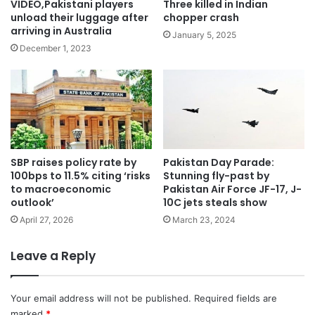
VIDEO,Pakistani players
Three killed in Indian
unload their luggage after
chopper crash
arriving in Australia
January 5, 2025
December 1, 2023
SBP raises policy rate by
Pakistan Day Parade:
100bps to 11.5% citing ‘risks
Stunning fly-past by
to macroeconomic
Pakistan Air Force JF-17, J-
outlook’
10C jets steals show
April 27, 2026
March 23, 2024
Leave a Reply
Your email address will not be published.
Required fields are
marked
*