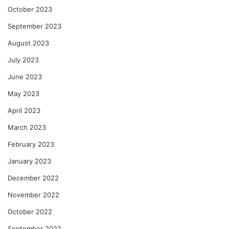
October 2023
September 2023
August 2023
July 2023
June 2023
May 2023
April 2023
March 2023
February 2023
January 2023
December 2022
November 2022
October 2022
September 2022