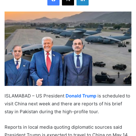
ISLAMABAD – US President
Donald Trump
is scheduled to
visit China next week and there are reports of his brief
stay in Pakistan during the high-profile tour.
Reports in local media quoting diplomatic sources said
President Trump is expected to travel to China on May 14