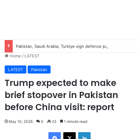
Pakistan, Saudi Arabia, Turkiye sign defence pact to treat attack on one as attack on all
Home
/
LATEST
LATEST
Pakistan
Trump expected to make
brief stopover in Pakistan
before China visit: report
May 10, 2026
0
23
1 minute read
Facebook
X
LinkedIn