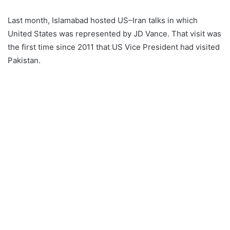
Last month, Islamabad hosted US–Iran talks in which
United States was represented by JD Vance. That visit was
the first time since 2011 that US Vice President had visited
Pakistan.