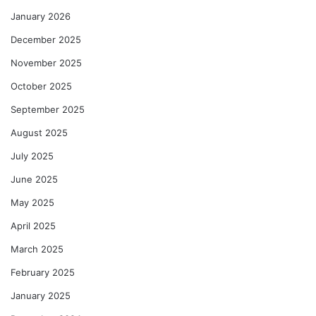
January 2026
December 2025
November 2025
October 2025
September 2025
August 2025
July 2025
June 2025
May 2025
April 2025
March 2025
February 2025
January 2025