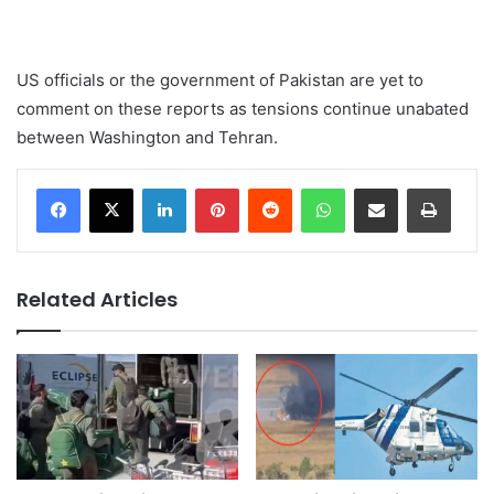
US officials or the government of Pakistan are yet to
comment on these reports as tensions continue unabated
between Washington and Tehran.
LinkedIn
Pinterest
Reddit
WhatsApp
Share via Email
Print
Related Articles