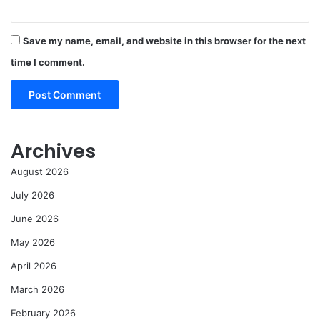
Save my name, email, and website in this browser for the next
time I comment.
Archives
August 2026
July 2026
June 2026
May 2026
April 2026
March 2026
February 2026