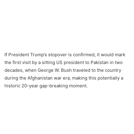
If President Trump’s stopover is confirmed, it would mark
the first visit by a sitting US president to Pakistan in two
decades, when George W. Bush traveled to the country
during the Afghanistan war era, making this potentially a
historic 20-year gap-breaking moment.