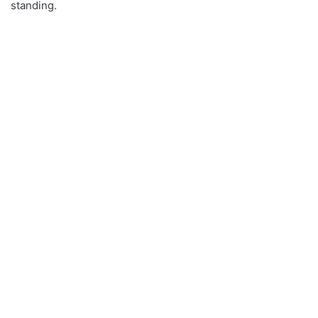
standing.