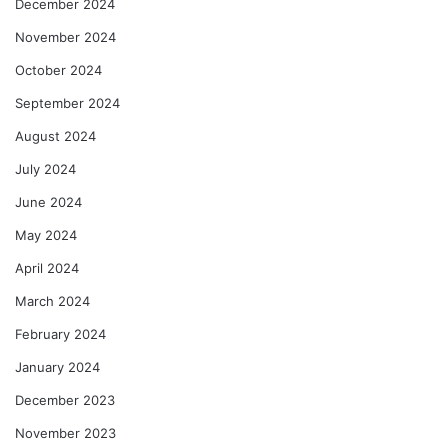
December 2024
November 2024
October 2024
September 2024
August 2024
July 2024
June 2024
May 2024
April 2024
March 2024
February 2024
January 2024
December 2023
November 2023