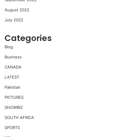
August 2022
July 2022
Categories
Blog
Business
CANADA
LATEST
Pakistan
PICTURES
SHOWBIZ
SOUTH AFRICA
SPORTS