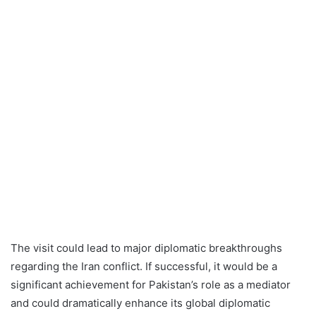
The visit could lead to major diplomatic breakthroughs
regarding the Iran conflict. If successful, it would be a
significant achievement for Pakistan’s role as a mediator
and could dramatically enhance its global diplomatic