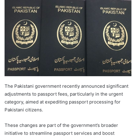
The Pakistani government recently announced significant
adjustments to passport fees, particularly in the urgent
category, aimed at expediting passport processing for
Pakistani citizens.
These changes are part of the government’s broader
initiative to streamline passport services and boost