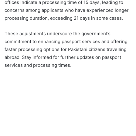
offices indicate a processing time of 15 days, leading to
concerns among applicants who have experienced longer
processing duration, exceeding 21 days in some cases.
These adjustments underscore the government’s
commitment to enhancing passport services and offering
faster processing options for Pakistani citizens travelling
abroad. Stay informed for further updates on passport
services and processing times.