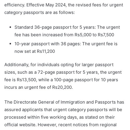
efficiency. Effective May 2024, the revised fees for urgent
category passports are as follows:
Standard 36-page passport for 5 years: The urgent
fee has been increased from Rs5,000 to Rs7,500
10-year passport with 36 pages: The urgent fee is
now set at Rs11,200
Additionally, for individuals opting for larger passport
sizes, such as a 72-page passport for 5 years, the urgent
fee is Rs13,500, while a 100-page passport for 10 years
incurs an urgent fee of Rs20,200.
The Directorate General of Immigration and Passports has
assured applicants that urgent category passports will be
processed within five working days, as stated on their
official website. However, recent notices from regional