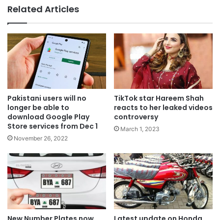
Related Articles
Pakistani users will no
TikTok star Hareem Shah
longer be able to
reacts to her leaked videos
download Google Play
controversy
Store services from Dec 1
March 1, 2023
November 26, 2022
New Number Plates now
Latest update on Honda