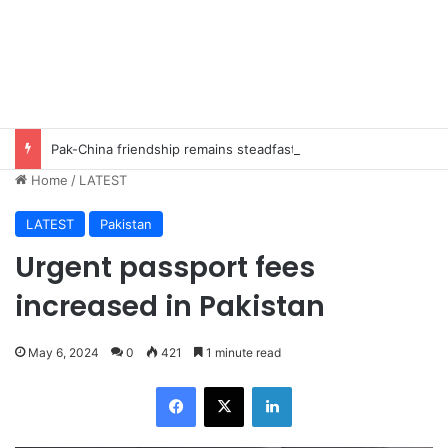
Pak-China friendship remains steadfast despite evolving global challenges: CDF Munir
Home
/
LATEST
LATEST
Pakistan
Urgent passport fees
increased in Pakistan
May 6, 2024
0
421
1 minute read
Facebook
X
LinkedIn