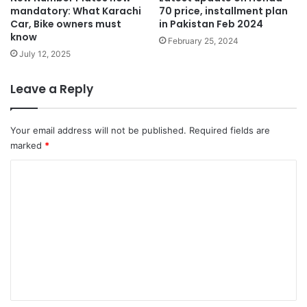
mandatory: What Karachi
70 price, installment plan
Car, Bike owners must
in Pakistan Feb 2024
know
February 25, 2024
July 12, 2025
Leave a Reply
Your email address will not be published.
Required fields are
marked
*
C
o
m
m
e
n
t