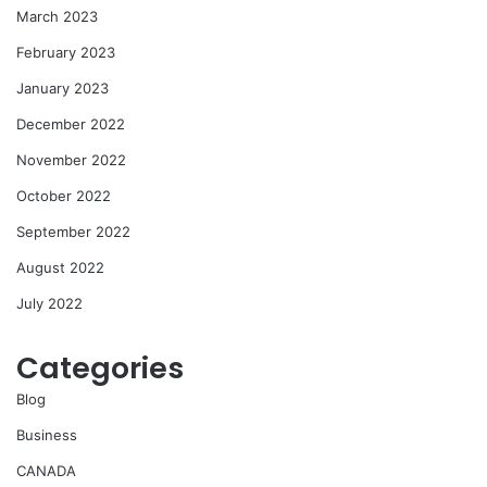
March 2023
February 2023
January 2023
December 2022
November 2022
October 2022
September 2022
August 2022
July 2022
Categories
Blog
Business
CANADA