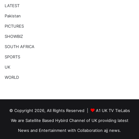
LATEST
Pakistan
PICTURES
SHOWBIZ
SOUTH AFRICA
SPORTS
UK
WORLD
© Copyright 2026, All Rights Reserved |
A1 UK TV TieLabs
We are Satellite Based Hybird Channel of UK providing latest
News and Entertainment with Collaboration ajj news.