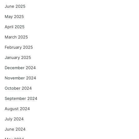
June 2025
May 2025
April 2025
March 2025
February 2025
January 2025
December 2024
November 2024
October 2024
September 2024
August 2024
July 2024
June 2024