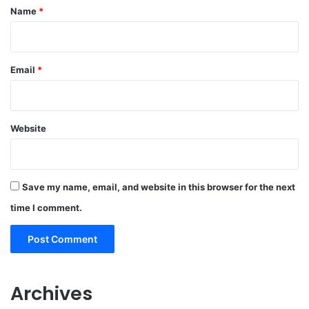
*
Name
*
Email
*
Website
Save my name, email, and website in this browser for the next
time I comment.
Archives