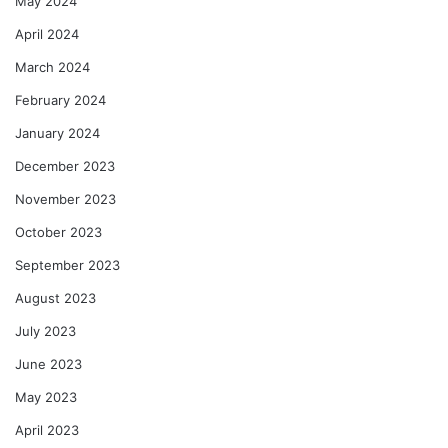
May 2024
April 2024
March 2024
February 2024
January 2024
December 2023
November 2023
October 2023
September 2023
August 2023
July 2023
June 2023
May 2023
April 2023