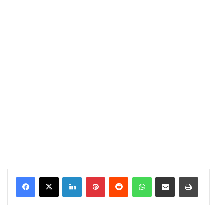
LinkedIn
Pinterest
Reddit
WhatsApp
Share via Email
Print