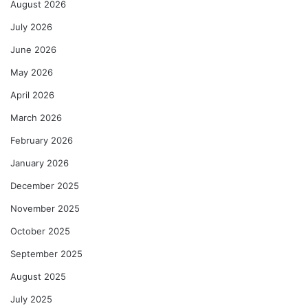
August 2026
July 2026
June 2026
May 2026
April 2026
March 2026
February 2026
January 2026
December 2025
November 2025
October 2025
September 2025
August 2025
July 2025