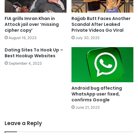
FIA grills Imran Khan in
Rajjab Butt Faces Another
Attock jail over ‘missing
Scandal After Leaked
cipher copy’
Private Videos Go Viral
August 16, 2023
July 30, 2025
Dating Sites To Hook Up –
Best Hookup Websites
September 4, 2023
Android bug affecting
WhatsApp user fixed,
confirms Google
June 21, 2023
Leave a Reply