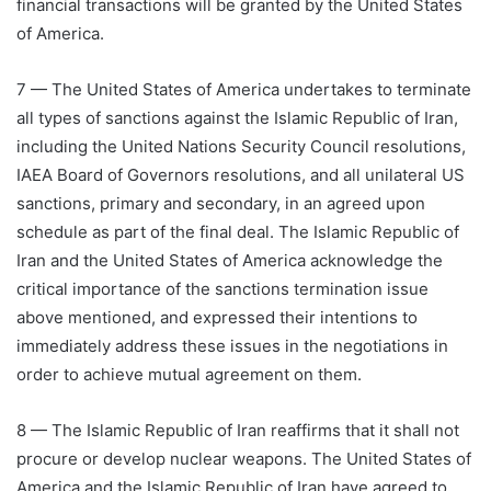
financial transactions will be granted by the United States
of America.
7 — The United States of America undertakes to terminate
all types of sanctions against the Islamic Republic of Iran,
including the United Nations Security Council resolutions,
IAEA Board of Governors resolutions, and all unilateral US
sanctions, primary and secondary, in an agreed upon
schedule as part of the final deal. The Islamic Republic of
Iran and the United States of America acknowledge the
critical importance of the sanctions termination issue
above mentioned, and expressed their intentions to
immediately address these issues in the negotiations in
order to achieve mutual agreement on them.
8 — The Islamic Republic of Iran reaffirms that it shall not
procure or develop nuclear weapons. The United States of
America and the Islamic Republic of Iran have agreed to