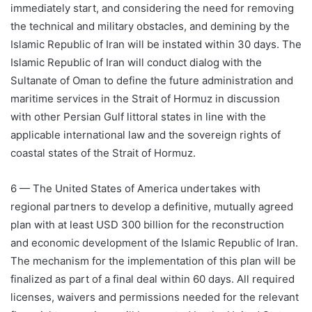
immediately start, and considering the need for removing
the technical and military obstacles, and demining by the
Islamic Republic of Iran will be instated within 30 days. The
Islamic Republic of Iran will conduct dialog with the
Sultanate of Oman to define the future administration and
maritime services in the Strait of Hormuz in discussion
with other Persian Gulf littoral states in line with the
applicable international law and the sovereign rights of
coastal states of the Strait of Hormuz.
6 — The United States of America undertakes with
regional partners to develop a definitive, mutually agreed
plan with at least USD 300 billion for the reconstruction
and economic development of the Islamic Republic of Iran.
The mechanism for the implementation of this plan will be
finalized as part of a final deal within 60 days. All required
licenses, waivers and permissions needed for the relevant