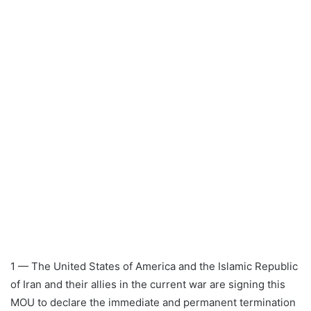
1 — The United States of America and the Islamic Republic
of Iran and their allies in the current war are signing this
MOU to declare the immediate and permanent termination