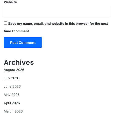
Website
Save my name, email, and website in this browser for the next
time I comment.
Archives
August 2026
July 2026
June 2026
May 2026
April 2026
March 2026