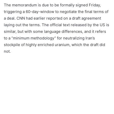
The memorandum is due to be formally signed Friday,
triggering a 60-day-window to negotiate the final terms of
a deal. CNN had earlier reported on a draft agreement
laying out the terms. The official text released by the US is
similar, but with some language differences, and it refers
to a “minimum methodology” for neutralizing Iran’s
stockpile of highly enriched uranium, which the draft did
not.