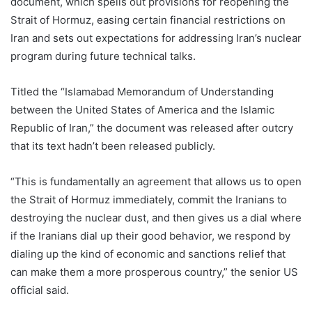
document, which spells out provisions for reopening the
Strait of Hormuz, easing certain financial restrictions on
Iran and sets out expectations for addressing Iran’s nuclear
program during future technical talks.
Titled the “Islamabad Memorandum of Understanding
between the United States of America and the Islamic
Republic of Iran,” the document was released after outcry
that its text hadn’t been released publicly.
“This is fundamentally an agreement that allows us to open
the Strait of Hormuz immediately, commit the Iranians to
destroying the nuclear dust, and then gives us a dial where
if the Iranians dial up their good behavior, we respond by
dialing up the kind of economic and sanctions relief that
can make them a more prosperous country,” the senior US
official said.