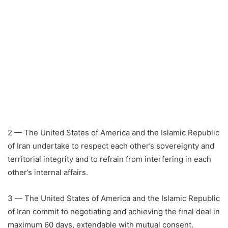
2 — The United States of America and the Islamic Republic
of Iran undertake to respect each other’s sovereignty and
territorial integrity and to refrain from interfering in each
other’s internal affairs.
3 — The United States of America and the Islamic Republic
of Iran commit to negotiating and achieving the final deal in
maximum 60 days, extendable with mutual consent.