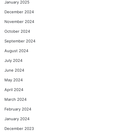
January 2025
December 2024
November 2024
October 2024
September 2024
August 2024
July 2024
June 2024
May 2024
April 2024
March 2024
February 2024
January 2024
December 2023