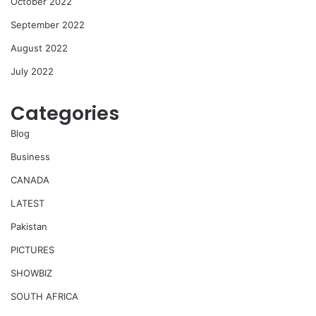
October 2022
September 2022
August 2022
July 2022
Categories
Blog
Business
CANADA
LATEST
Pakistan
PICTURES
SHOWBIZ
SOUTH AFRICA