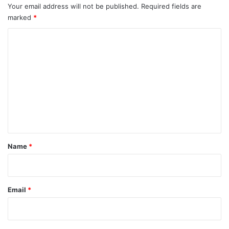
Your email address will not be published.
Required fields are
marked
*
C
o
m
m
e
n
t
*
Name
*
Email
*