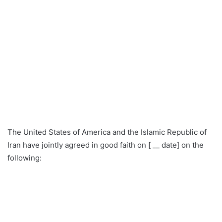
The United States of America and the Islamic Republic of
Iran have jointly agreed in good faith on [ __ date] on the
following: