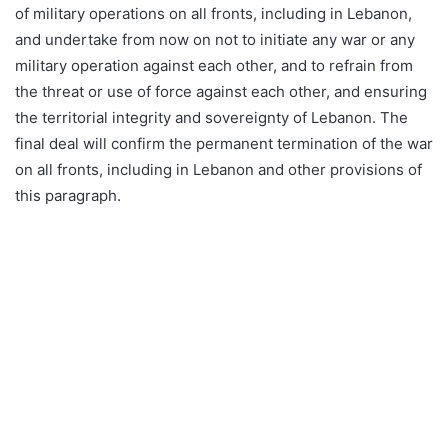
of military operations on all fronts, including in Lebanon,
and undertake from now on not to initiate any war or any
military operation against each other, and to refrain from
the threat or use of force against each other, and ensuring
the territorial integrity and sovereignty of Lebanon. The
final deal will confirm the permanent termination of the war
on all fronts, including in Lebanon and other provisions of
this paragraph.