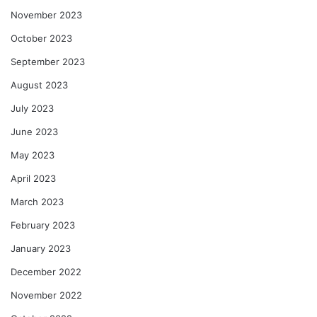
November 2023
October 2023
September 2023
August 2023
July 2023
June 2023
May 2023
April 2023
March 2023
February 2023
January 2023
December 2022
November 2022