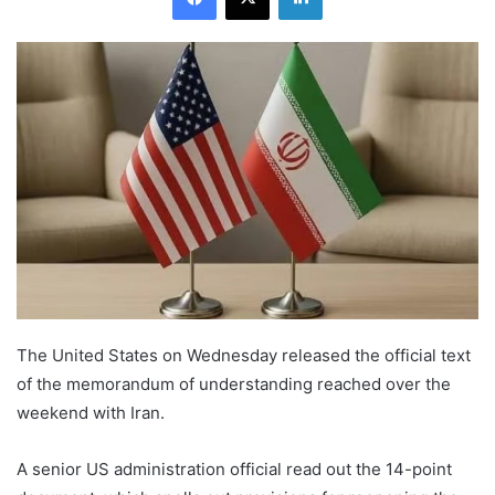
The United States on Wednesday released the official text
of the memorandum of understanding reached over the
weekend with Iran.
A senior US administration official read out the 14-point