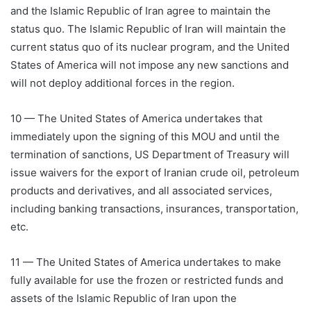
and the Islamic Republic of Iran agree to maintain the
status quo. The Islamic Republic of Iran will maintain the
current status quo of its nuclear program, and the United
States of America will not impose any new sanctions and
will not deploy additional forces in the region.
10 — The United States of America undertakes that
immediately upon the signing of this MOU and until the
termination of sanctions, US Department of Treasury will
issue waivers for the export of Iranian crude oil, petroleum
products and derivatives, and all associated services,
including banking transactions, insurances, transportation,
etc.
11 — The United States of America undertakes to make
fully available for use the frozen or restricted funds and
assets of the Islamic Republic of Iran upon the