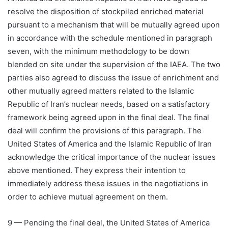
resolve the disposition of stockpiled enriched material
pursuant to a mechanism that will be mutually agreed upon
in accordance with the schedule mentioned in paragraph
seven, with the minimum methodology to be down
blended on site under the supervision of the IAEA. The two
parties also agreed to discuss the issue of enrichment and
other mutually agreed matters related to the Islamic
Republic of Iran’s nuclear needs, based on a satisfactory
framework being agreed upon in the final deal. The final
deal will confirm the provisions of this paragraph. The
United States of America and the Islamic Republic of Iran
acknowledge the critical importance of the nuclear issues
above mentioned. They express their intention to
immediately address these issues in the negotiations in
order to achieve mutual agreement on them.
9 — Pending the final deal, the United States of America