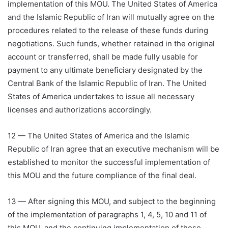
implementation of this MOU. The United States of America
and the Islamic Republic of Iran will mutually agree on the
procedures related to the release of these funds during
negotiations. Such funds, whether retained in the original
account or transferred, shall be made fully usable for
payment to any ultimate beneficiary designated by the
Central Bank of the Islamic Republic of Iran. The United
States of America undertakes to issue all necessary
licenses and authorizations accordingly.
12 — The United States of America and the Islamic
Republic of Iran agree that an executive mechanism will be
established to monitor the successful implementation of
this MOU and the future compliance of the final deal.
13 — After signing this MOU, and subject to the beginning
of the implementation of paragraphs 1, 4, 5, 10 and 11 of
this MOU, and the continuing implementation of these