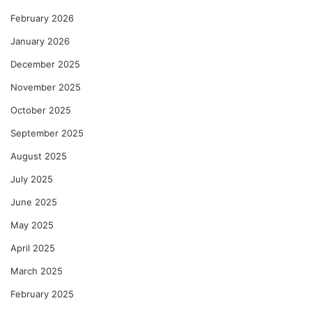
February 2026
January 2026
December 2025
November 2025
October 2025
September 2025
August 2025
July 2025
June 2025
May 2025
April 2025
March 2025
February 2025