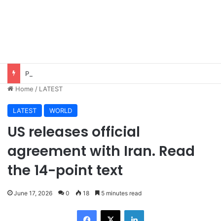
Pakistan, Saudi Arabia, Turkiye sign defence pact to treat attack on one as attack on all
Home
/
LATEST
LATEST
WORLD
US releases official
agreement with Iran. Read
the 14-point text
June 17, 2026
0
18
5 minutes read
Facebook
X
LinkedIn