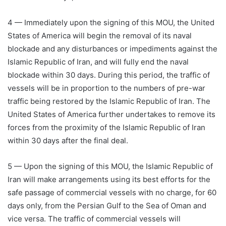
4 — Immediately upon the signing of this MOU, the United
States of America will begin the removal of its naval
blockade and any disturbances or impediments against the
Islamic Republic of Iran, and will fully end the naval
blockade within 30 days. During this period, the traffic of
vessels will be in proportion to the numbers of pre-war
traffic being restored by the Islamic Republic of Iran. The
United States of America further undertakes to remove its
forces from the proximity of the Islamic Republic of Iran
within 30 days after the final deal.
5 — Upon the signing of this MOU, the Islamic Republic of
Iran will make arrangements using its best efforts for the
safe passage of commercial vessels with no charge, for 60
days only, from the Persian Gulf to the Sea of Oman and
vice versa. The traffic of commercial vessels will