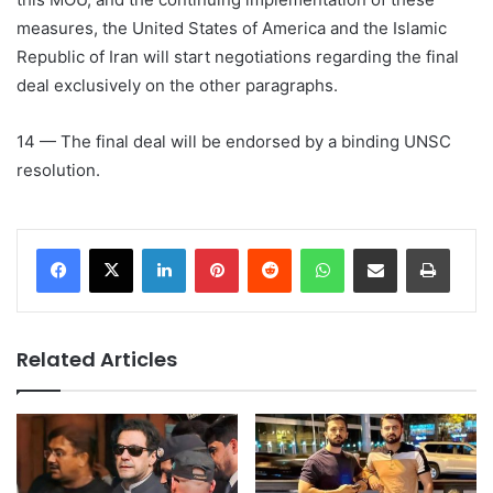
measures, the United States of America and the Islamic
Republic of Iran will start negotiations regarding the final
deal exclusively on the other paragraphs.
14 — The final deal will be endorsed by a binding UNSC
resolution.
LinkedIn
Pinterest
Reddit
WhatsApp
Share via Email
Print
Related Articles