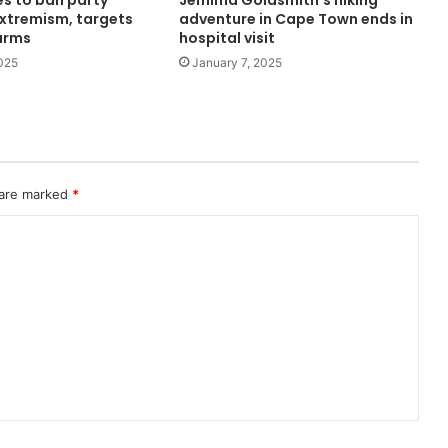
s to ban party
Jemima Goldsmith’s hiking
extremism, targets
adventure in Cape Town ends in
arms
hospital visit
025
January 7, 2025
 are marked
*