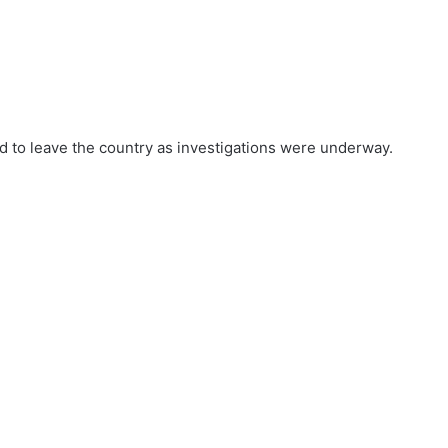
ed to leave the country as investigations were underway.