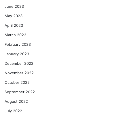
June 2023
May 2023
April 2023
March 2023
February 2023
January 2023
December 2022
November 2022
October 2022
September 2022
August 2022
July 2022