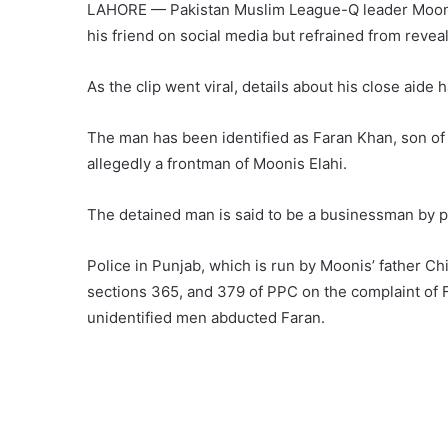
LAHORE — Pakistan Muslim League-Q leader Moonis 
his friend on social media but refrained from reveal
As the clip went viral, details about his close aide
The man has been identified as Faran Khan, son of
allegedly a frontman of Moonis Elahi.
The detained man is said to be a businessman by p
Police in Punjab, which is run by Moonis’ father Ch
sections 365, and 379 of PPC on the complaint of F
unidentified men abducted Faran.