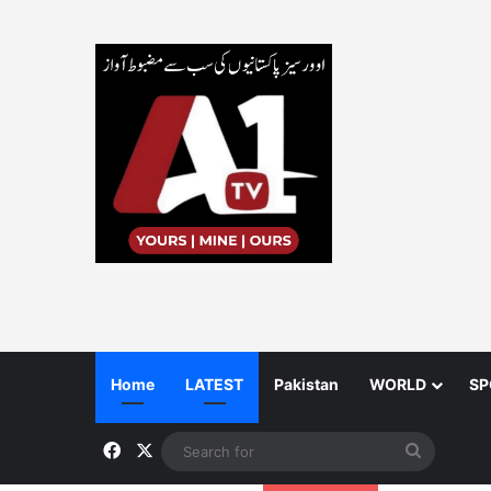
Home
LATEST
Pakistan
WORLD
SP
Facebook
X
Search
for