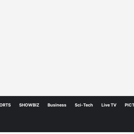
ORTS
SHOWBIZ
Business
Sci-Tech
Live TV
PIC