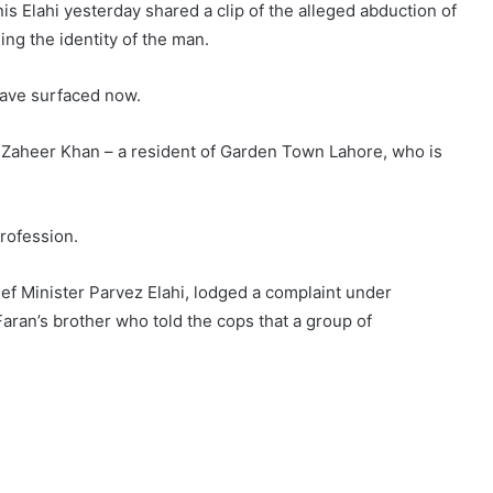
Elahi yesterday shared a clip of the alleged abduction of
ing the identity of the man.
 have surfaced now.
 Zaheer Khan – a resident of Garden Town Lahore, who is
rofession.
ief Minister Parvez Elahi, lodged a complaint under
aran’s brother who told the cops that a group of