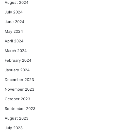
August 2024
July 2024
June 2024
May 2024
April 2024
March 2024
February 2024
January 2024
December 2023
November 2023
October 2023
September 2023
August 2023
July 2023