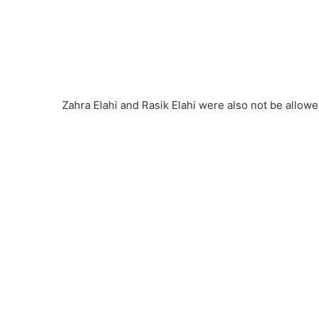
Zahra Elahi and Rasik Elahi were also not be allow