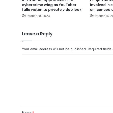
Aliza Sahar approaches FIA
Punjab move
cybercrime wing as YouTuber
involved in 
falls victim to private video leak
unlicenced 
October 28, 2023
October 16, 2
Leave a Reply
Your email address will not be published.
Required fields
C
o
m
m
e
n
t
*
Name
*