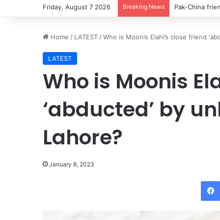
Friday, August 7 2026
Breaking News
Thousands cros
Home
/
LATEST
/
Who is Moonis Elahi’s close friend ‘
LATEST
Who is Moonis Ela
‘abducted’ by u
Lahore?
January 8, 2023