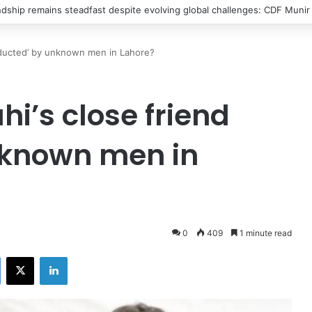
s into Spain’s north Africa enclave in new migrant crisis
abducted’ by unknown men in Lahore?
hi’s close friend
nknown men in
0
409
1 minute read
Facebook
X
LinkedIn