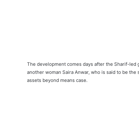
The development comes days after the Sharif-led g
another woman Saira Anwar, who is said to be the s
assets beyond means case.