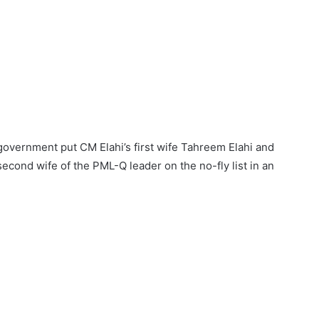
overnment put CM Elahi’s first wife Tahreem Elahi and
econd wife of the PML-Q leader on the no-fly list in an