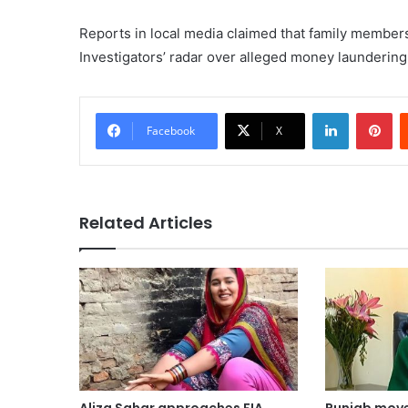
Reports in local media claimed that family members
Investigators’ radar over alleged money laundering
LinkedIn
Pi
Facebook
X
Related Articles