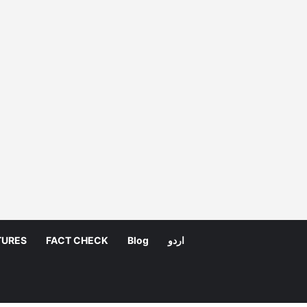
TURES
FACT CHECK
Blog
اردو