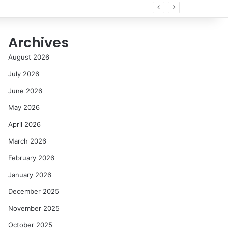
Archives
August 2026
July 2026
June 2026
May 2026
April 2026
March 2026
February 2026
January 2026
December 2025
November 2025
October 2025