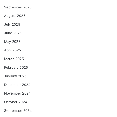
September 2025
August 2025
July 2025
June 2025
May 2025
April 2025
March 2025
February 2025
January 2025
December 2024
November 2024
October 2024
September 2024