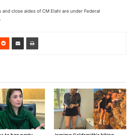
 and close aides of CM Elahi are under Federal
.
nterest
Reddit
Share via Email
Print