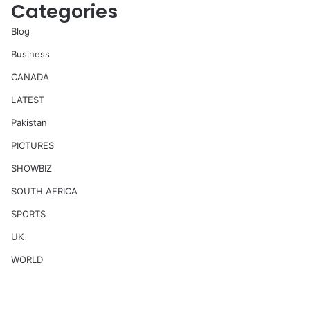
Categories
Blog
Business
CANADA
LATEST
Pakistan
PICTURES
SHOWBIZ
SOUTH AFRICA
SPORTS
UK
WORLD