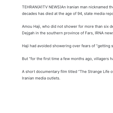
TEHRAN(A1TV NEWS)An Iranian man nicknamed the “d
decades has died at the age of 94, state media re
Amou Haji, who did not shower for more than six de
Dejgah in the southern province of Fars, IRNA new
Haji had avoided showering over fears of “getting si
But “for the first time a few months ago, villagers
A short documentary film titled “The Strange Life o
Iranian media outlets.