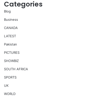
Categories
Blog
Business
CANADA
LATEST
Pakistan
PICTURES
SHOWBIZ
SOUTH AFRICA
SPORTS
UK
WORLD