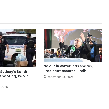
No cut in water, gas shares,
President assures Sindh
 Sydney’s Bondi
shooting, two in
December 28, 2024
 2025