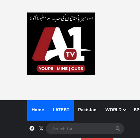
Home
LATEST
Pakistan
WORLD
SP
Facebook
X
Search
for