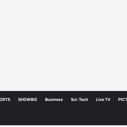
ORTS
SHOWBIZ
Business
Sci-Tech
Live TV
PIC