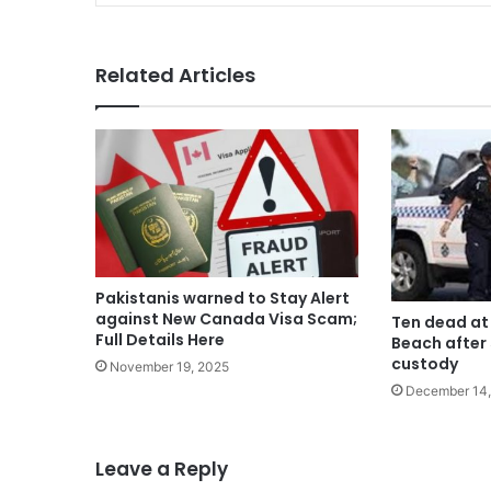
Related Articles
Pakistanis warned to Stay Alert
against New Canada Visa Scam;
Ten dead at
Full Details Here
Beach after 
custody
November 19, 2025
December 14,
Leave a Reply