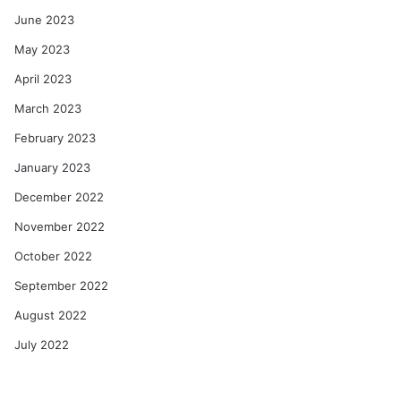
June 2023
May 2023
April 2023
March 2023
February 2023
January 2023
December 2022
November 2022
October 2022
September 2022
August 2022
July 2022