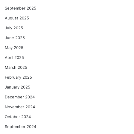
September 2025
August 2025
July 2025
June 2025
May 2025
April 2025
March 2025
February 2025
January 2025
December 2024
November 2024
October 2024
September 2024