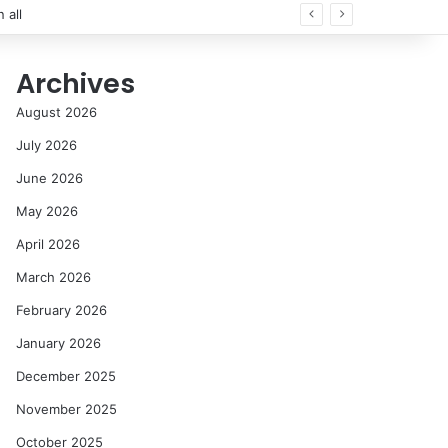
Archives
August 2026
July 2026
June 2026
May 2026
April 2026
March 2026
February 2026
January 2026
December 2025
November 2025
October 2025