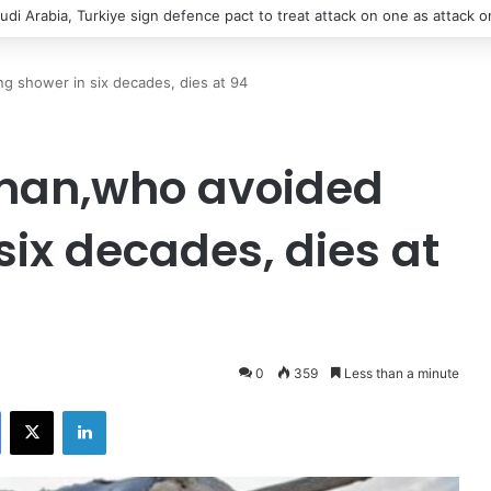
says contact with Iran’s supreme leader remains difficult
ing shower in six decades, dies at 94
t man,who avoided
six decades, dies at
0
359
Less than a minute
Facebook
X
LinkedIn