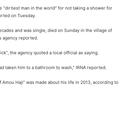
irtiest man in the world” for not taking a shower for
ported on Tuesday.
cades and was single, died on Sunday in the village of
s agency reported.
ck”, the agency quoted a local official as saying.
 had taken him to a bathroom to wash,” IRNA reported.
f Amou Haji” was made about his life in 2013, according to