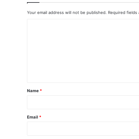
Your email address will not be published.
Required fields
C
o
m
m
e
n
t
*
Name
*
Email
*