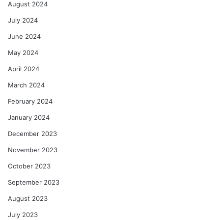
August 2024
July 2024
June 2024
May 2024
April 2024
March 2024
February 2024
January 2024
December 2023
November 2023
October 2023
September 2023
August 2023
July 2023