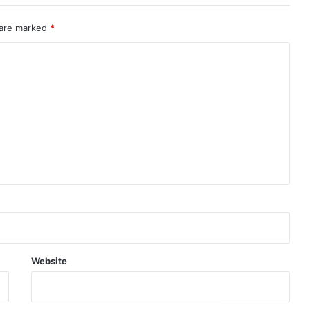
 are marked
*
Website