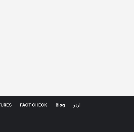
TURES
FACT CHECK
Blog
اردو