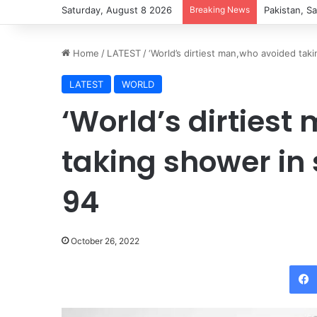
Saturday, August 8 2026
Breaking News
Pezeshkian 
Home
/
LATEST
/
‘World’s dirtiest man,who avoided tak
LATEST
WORLD
‘World’s dirties
taking shower in 
94
October 26, 2022