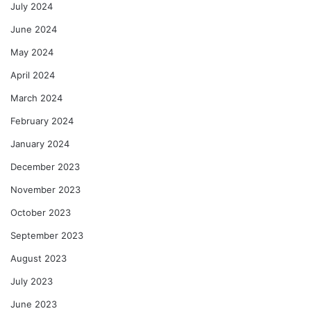
July 2024
June 2024
May 2024
April 2024
March 2024
February 2024
January 2024
December 2023
November 2023
October 2023
September 2023
August 2023
July 2023
June 2023