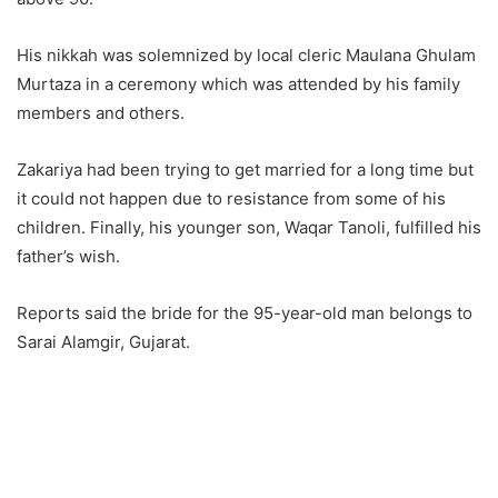
His nikkah was solemnized by local cleric Maulana Ghulam
Murtaza in a ceremony which was attended by his family
members and others.
Zakariya had been trying to get married for a long time but
it could not happen due to resistance from some of his
children. Finally, his younger son, Waqar Tanoli, fulfilled his
father’s wish.
Reports said the bride for the 95-year-old man belongs to
Sarai Alamgir, Gujarat.