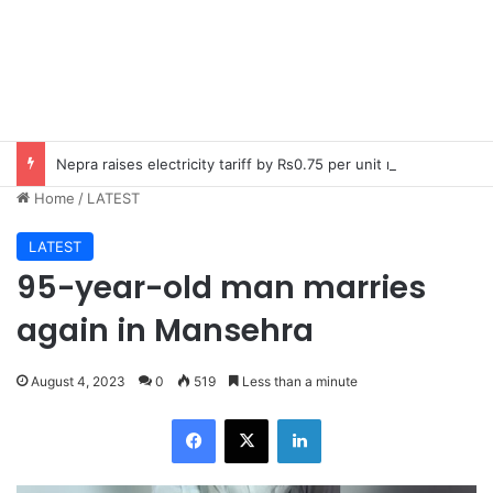
Nepra raises electricity tariff by Rs0.75 per unit nationwide
Home
/
LATEST
LATEST
95-year-old man marries
again in Mansehra
August 4, 2023
0
519
Less than a minute
Facebook
X
LinkedIn