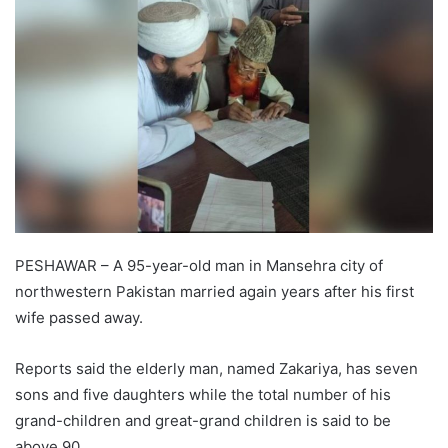
PESHAWAR – A 95-year-old man in Mansehra city of
northwestern Pakistan married again years after his first
wife passed away.
Reports said the elderly man, named Zakariya, has seven
sons and five daughters while the total number of his
grand-children and great-grand children is said to be
above 90.