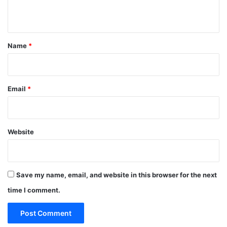
n
t
*
Name
*
Email
*
Website
Save my name, email, and website in this browser for the next
time I comment.