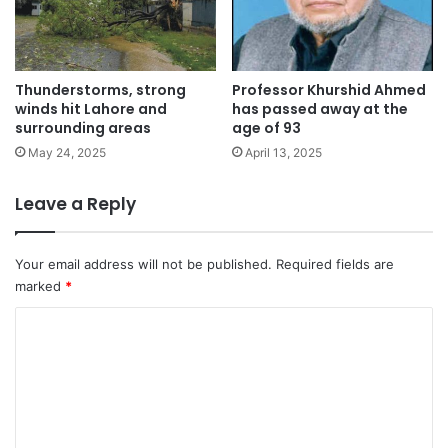
Thunderstorms, strong
Professor Khurshid Ahmed
winds hit Lahore and
has passed away at the
surrounding areas
age of 93
May 24, 2025
April 13, 2025
Leave a Reply
Your email address will not be published.
Required fields are
marked
*
C
o
m
m
e