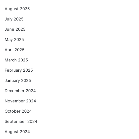
August 2025
July 2025
June 2025
May 2025
April 2025
March 2025
February 2025
January 2025
December 2024
November 2024
October 2024
September 2024
August 2024