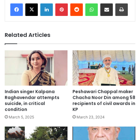
LinkedIn
Pinterest
Reddit
WhatsApp
Share via Email
Print
Related Articles
Indian singer Kalpana
Peshawari Chappal maker
Raghavendar attempts
Chacha Noor Din among 58
suicide, in critical
recipients of civil awards in
condition
KP
March 5, 2025
March 23, 2024