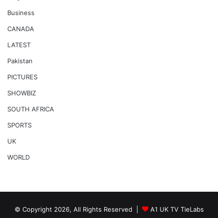
Business
CANADA
LATEST
Pakistan
PICTURES
SHOWBIZ
SOUTH AFRICA
SPORTS
UK
WORLD
© Copyright 2026, All Rights Reserved |
A1 UK TV TieLabs