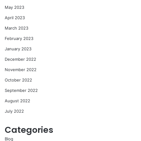
May 2023
April 2023
March 2023
February 2023
January 2023
December 2022
November 2022
October 2022
September 2022
August 2022
July 2022
Categories
Blog