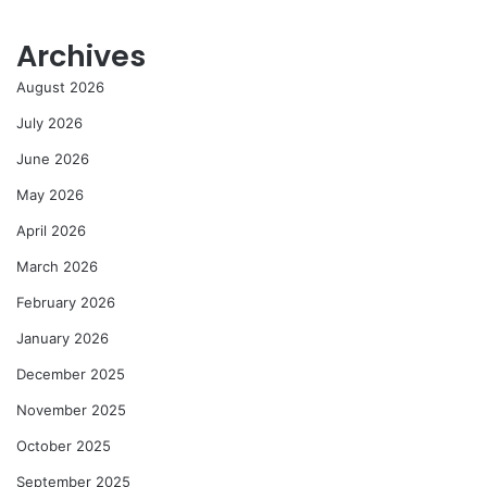
Archives
August 2026
July 2026
June 2026
May 2026
April 2026
March 2026
February 2026
January 2026
December 2025
November 2025
October 2025
September 2025