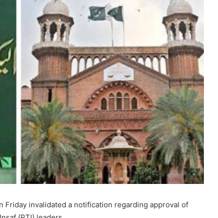
riday invalidated a notification regarding approval of
nsaf (PTI) leaders.