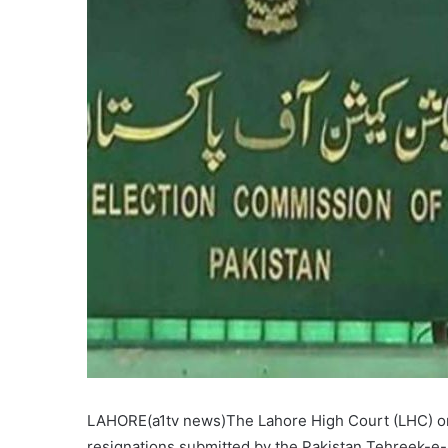
LAHORE(a1tv news)The Lahore High Court (LHC) on F
resignations submitted by the Pakistan Tehreek-e-I