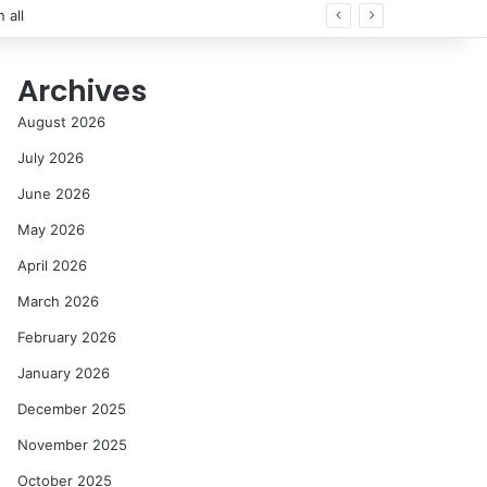
 all
Archives
August 2026
July 2026
June 2026
May 2026
April 2026
March 2026
February 2026
January 2026
December 2025
November 2025
October 2025