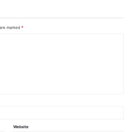
 are marked
*
Website