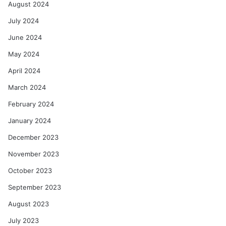
August 2024
July 2024
June 2024
May 2024
April 2024
March 2024
February 2024
January 2024
December 2023
November 2023
October 2023
September 2023
August 2023
July 2023