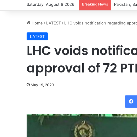
Saturday, August 8 2026
Breaking News
Pakistan, Sa
Home
/
LATEST
/
LHC voids notification regarding appr
LATEST
LHC voids notific
approval of 72 PT
May 19, 2023