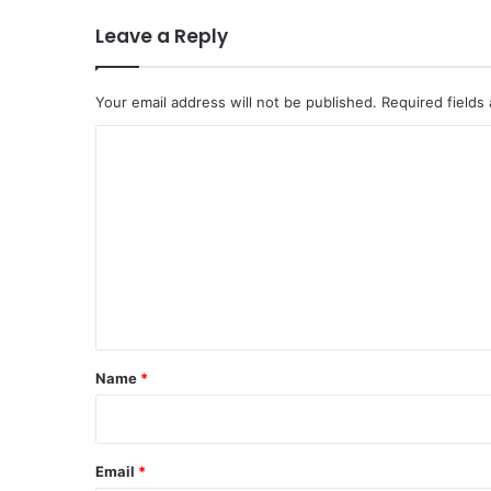
Leave a Reply
Your email address will not be published.
Required fields
C
o
m
m
e
n
t
*
Name
*
Email
*