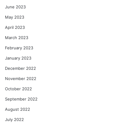
June 2023
May 2023
April 2023
March 2023
February 2023
January 2023
December 2022
November 2022
October 2022
September 2022
August 2022
July 2022