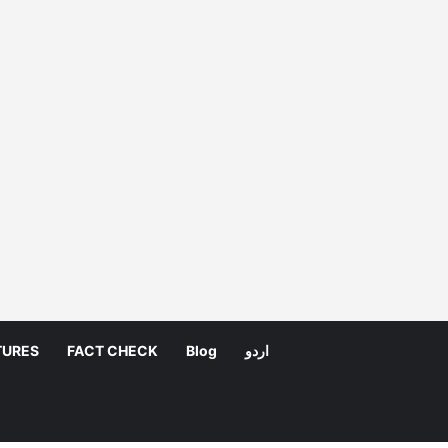
TURES
FACT CHECK
Blog
اردو