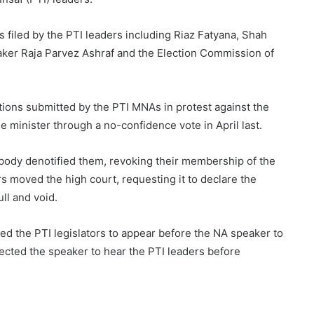
s filed by the PTI leaders including Riaz Fatyana, Shah
er Raja Parvez Ashraf and the Election Commission of
ations submitted by the PTI MNAs in protest against the
 minister through a no-confidence vote in April last.
l body denotified them, revoking their membership of the
rs moved the high court, requesting it to declare the
ll and void.
cted the PTI legislators to appear before the NA speaker to
rected the speaker to hear the PTI leaders before