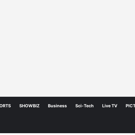
ORTS
SHOWBIZ
Business
Sci-Tech
Live TV
PIC