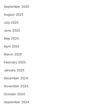
September 2025
August 2025
July 2025
June 2025
May 2025
April 2025
March 2025
February 2025
January 2025
December 2024
November 2024
October 2024
September 2024