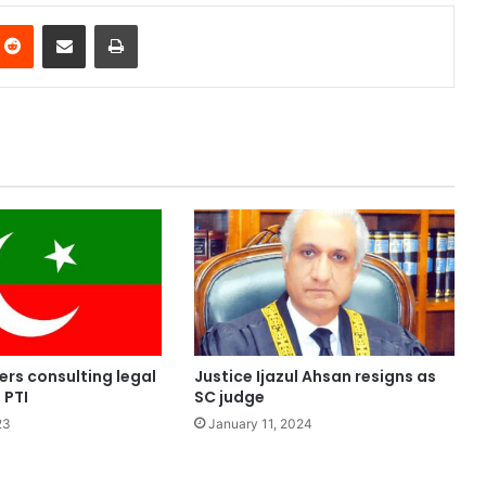
nterest
Reddit
Share via Email
Print
rs consulting legal
Justice Ijazul Ahsan resigns as
 PTI
SC judge
23
January 11, 2024