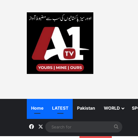
Home
LATEST
Pakistan
WORLD
SP
Facebook
X
Search
for