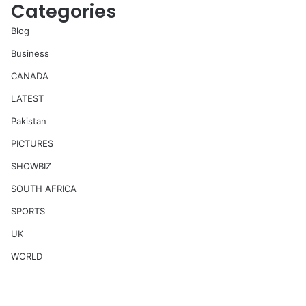
Categories
Blog
Business
CANADA
LATEST
Pakistan
PICTURES
SHOWBIZ
SOUTH AFRICA
SPORTS
UK
WORLD