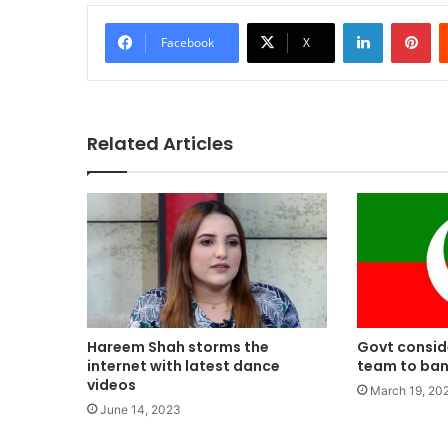
LinkedIn
Pi
Facebook
X
Related Articles
Hareem Shah storms the
Govt conside
internet with latest dance
team to ban
videos
March 19, 20
June 14, 2023