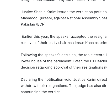
Justice Shahid Karim issued the verdict on petition
Mahmood Qureshi, against National Assembly Speak
Pakistan (ECP).
Earlier this year, the speaker accepted the resign
removal of their party chairman Imran Khan as prime
Following the speaker’s decision, the top electora
lower house of the parliament. Later, the PTI leade
decision regarding approval of their resignations nu
Declaring the notification void, Justice Karim dire
withdraw their resignations. The judge has also di
announcing the verdict.