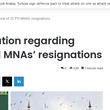
udi Arabia, Turkiye sign defence pact to treat attack on one as attack on
oval of 72 PTI MNAs’ resignations
ation regarding
I MNAs’ resignations
0
329
1 minute read
Facebook
X
LinkedIn