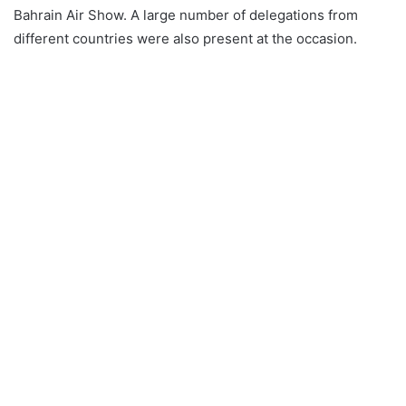
Bahrain Air Show. A large number of delegations from
different countries were also present at the occasion.