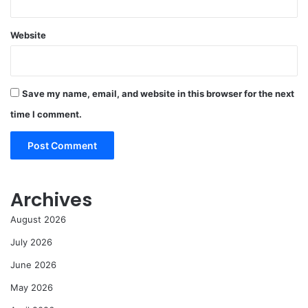
Website
Save my name, email, and website in this browser for the next
time I comment.
Archives
August 2026
July 2026
June 2026
May 2026