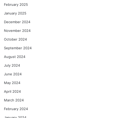
February 2025
January 2025
December 2024
November 2024
October 2024
September 2024
August 2024
July 2024
June 2024
May 2024
April 2024
March 2024
February 2024
January 2024