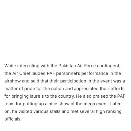
While interacting with the Pakistan Air Force contingent,
the Air Chief lauded PAF personnel’s performance in the
airshow and said that their participation in the event was a
matter of pride for the nation and appreciated their efforts
for bringing laurels to the country. He also praised the PAF
team for putting up a nice show at the mega event. Later
on, he visited various stalls and met several high ranking
officials.