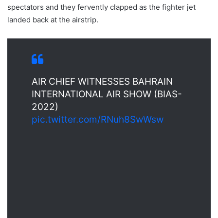
spectators and they fervently clapped as the fighter jet
landed back at the airstrip.
AIR CHIEF WITNESSES BAHRAIN
INTERNATIONAL AIR SHOW (BIAS-
2022)
pic.twitter.com/RNuh8SwWsw