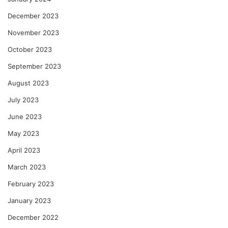
December 2023
November 2023
October 2023
September 2023
August 2023
July 2023
June 2023
May 2023
April 2023
March 2023
February 2023
January 2023
December 2022