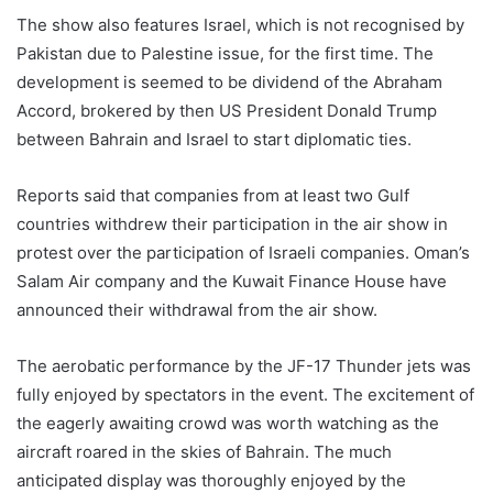
The show also features Israel, which is not recognised by
Pakistan due to Palestine issue, for the first time. The
development is seemed to be dividend of the Abraham
Accord, brokered by then US President Donald Trump
between Bahrain and Israel to start diplomatic ties.
Reports said that companies from at least two Gulf
countries withdrew their participation in the air show in
protest over the participation of Israeli companies. Oman’s
Salam Air company and the Kuwait Finance House have
announced their withdrawal from the air show.
The aerobatic performance by the JF-17 Thunder jets was
fully enjoyed by spectators in the event. The excitement of
the eagerly awaiting crowd was worth watching as the
aircraft roared in the skies of Bahrain. The much
anticipated display was thoroughly enjoyed by the