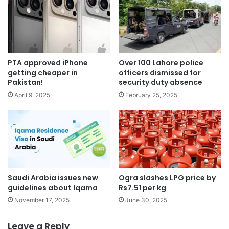
PTA approved iPhone
Over 100 Lahore police
getting cheaper in
officers dismissed for
Pakistan!
security duty absence
April 9, 2025
February 25, 2025
Saudi Arabia issues new
Ogra slashes LPG price by
guidelines about Iqama
Rs7.51 per kg
November 17, 2025
June 30, 2025
Leave a Reply