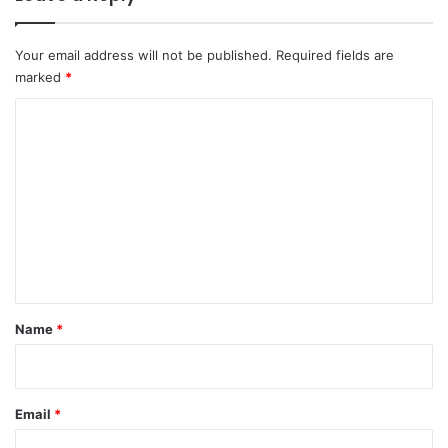
Your email address will not be published.
Required fields are
marked
*
C
o
m
m
e
n
t
*
Name
*
Email
*