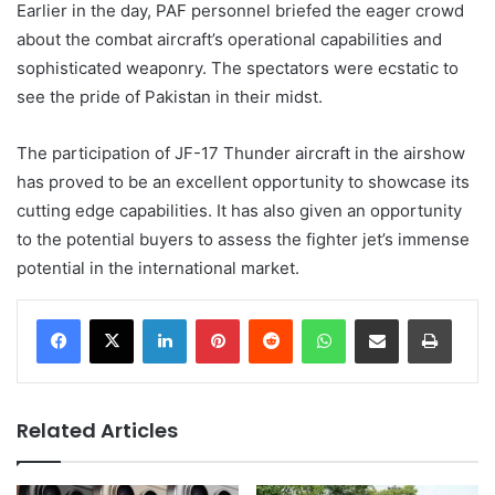
Earlier in the day, PAF personnel briefed the eager crowd
about the combat aircraft’s operational capabilities and
sophisticated weaponry. The spectators were ecstatic to
see the pride of Pakistan in their midst.
The participation of JF-17 Thunder aircraft in the airshow
has proved to be an excellent opportunity to showcase its
cutting edge capabilities. It has also given an opportunity
to the potential buyers to assess the fighter jet’s immense
potential in the international market.
LinkedIn
Pinterest
Reddit
WhatsApp
Share via Email
Print
Related Articles