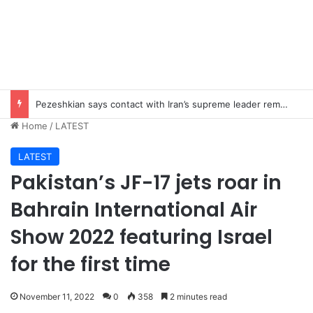
Imad Wasim’s Ex-Wife Sannia Ashfaq remarried?
Home
/
LATEST
LATEST
Pakistan’s JF-17 jets roar in
Bahrain International Air
Show 2022 featuring Israel
for the first time
November 11, 2022
0
358
2 minutes read