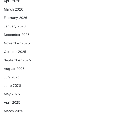
April 2026
March 2026
February 2026
January 2026
December 2025
November 2025
October 2025
September 2025
August 2025
July 2025
June 2025
May 2025
April 2025
March 2025