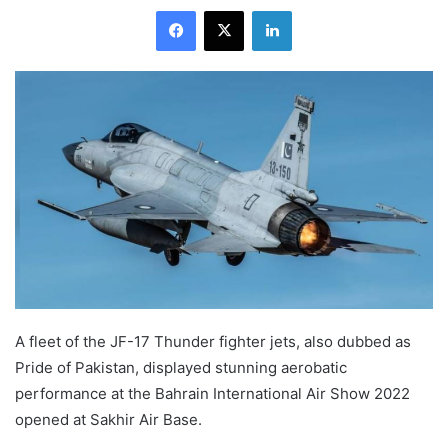
Facebook
X
LinkedIn
A fleet of the JF-17 Thunder fighter jets, also dubbed as
Pride of Pakistan, displayed stunning aerobatic
performance at the Bahrain International Air Show 2022
opened at Sakhir Air Base.