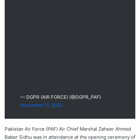
— DGPR (AIR FORCE) (@DGPR_PAF)
November 11, 2022
Pakistan Air Force (PAF) Air Chief Marshal Zaheer Ahmed
Baber Sidhu was in attendance at the opening ceremony of