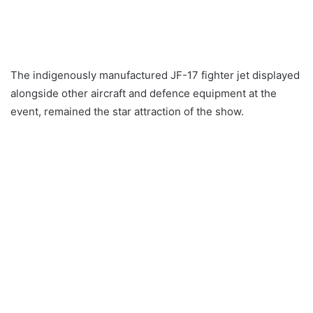
The indigenously manufactured JF-17 fighter jet displayed
alongside other aircraft and defence equipment at the
event, remained the star attraction of the show.