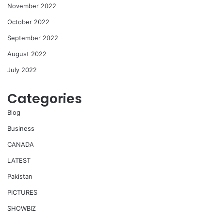
November 2022
October 2022
September 2022
August 2022
July 2022
Categories
Blog
Business
CANADA
LATEST
Pakistan
PICTURES
SHOWBIZ