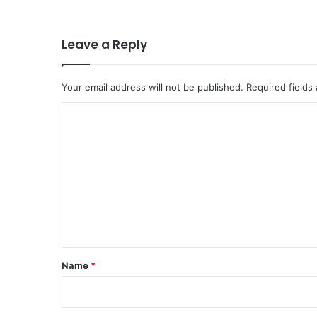
Leave a Reply
Your email address will not be published.
Required fields
C
o
m
m
e
n
t
*
Name
*