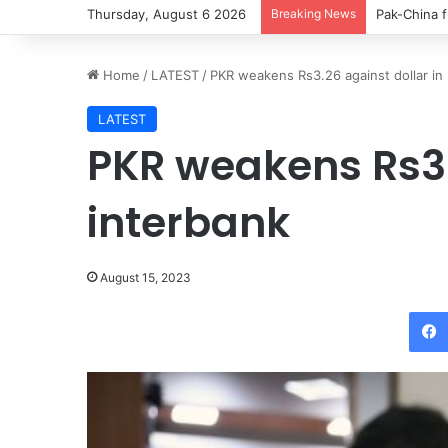
Thursday, August 6 2026
Breaking News
Pak-China f
Home
/
LATEST
/
PKR weakens Rs3.26 against dollar in
LATEST
PKR weakens Rs3.
interbank
August 15, 2023