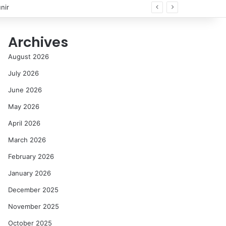
nir
Archives
August 2026
July 2026
June 2026
May 2026
April 2026
March 2026
February 2026
January 2026
December 2025
November 2025
October 2025