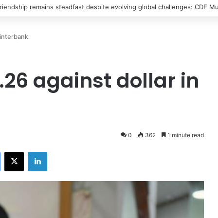
riendship remains steadfast despite evolving global challenges: CDF Mu
 interbank
26 against dollar in
0
362
1 minute read
Facebook
X
LinkedIn