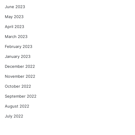
June 2023
May 2023
April 2023
March 2023
February 2023
January 2023
December 2022
November 2022
October 2022
September 2022
August 2022
July 2022