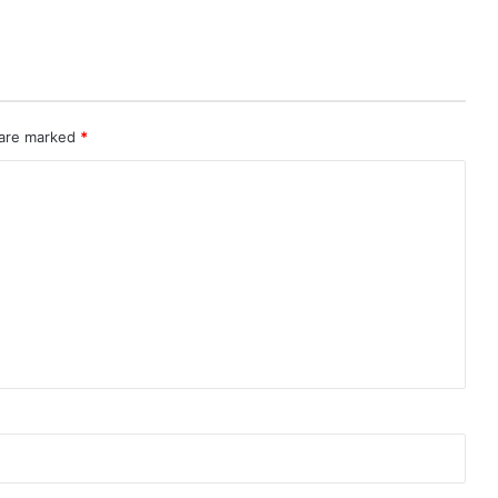
 are marked
*