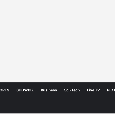
ORTS
SHOWBIZ
Business
Sci-Tech
Live TV
PIC