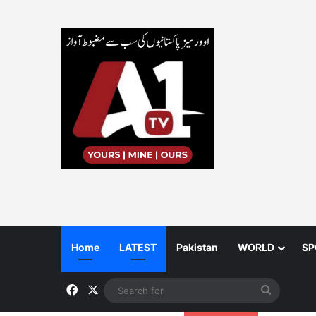
Home
LATEST
Pakistan
WORLD
SP
Facebook
X
Search
for