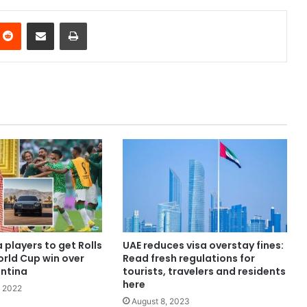
nterest
Reddit
Share via Email
Print
 players to get Rolls
UAE reduces visa overstay fines:
orld Cup win over
Read fresh regulations for
entina
tourists, travelers and residents
here
 2022
August 8, 2023