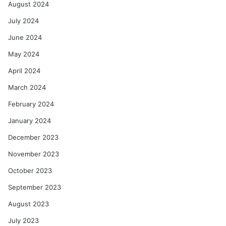
August 2024
July 2024
June 2024
May 2024
April 2024
March 2024
February 2024
January 2024
December 2023
November 2023
October 2023
September 2023
August 2023
July 2023