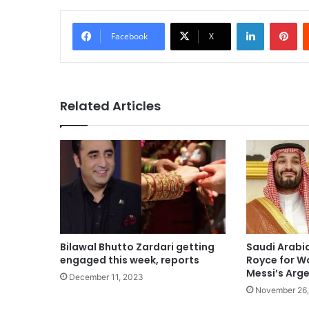
LinkedIn
Pi
Facebook
X
Related Articles
Bilawal Bhutto Zardari getting
Saudi Arabia
engaged this week, reports
Royce for W
Messi’s Arg
December 11, 2023
November 26,