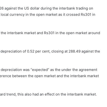
6 against the US dollar during the interbank trading on
 local currency in the open market as it crossed Rs301 in
n the interbank market and Rs301 in the open market around
depreciation of 0.52 per cent, closing at 288.49 against the
’s depreciation was “expected” as the under the agreement
ifference between the open market and the interbank market
d trend, this also had an effect on the interbank market.