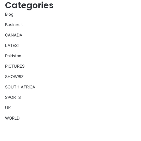
Categories
Blog
Business
CANADA
LATEST
Pakistan
PICTURES
SHOWBIZ
SOUTH AFRICA
SPORTS
UK
WORLD