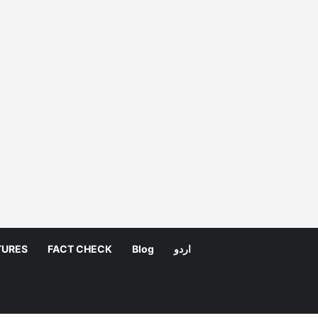
TURES
FACT CHECK
Blog
اردو