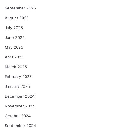
September 2025
August 2025
July 2025
June 2025
May 2025
April 2025
March 2025
February 2025
January 2025
December 2024
November 2024
October 2024
September 2024