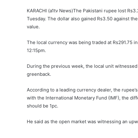
KARACHI (a1tv News)The Pakistani rupee lost Rs3.2
Tuesday. The dollar also gained Rs3.50 against the
value.
The local currency was being traded at Rs291.75 i
12:15pm.
During the previous week, the local unit witnessed 
greenback.
According to a leading currency dealer, the rupee
with the International Monetary Fund (IMF), the d
should be 1pc.
He said as the open market was witnessing an upwar