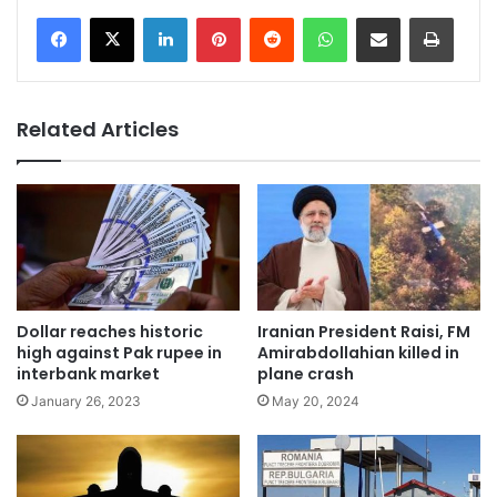
LinkedIn
Pinterest
Reddit
WhatsApp
Share via Email
Print
Related Articles
Dollar reaches historic
Iranian President Raisi, FM
high against Pak rupee in
Amirabdollahian killed in
interbank market
plane crash
January 26, 2023
May 20, 2024