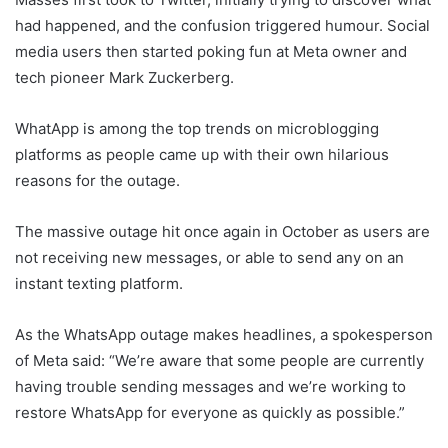
had happened, and the confusion triggered humour. Social
media users then started poking fun at Meta owner and
tech pioneer Mark Zuckerberg.
WhatApp is among the top trends on microblogging
platforms as people came up with their own hilarious
reasons for the outage.
The massive outage hit once again in October as users are
not receiving new messages, or able to send any on an
instant texting platform.
As the WhatsApp outage makes headlines, a spokesperson
of Meta said: “We’re aware that some people are currently
having trouble sending messages and we’re working to
restore WhatsApp for everyone as quickly as possible.”