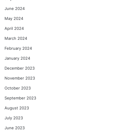
June 2024
May 2024
April 2024
March 2024
February 2024
January 2024
December 2023
November 2023
October 2023
September 2023
August 2023
July 2023
June 2023