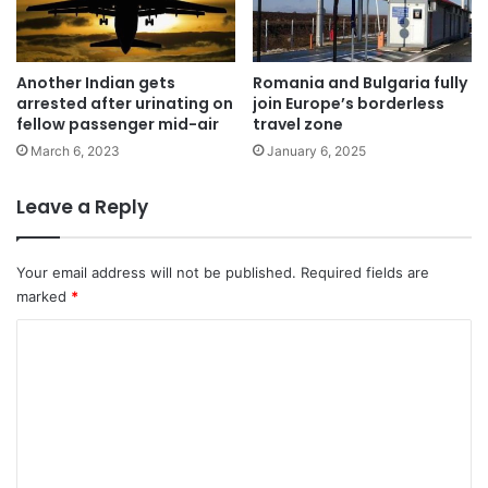
Another Indian gets
Romania and Bulgaria fully
arrested after urinating on
join Europe’s borderless
fellow passenger mid-air
travel zone
March 6, 2023
January 6, 2025
Leave a Reply
Your email address will not be published.
Required fields are
marked
*
C
o
m
m
e