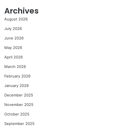
Archives
August 2026
July 2026
June 2026
May 2026
April 2026
March 2026
February 2026
January 2026
December 2025
November 2025
October 2025
September 2025