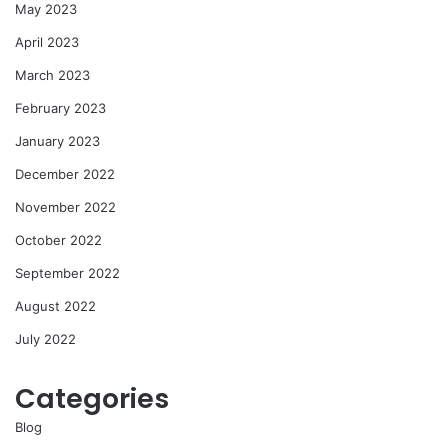
May 2023
April 2023
March 2023
February 2023
January 2023
December 2022
November 2022
October 2022
September 2022
August 2022
July 2022
Categories
Blog