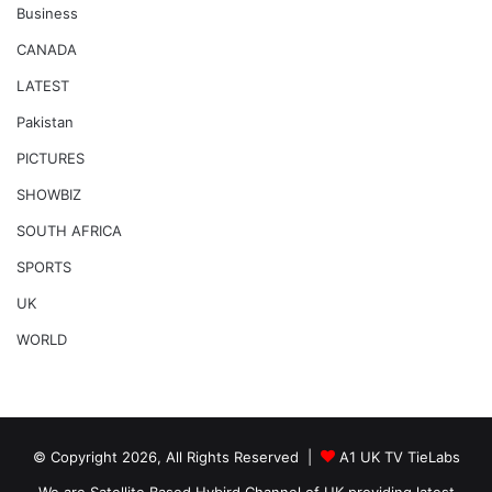
Business
CANADA
LATEST
Pakistan
PICTURES
SHOWBIZ
SOUTH AFRICA
SPORTS
UK
WORLD
© Copyright 2026, All Rights Reserved |
A1 UK TV TieLabs