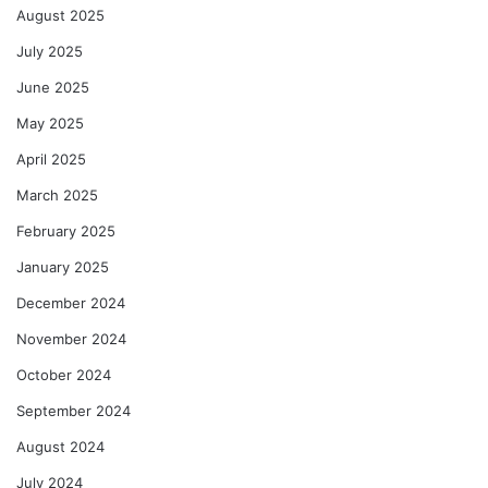
August 2025
July 2025
June 2025
May 2025
April 2025
March 2025
February 2025
January 2025
December 2024
November 2024
October 2024
September 2024
August 2024
July 2024