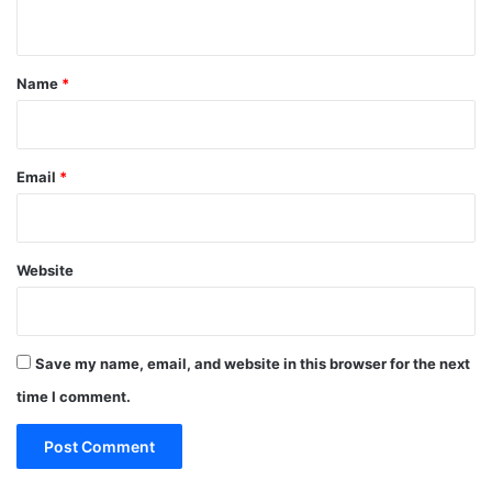
n
t
*
Name
*
Email
*
Website
Save my name, email, and website in this browser for the next
time I comment.