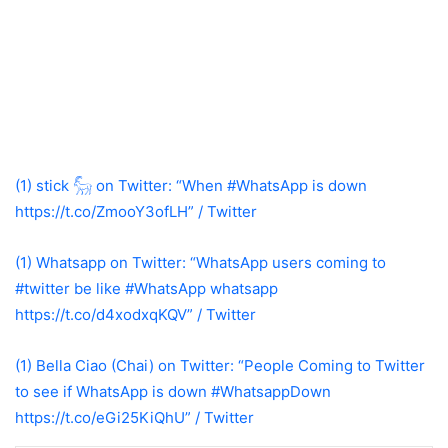
(1) stick 𓃵 on Twitter: “When #WhatsApp is down
https://t.co/ZmooY3ofLH” / Twitter
(1) Whatsapp on Twitter: “WhatsApp users coming to
#twitter be like #WhatsApp whatsapp
https://t.co/d4xodxqKQV” / Twitter
(1) Bella Ciao (Chai) on Twitter: “People Coming to Twitter
to see if WhatsApp is down #WhatsappDown
https://t.co/eGi25KiQhU” / Twitter