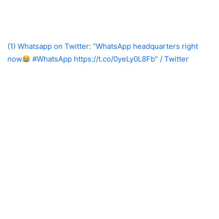
(1) Whatsapp on Twitter: “WhatsApp headquarters right
now
#WhatsApp https://t.co/0yeLy0L8Fb” / Twitter