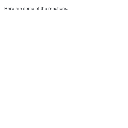
Here are some of the reactions: