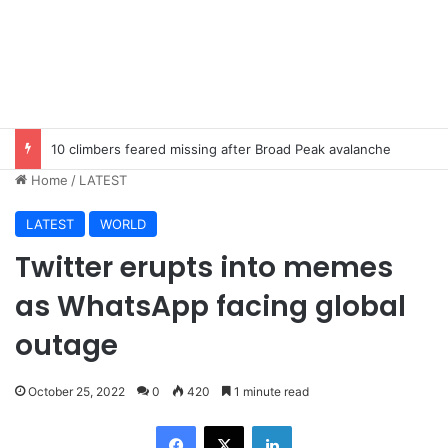
10 climbers feared missing after Broad Peak avalanche
Home
/
LATEST
LATEST
WORLD
Twitter erupts into memes
as WhatsApp facing global
outage
October 25, 2022
0
420
1 minute read
Facebook
X
LinkedIn