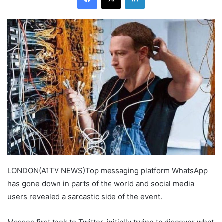
LONDON(A1TV NEWS)Top messaging platform WhatsApp
has gone down in parts of the world and social media
users revealed a sarcastic side of the event.
Masses first took to Twitter, initially trying to discover what