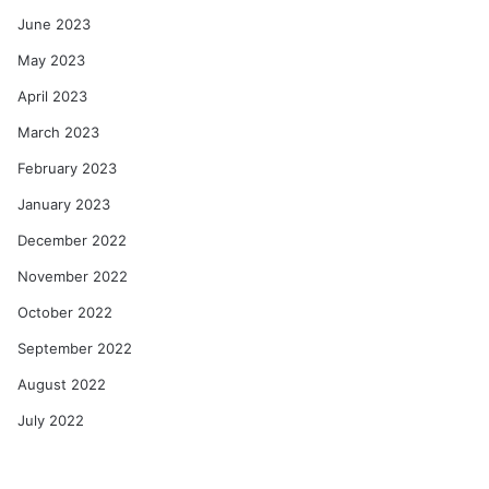
June 2023
May 2023
April 2023
March 2023
February 2023
January 2023
December 2022
November 2022
October 2022
September 2022
August 2022
July 2022