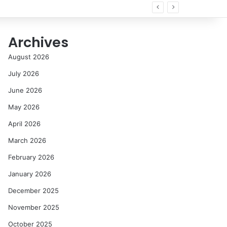
 all
Archives
August 2026
July 2026
June 2026
May 2026
April 2026
March 2026
February 2026
January 2026
December 2025
November 2025
October 2025