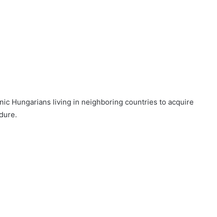
c Hungarians living in neighboring countries to acquire
dure.