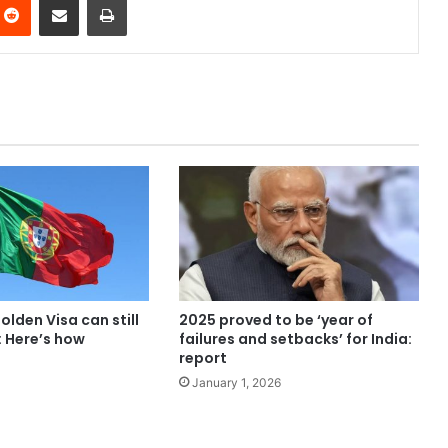
olden Visa can still
2025 proved to be ‘year of
: Here’s how
failures and setbacks’ for India:
report
January 1, 2026