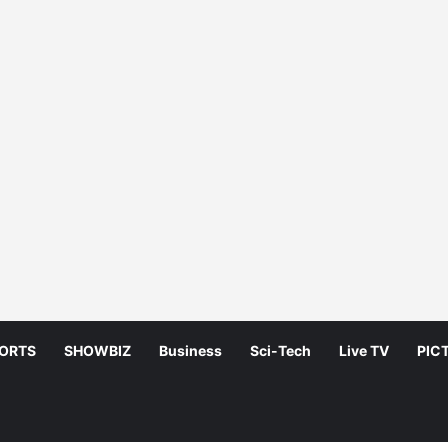
ORTS
SHOWBIZ
Business
Sci-Tech
Live TV
PIC