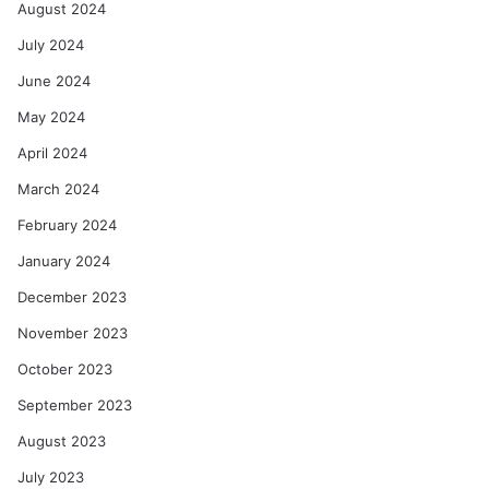
August 2024
July 2024
June 2024
May 2024
April 2024
March 2024
February 2024
January 2024
December 2023
November 2023
October 2023
September 2023
August 2023
July 2023