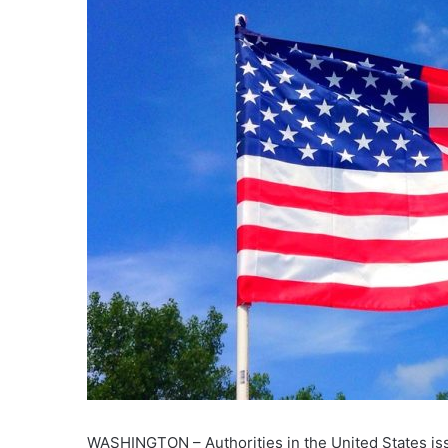
WASHINGTON – Authorities in the United States issu