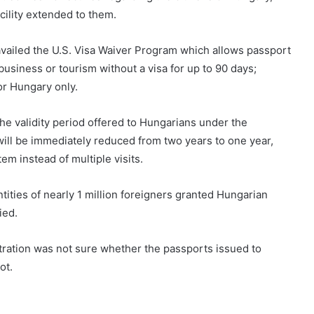
acility extended to them.
availed the U.S. Visa Waiver Program which allows passport
business or tourism without a visa for up to 90 days;
or Hungary only.
he validity period offered to Hungarians under the
will be immediately reduced from two years to one year,
em instead of multiple visits.
ities of nearly 1 million foreigners granted Hungarian
ied.
tration was not sure whether the passports issued to
not.