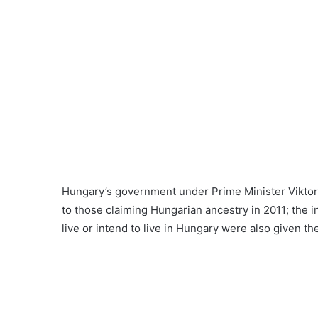
Hungary’s government under Prime Minister Viktor 
to those claiming Hungarian ancestry in 2011; the 
live or intend to live in Hungary were also given the 