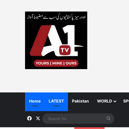
Home
LATEST
Pakistan
WORLD
SP
Facebook
X
Search
for