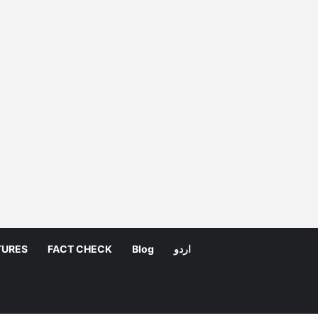
TURES
FACT CHECK
Blog
اردو