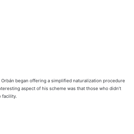
Orbán began offering a simplified naturalization procedure
interesting aspect of his scheme was that those who didn’t
facility.