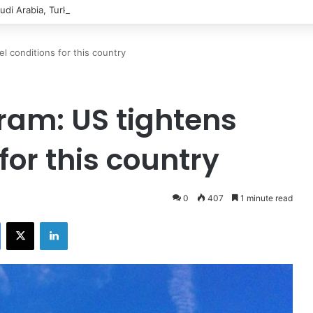
udi Arabia, Turkiye sign defence pact to treat attack on one as attack on
l conditions for this country
ram: US tightens
for this country
0
407
1 minute read
Facebook
X
LinkedIn