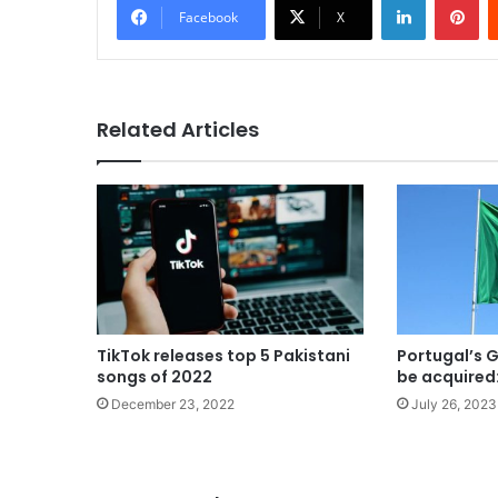
Facebook
X
Related Articles
TikTok releases top 5 Pakistani
Portugal’s G
songs of 2022
be acquired
December 23, 2022
July 26, 2023