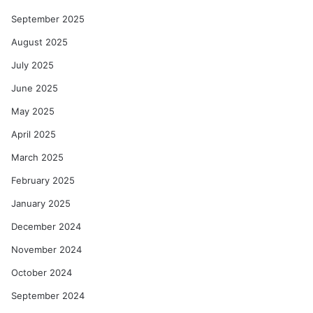
September 2025
August 2025
July 2025
June 2025
May 2025
April 2025
March 2025
February 2025
January 2025
December 2024
November 2024
October 2024
September 2024