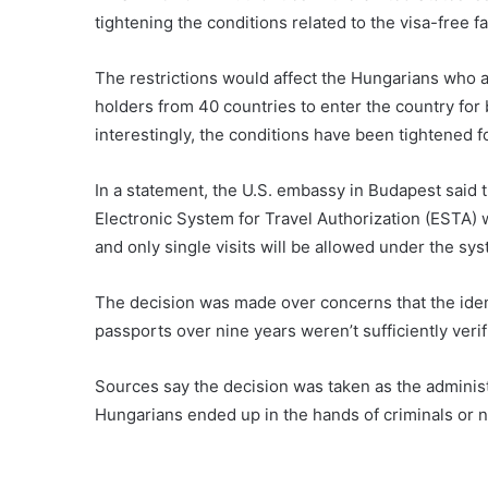
tightening the conditions related to the visa-free f
The restrictions would affect the Hungarians who 
holders from 40 countries to enter the country for 
interestingly, the conditions have been tightened f
In a statement, the U.S. embassy in Budapest said t
Electronic System for Travel Authorization (ESTA) 
and only single visits will be allowed under the syst
The decision was made over concerns that the ident
passports over nine years weren’t sufficiently verif
Sources say the decision was taken as the adminis
Hungarians ended up in the hands of criminals or 