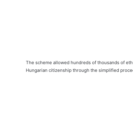
The scheme allowed hundreds of thousands of ethni
Hungarian citizenship through the simplified proce