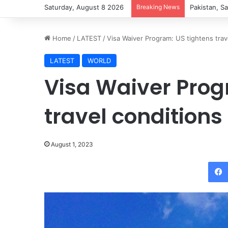
Saturday, August 8 2026
Breaking News
Pakistan, Sa
Home
/
LATEST
/
Visa Waiver Program: US tightens trave
LATEST
WORLD
Visa Waiver Prog
travel conditions 
August 1, 2023