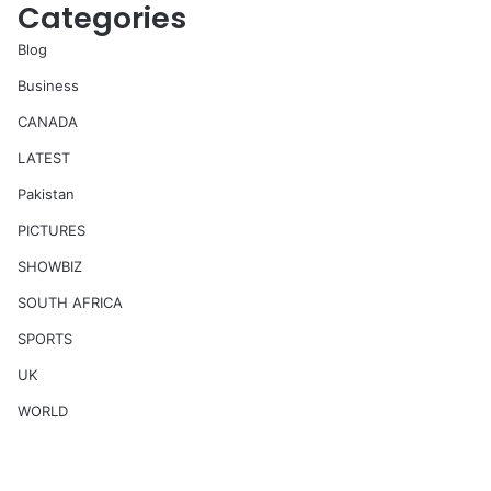
Categories
Blog
Business
CANADA
LATEST
Pakistan
PICTURES
SHOWBIZ
SOUTH AFRICA
SPORTS
UK
WORLD