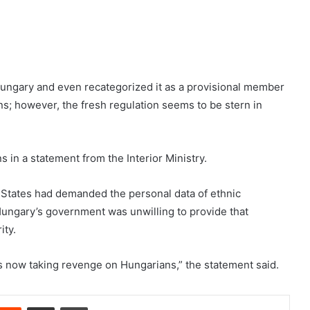
Hungary and even recategorized it as a provisional member
s; however, the fresh regulation seems to be stern in
 in a statement from the Interior Ministry.
 States had demanded the personal data of ethnic
Hungary’s government was unwilling to provide that
ity.
is now taking revenge on Hungarians,” the statement said.
nterest
Reddit
Share via Email
Print