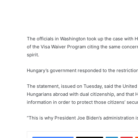
The officials in Washington took up the case with 
of the Visa Waiver Program citing the same concern
spirit.
Hungary’s government responded to the restrictions
The statement, issued on Tuesday, said the United
Hungarians abroad with dual citizenship, and that 
information in order to protect those citizens’ secur
“This is why President Joe Biden’s administration 
LinkedIn
Pi