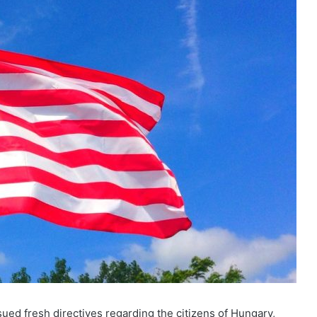
ed fresh directives regarding the citizens of Hungary,